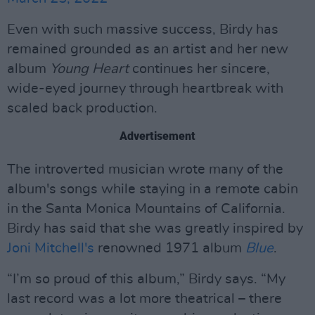
Even with such massive success, Birdy has
remained grounded as an artist and her new
album
Young Heart
continues her sincere,
wide-eyed journey through heartbreak with
scaled back production.
Advertisement
The introverted musician wrote many of the
album's songs while staying in a remote cabin
in the Santa Monica Mountains of California.
Birdy has said that she was greatly inspired by
Joni Mitchell's
renowned 1971 album
Blue
.
“I’m so proud of this album,” Birdy says. “My
last record was a lot more theatrical – there