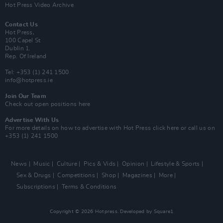
Hot Press Video Archive
Contact Us
Hot Press,
100 Capel St
Dublin 1.
Rep. Of Ireland
Tel: +353 (1) 241 1500
info@hotpress.ie
Join Our Team
Check out open positions here
Advertise With Us
For more details on how to advertise with Hot Press
click here
or call us on
+353 (1) 241 1500
News
Music
Culture
Pics & Vids
Opinion
Lifestyle & Sports
Sex & Drugs
Competitions
Shop
Magazines
More
Subscriptions
Terms & Conditions
Copyright © 2026 Hotpress. Developed by
Square1