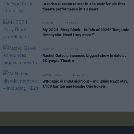
Brendan Gleeson to star in
The Weir
for his first
theatre performance in 10 years
CULTURE
31 DEC 24
My 2024: Mary Black -
Villain of 2024?
"Benjamin
Netanyahu. Need I say more?"
CULTURE
10 DEC 24
Rachel Galvo announces biggest show to date at
3Olympia Theatre
COMPETITIONS
11 OCT 24
WIN: Epic disndat night out – including REZz stay,
€100 bar tab and Headie One tickets