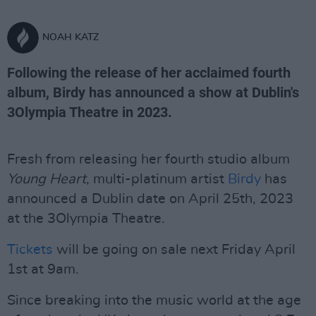
NOAH KATZ
Following the release of her acclaimed fourth
album, Birdy has announced a show at Dublin's
3Olympia Theatre in 2023.
Fresh from releasing her fourth studio album
Young Heart
, multi-platinum artist
Birdy
has
announced a Dublin date on April 25th, 2023
at the 3Olympia Theatre.
Tickets
will be going on sale next Friday April
1st at 9am.
Since breaking into the music world at the age