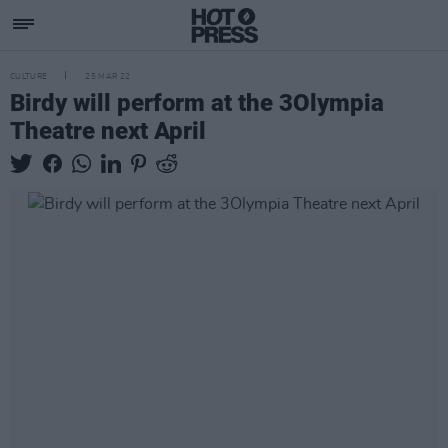
CULTURE
25 MAR 22
Birdy will perform at the 3Olympia
Theatre next April