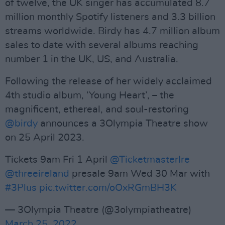
of twelve, the UK singer has accumulated 8.7
million monthly Spotify listeners and 3.3 billion
streams worldwide. Birdy has 4.7 million album
sales to date with several albums reaching
number 1 in the UK, US, and Australia.
Following the release of her widely acclaimed
4th studio album, ‘Young Heart’, – the
magnificent, ethereal, and soul-restoring
@birdy
announces a 3Olympia Theatre show
on 25 April 2023.
Tickets 9am Fri 1 April
@TicketmasterIre
@threeireland
presale 9am Wed 30 Mar with
#3Plus
pic.twitter.com/oOxRGmBH3K
— 3Olympia Theatre (@3olympiatheatre)
March 25, 2022