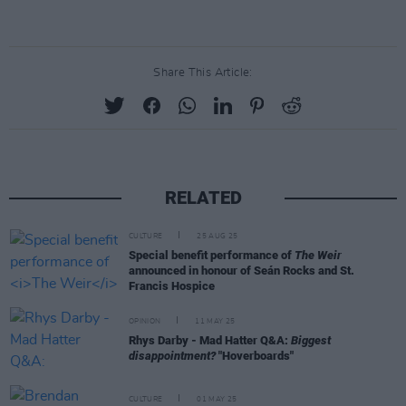
Share This Article:
RELATED
CULTURE
25 AUG 25
Special benefit performance of
The Weir
announced in honour of Seán Rocks and St.
Francis Hospice
OPINION
11 MAY 25
Rhys Darby - Mad Hatter Q&A:
Biggest
disappointment?
"Hoverboards"
CULTURE
01 MAY 25