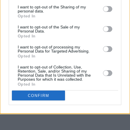
I want to opt-out of the Sharing of my
personal data.
Opted In
I want to opt-out of the Sale of my
Personal Data.
Opted In
I want to opt-out of processing my
Personal Data for Targeted Advertising.
Opted In
I want to opt-out of Collection, Use,
Retention, Sale, and/or Sharing of my
Personal Data that Is Unrelated with the
Purposes for which it was collected.
Opted In
CONFIRM