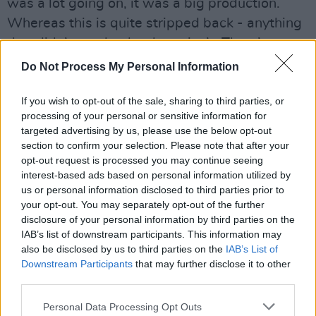
was a lot going on, it was a big production.
Whereas this is quite stripped back - anything
that didn’t need to be there, isn’t. There’s no
decoration. This album just feels very personal
Do Not Process My Personal Information
– I’ve grown up a lot over the past five years
and have experienced new things that have
If you wish to opt-out of the sale, sharing to third parties, or
processing of your personal or sensitive information for
shaped my understanding of the world, but
targeted advertising by us, please use the below opt-out
also of who I am as an artist. This album means
section to confirm your selection. Please note that after your
a lot to me - I want to protect it.”
opt-out request is processed you may continue seeing
interest-based ads based on personal information utilized by
us or personal information disclosed to third parties prior to
Tickets for Birdy’s show at 3Olympia Theatre
your opt-out. You may separately opt-out of the further
will be available for presale
here
starting
disclosure of your personal information by third parties on the
Friday April 1st
IAB’s list of downstream participants. This information may
also be disclosed by us to third parties on the
IAB’s List of
Listen to
Young Heart
below:
Downstream Participants
that may further disclose it to other
third parties.
Personal Data Processing Opt Outs