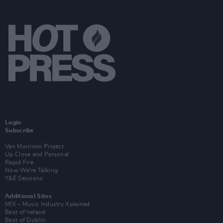
Login
Subscribe
Van Morrison Project
Up Close and Personal
Rapid Fire
Now We’re Talking
Y&E Sessions
Additional Sites
MIX – Music Industry Xplained
Best of Ireland
Best of Dublin