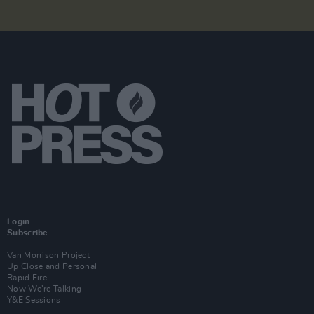
Login
Subscribe
Van Morrison Project
Up Close and Personal
Rapid Fire
Now We’re Talking
Y&E Sessions