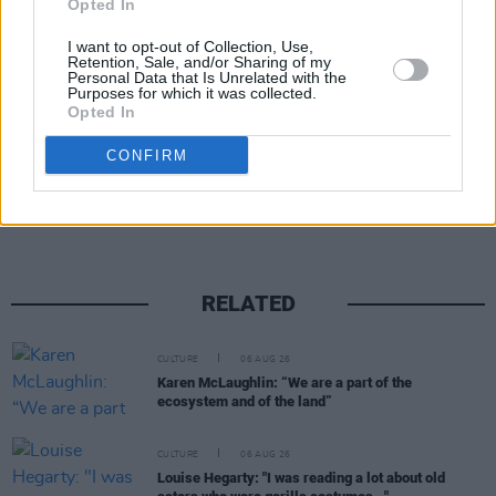
Opted In
I want to opt-out of Collection, Use,
Retention, Sale, and/or Sharing of my
Personal Data that Is Unrelated with the
Purposes for which it was collected.
Opted In
Share This Article:
CONFIRM
RELATED
CULTURE
06 AUG 26
Karen McLaughlin: “We are a part of the
ecosystem and of the land”
CULTURE
06 AUG 26
Louise Hegarty: "I was reading a lot about old