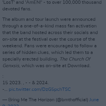
'LosT' and 'AmEN!' - to over 100,000 thousand
devoted fans.
The album and tour launch were announced
through a one-of-a-kind mass fan activation
that the band hosted across their socials and
on-site at the festival over the course of the
weekend. Fans were encouraged to follow a
series of hidden clues, which led them to a
specially erected building,
The Church Of
Genxsis
, which was on-site at Download.
:
15 2023. , - - & 2024.
-…
pic.twitter.com/DzG5pchTSC
— Bring Me The Horizon (@bmthofficial)
June