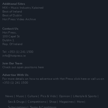
Additional Sites
MIX – Music Industry Xplained
Best of Ireland
Best of Dublin
Hot Press Video Archive
Contact Us
Hot Press,
100 Capel St
Dublin 1.
Rep. Of Ireland
Tel: +353 (1) 241 1500
info@hotpress.ie
Join Our Team
Check out open positions here
Advertise With Us
For more details on how to advertise with Hot Press
click here
or call us on
+353 (1) 241 1500
News
Music
Culture
Pics & Vids
Opinion
Lifestyle & Sports
Sex & Drugs
Competitions
Shop
Magazines
More
Subscriptions
Terms & Conditions