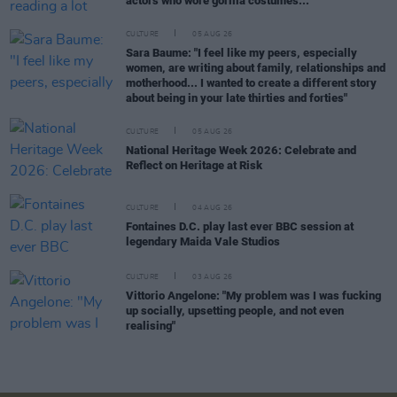
actors who wore gorilla costumes..."
CULTURE
05 AUG 26
Sara Baume: "I feel like my peers, especially
women, are writing about family, relationships and
motherhood... I wanted to create a different story
about being in your late thirties and forties"
CULTURE
05 AUG 26
National Heritage Week 2026: Celebrate and
Reflect on Heritage at Risk
CULTURE
04 AUG 26
Fontaines D.C. play last ever BBC session at
legendary Maida Vale Studios
CULTURE
03 AUG 26
Vittorio Angelone: "My problem was I was fucking
up socially, upsetting people, and not even
realising"