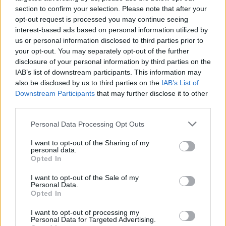
section to confirm your selection. Please note that after your
opt-out request is processed you may continue seeing
interest-based ads based on personal information utilized by
us or personal information disclosed to third parties prior to
your opt-out. You may separately opt-out of the further
disclosure of your personal information by third parties on the
IAB’s list of downstream participants. This information may
also be disclosed by us to third parties on the
IAB’s List of
Downstream Participants
that may further disclose it to other
third parties.
Personal Data Processing Opt Outs
I want to opt-out of the Sharing of my
personal data.
Opted In
I want to opt-out of the Sale of my
Personal Data.
Opted In
I want to opt-out of processing my
Personal Data for Targeted Advertising.