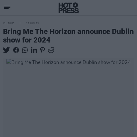
CULTURE
12 JUN 23
Bring Me The Horizon announce Dublin
show for 2024