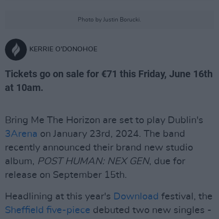
Photo by Justin Borucki.
KERRIE O'DONOHOE
Tickets go on sale for €71 this Friday, June 16th
at 10am.
Bring Me The Horizon are set to play Dublin's
3Arena
on January 23rd, 2024. The band
recently announced their brand new studio
album,
POST HUMAN: NEX GEN
, due for
release on September 15th.
Headlining at this year's
Download
festival, the
Sheffield five-piece
debuted two new singles -