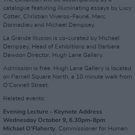
catalogue featuring illuminating essays by Lucy
Cotter, Christian Viveros-Fauné, Marc
Donnadieu and Michael Dempsey.
La Grande Illusion is co-curated by Michael
Dempsey, Head of Exhibitions and Barbara
Dawson Director, Hugh Lane Gallery.
Admission is free. Hugh Lane Gallery is located
on Parnell Square North, a 10 minute walk from
O’Connell Street.
Related events:
Evening Lecture - Keynote Address
Wednesday October 9, 6.30pm-8pm
Michael O’Flaherty
, Commissioner for Human