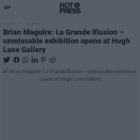
CULTURE
30 SEP 24
Brian Maguire: La Grande Illusion –
unmissable exhibition opens at Hugh
Lane Gallery