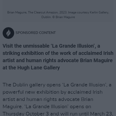
Brian Maguire, The Clearcut Amazon, 2023. Image courtesy Kerlin Gallery,
Dublin. © Brian Maguire
SPONSORED CONTENT
Visit the unmissable ‘La Grande Illusion’, a
striking exhibition of the work of acclaimed Irish
artist and human rights advocate Brian Maguire
at the Hugh Lane Gallery
The Dublin gallery opens ‘La Grande Illusion’, a
powerful new exhibition by acclaimed Irish
artist and human rights advocate Brian
Maguire. ‘La Grande Illusion’ opens on
Thursday October 3 and will run until March 23,