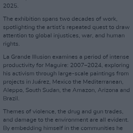
2025.
The exhibition spans two decades of work,
spotlighting the artist’s repeated quest to draw
attention to global injustices, war, and human
rights.
La Grande Illusion examines a period of intense
productivity for Maguire: 2007–2024, exploring
his activism through large-scale paintings from
projects in Juárez, Mexico the Mediterranean,
Aleppo, South Sudan, the Amazon, Arizona and
Brazil.
Themes of violence, the drug and gun trades,
and damage to the environment are all evident.
By embedding himself in the communities he