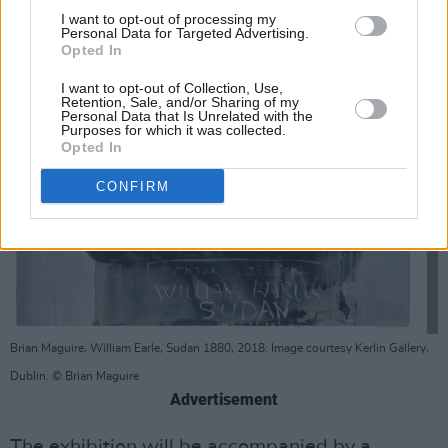
I want to opt-out of processing my
Personal Data for Targeted Advertising.
Opted In
I want to opt-out of Collection, Use,
Retention, Sale, and/or Sharing of my
Personal Data that Is Unrelated with the
Purposes for which it was collected.
Opted In
CONFIRM
Brian Maguire, William Earle, Sudan 1880, 2018. Image courtesy Kerlin Gallery,
Dublin. © Brian Maguire
Advertisement
The exhibition will be accompanied by a