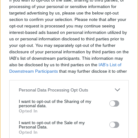
If you wish to opt-out of the sale, sharing to third parties, or
“The image carries the present, the medium
processing of your personal or sensitive information for
carries the hope. The perpetrators of the
targeted advertising by us, please use the below opt-out
section to confirm your selection. Please note that after your
injustice are worldwide and singular and that’s
opt-out request is processed you may continue seeing
what makes the stories the same. The
interest-based ads based on personal information utilized by
individual painting is anecdotal but when taken
us or personal information disclosed to third parties prior to
your opt-out. You may separately opt-out of the further
as a body of work, it represents global
disclosure of your personal information by third parties on the
capitalism which while invisible is at the same
IAB’s list of downstream participants. This information may
time all pervasive.”
also be disclosed by us to third parties on the
IAB’s List of
Downstream Participants
that may further disclose it to other
third parties.
Personal Data Processing Opt Outs
I want to opt-out of the Sharing of my
personal data.
Opted In
I want to opt-out of the Sale of my
Personal Data.
Opted In