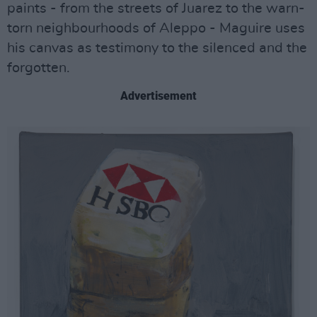
paints - from the streets of Juarez to the warn-
torn neighbourhoods of Aleppo - Maguire uses
his canvas as testimony to the silenced and the
forgotten.
Advertisement