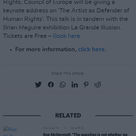
Rights, Council of Europe will be giving a
keynote address on ‘The Artist as Defender of
Human Rights’. This talk is in tandem with the
Brian Maguire exhibition La Grande Illusion.
Tickets are Free –
Book here
For more information,
click here.
Share This Article:
RELATED
FILM AND TV
30 APR 26
Roe McDermott: "The question is not whether we