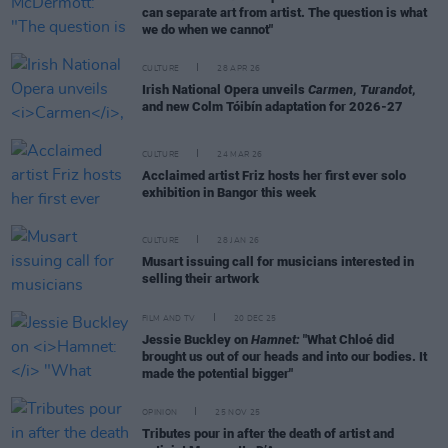
can separate art from artist. The question is what
we do when we cannot"
CULTURE
28 APR 26
Irish National Opera unveils
Carmen
,
Turandot
,
and new Colm Tóibín adaptation for 2026-27
CULTURE
24 MAR 26
Acclaimed artist Friz hosts her first ever solo
exhibition in Bangor this week
CULTURE
28 JAN 26
Musart issuing call for musicians interested in
selling their artwork
FILM AND TV
20 DEC 25
Jessie Buckley on
Hamnet:
"What Chloé did
brought us out of our heads and into our bodies. It
made the potential bigger"
OPINION
25 NOV 25
Tributes pour in after the death of artist and