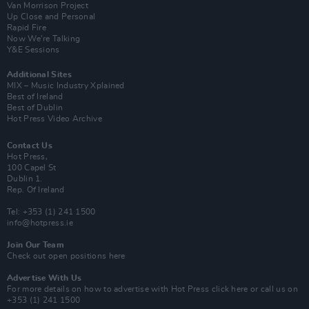
Van Morrison Project
Up Close and Personal
Rapid Fire
Now We’re Talking
Y&E Sessions
Additional Sites
MIX – Music Industry Xplained
Best of Ireland
Best of Dublin
Hot Press Video Archive
Contact Us
Hot Press,
100 Capel St
Dublin 1.
Rep. Of Ireland
Tel: +353 (1) 241 1500
info@hotpress.ie
Join Our Team
Check out open positions here
Advertise With Us
For more details on how to advertise with Hot Press
click here
or call us on
+353 (1) 241 1500