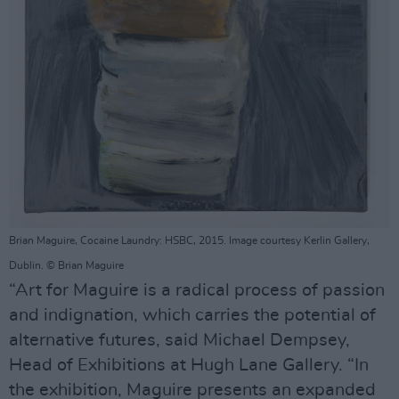
Brian Maguire, Cocaine Laundry: HSBC, 2015. Image courtesy Kerlin Gallery,
Dublin. © Brian Maguire
“Art for Maguire is a radical process of passion
and indignation, which carries the potential of
alternative futures, said Michael Dempsey,
Head of Exhibitions at Hugh Lane Gallery. “In
the exhibition, Maguire presents an expanded