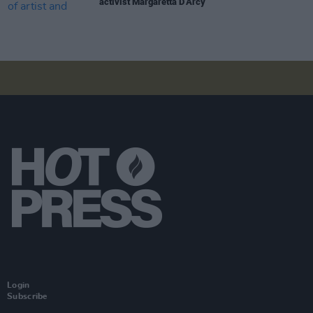
activist Margaretta D’Arcy
Login
Subscribe