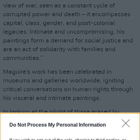
view of war, seen as a constant cycle of
corrupted power and death – it encompasses
capital, class, gender, and post-colonial
legacies. Intimate and uncompromising, his
paintings form a demand for social justice and
are an act of solidarity with families and
communities.”
Maguire’s work has been celebrated in
museums and galleries worldwide, igniting
critical conversations on human rights through
his visceral and intimate paintings.
In looking at the plight of those erased by
media or state institutions, Maguire reminds
Do Not Process My Personal Information
us why painting matters: