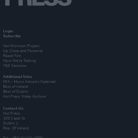
Login
Subscribe
Van Morrison Project
Up Close and Personal
Rapid Fire
Now We’re Talking
Y&E Sessions
Additional Sites
MIX – Music Industry Xplained
Best of Ireland
Best of Dublin
Hot Press Video Archive
Contact Us
Hot Press,
100 Capel St
Dublin 1.
Rep. Of Ireland