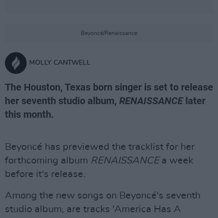
Beyoncé/Renaissance
MOLLY CANTWELL
The Houston, Texas born singer is set to release
her seventh studio album,
RENAISSANCE
later
this month.
Beyoncé has previewed the tracklist for her
forthcoming album
RENAISSANCE
a week
before it's release.
Among the new songs on Beyoncé's seventh
studio album, are tracks 'America Has A