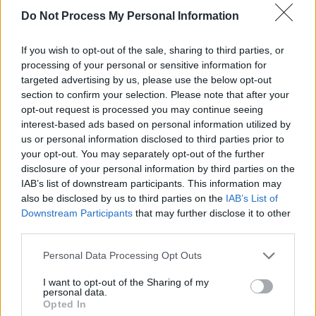
Do Not Process My Personal Information
and lead single from
RENAISSANCE
is
something completely new for Beyonce,
If you wish to opt-out of the sale, sharing to third parties, or
marking a new era for this new album. 'Break
processing of your personal or sensitive information for
My Soul' is extremely reminiscent of the '90s
targeted advertising by us, please use the below opt-out
section to confirm your selection. Please note that after your
club scene, with samples from 'Show Me Love'
opt-out request is processed you may continue seeing
by Robin S and 'Explode' by Big Freedia. The
interest-based ads based on personal information utilized by
drop was in perfect time to make this release
us or personal information disclosed to third parties prior to
your opt-out. You may separately opt-out of the further
the dance track of the summer.
disclosure of your personal information by third parties on the
IAB’s list of downstream participants. This information may
Beyoncé had confirmed she was working on a
also be disclosed by us to third parties on the
IAB’s List of
new project last summer. "I’ve been in the
Downstream Participants
that may further disclose it to other
studio for a year and a half," the singer
third parties.
explained. "Sometimes it takes a year for me to
Personal Data Processing Opt Outs
personally search through thousands of sounds
I want to opt-out of the Sharing of my
to find just the right kick or snare. One chorus
personal data.
Opted In
can have up to 200 stacked harmonies.