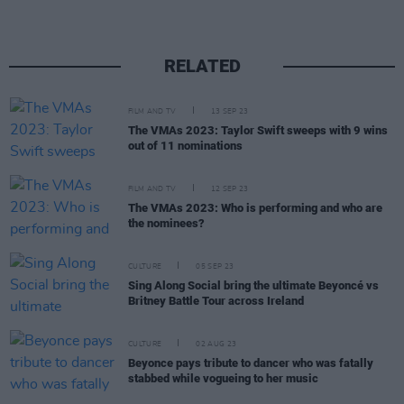
RELATED
FILM AND TV
13 SEP 23
The VMAs 2023: Taylor Swift sweeps with 9 wins
out of 11 nominations
FILM AND TV
12 SEP 23
The VMAs 2023: Who is performing and who are
the nominees?
CULTURE
05 SEP 23
Sing Along Social bring the ultimate Beyoncé vs
Britney Battle Tour across Ireland
CULTURE
02 AUG 23
Beyonce pays tribute to dancer who was fatally
stabbed while vogueing to her music