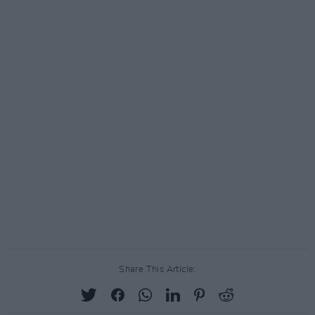
Share This Article: