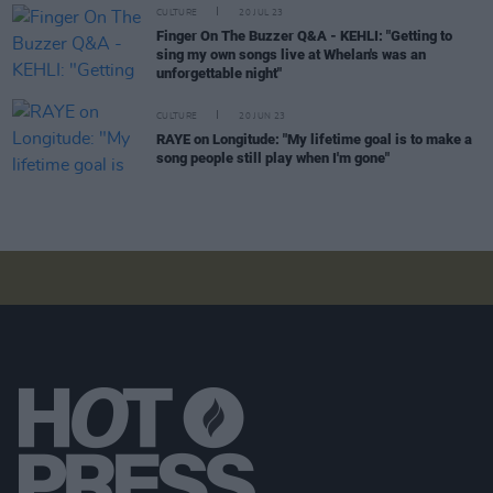
CULTURE
20 JUL 23
Finger On The Buzzer Q&A - KEHLI: "Getting to
sing my own songs live at Whelan's was an
unforgettable night"
CULTURE
20 JUN 23
RAYE on Longitude: "My lifetime goal is to make a
song people still play when I'm gone"