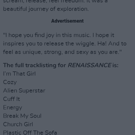
scream, release, feel freedom. It was a
beautiful journey of exploration.
Advertisement
"I hope you find joy in this music. I hope it
inspires you to release the wiggle. Ha! And to
feel as unique, strong, and sexy as you are."
The full tracklisting for
RENAISSANCE
is:
I’m That Girl
Cozy
Alien Superstar
Cuff It
Energy
Break My Soul
Church Girl
Plastic Off The Sofa