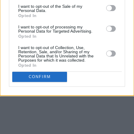
I want to opt-out of the Sale of my
"Still, there’s nothing like the amount of love,
Personal Data.
Opted In
passion, and healing that I feel in the recording
studio. After 31 years, it feels just as exciting
I want to opt-out of processing my
Personal Data for Targeted Advertising.
as it did when I was nine years old. Yes, the
Opted In
music is coming!"
I want to opt-out of Collection, Use,
Retention, Sale, and/or Sharing of my
Listen to lead single 'Break My Soul' below.
Personal Data that Is Unrelated with the
Purposes for which it was collected.
Opted In
Advertisement
CONFIRM