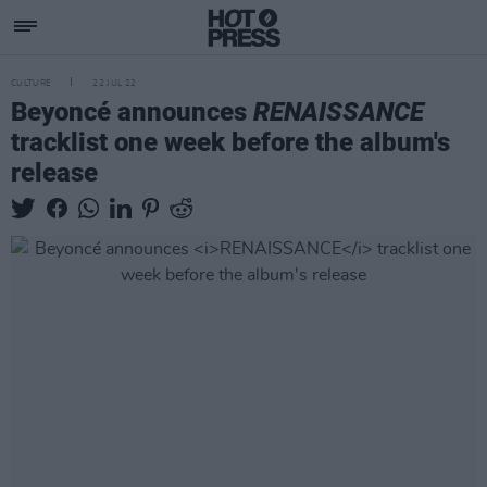
CULTURE
22 JUL 22
Beyoncé announces
RENAISSANCE
tracklist one week before the album's
release