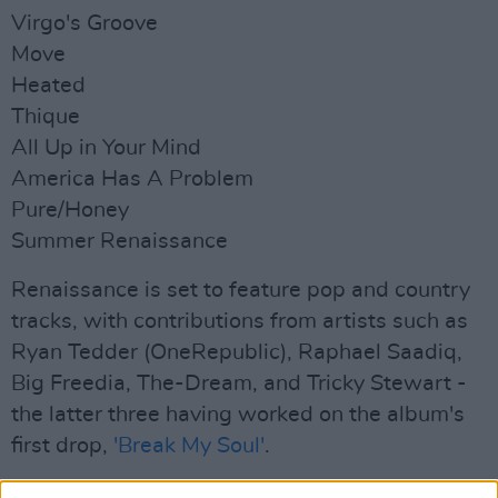
Virgo's Groove
Move
Heated
Thique
All Up in Your Mind
America Has A Problem
Pure/Honey
Summer Renaissance
Renaissance is set to feature pop and country
tracks, with contributions from artists such as
Ryan Tedder (OneRepublic), Raphael Saadiq,
Big Freedia, The-Dream, and Tricky Stewart -
the latter three having worked on the album's
first drop,
'Break My Soul'
.
Released late June, the infectious dance track