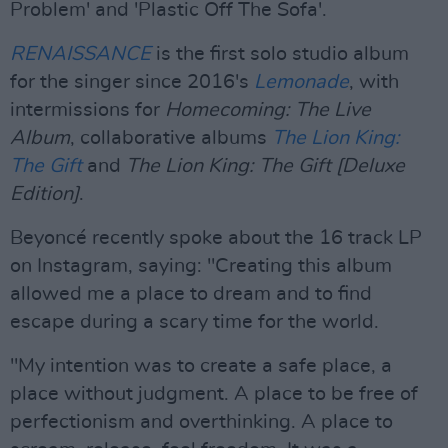
Problem' and 'Plastic Off The Sofa'.
RENAISSANCE
is the first solo studio album
for the singer since 2016's
Lemonade
, with
intermissions for
Homecoming: The Live
Album
, collaborative albums
The Lion King:
The Gift
and
The Lion King: The Gift [Deluxe
Edition]
.
Beyoncé recently spoke about the 16 track LP
on Instagram, saying: "Creating this album
allowed me a place to dream and to find
escape during a scary time for the world.
"My intention was to create a safe place, a
place without judgment. A place to be free of
perfectionism and overthinking. A place to