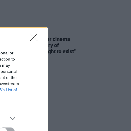
D TV
20 JUN 26
: "The history of queer cinema
n many ways, the history of
 insisting on their right to exist"
sonal or
ection to
ou may
 personal
out of the
 downstream
B’s List of