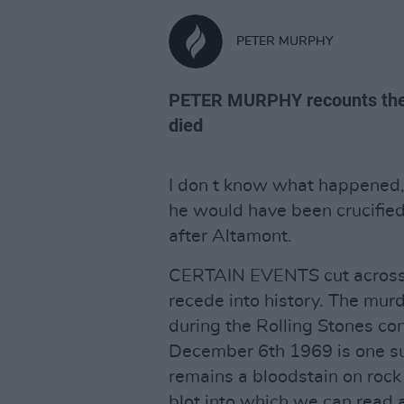
PETER MURPHY
PETER MURPHY recounts the 
died
I don t know what happened, i
he would have been crucified
after Altamont.
CERTAIN EVENTS cut across c
recede into history. The mur
during the Rolling Stones c
December 6th 1969 is one such
remains a bloodstain on rock
blot into which we can read 