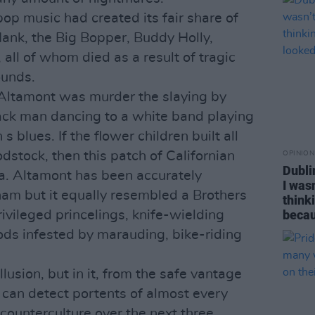
pop music had created its fair share of
 Hank, the Big Bopper, Buddy Holly,
 all of whom died as a result of tragic
ounds.
 Altamont was murder the slaying by
ck man dancing to a white band playing
s blues. If the flower children built all
stock, then this patch of Californian
OPINION
Dubli
a. Altamont has been accurately
I was
am but it equally resembled a Brothers
think
becau
vileged princelings, knife-wielding
ds infested by marauding, bike-riding
usion, but in it, from the safe vantage
 can detect portents of almost every
 counterculture over the next three