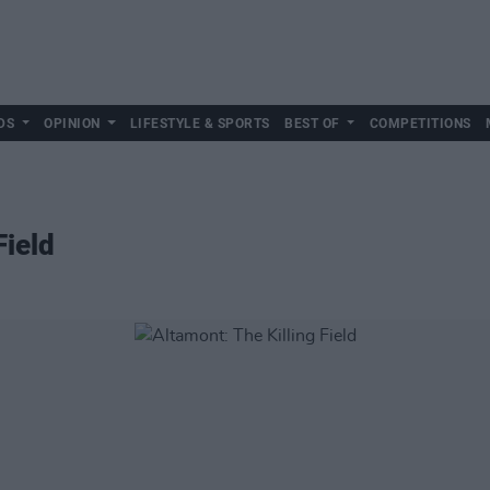
DS
OPINION
LIFESTYLE & SPORTS
BEST OF
COMPETITIONS
Field