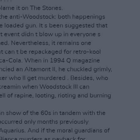
 blame it on The Stones.
the anti-Woodstock: both happenings
e loaded gun. It s been suggested that
t event didn t blow up in everyone s
ed. Nevertheless, it remains one
t can t be repackaged for retro-kool
ca-Cola. When in 1994 Q magazine
ncied an Altamont II, he chuckled grimly,
ker who ll get murdered . Besides, who
screamin when Woodstock III can
ll of rapine, looting, rioting and burning
can show of the 60s in tandem with the
ccurred only months previously
Aquarius. And if the moral guardians of
 Bianca murders as payback for