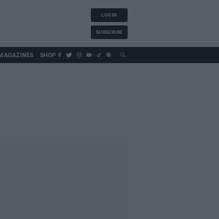
LOG IN
SUBSCRIBE
MAGAZINES
SHOP