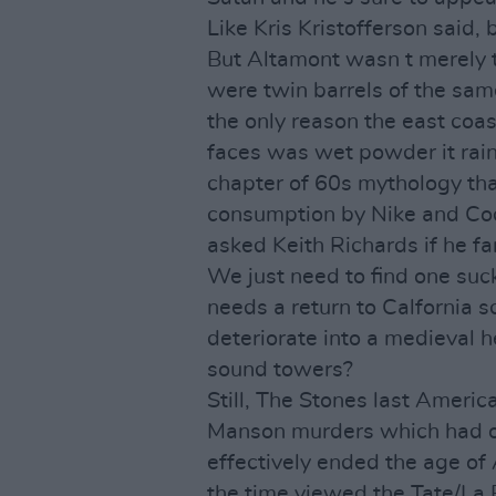
Like Kris Kristofferson said,
But Altamont wasn t merely 
were twin barrels of the sam
the only reason the east coas
faces was wet powder it rain
chapter of 60s mythology tha
consumption by Nike and Co
asked Keith Richards if he fa
We just need to find one suc
needs a return to Calfornia 
deteriorate into a medieval he
sound towers?
Still, The Stones last Ameri
Manson murders which had o
effectively ended the age of 
the time viewed the Tate/La