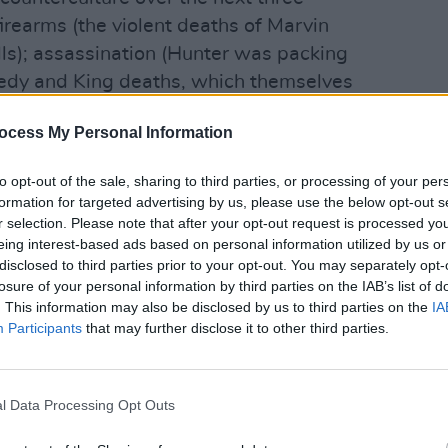
rearms (the violent deaths of Marvin
ls); assassination (Hunter was packing
nedy and King deaths, which themselves
 murder by Mark Chapman in 1980, and
FILM AN
Pride
ocess My Personal Information
ge Harrison 19 years after that), not to
is, i
racial tension.
people
to opt-out of the sale, sharing to third parties, or processing of your per
hic black man with a pretty white
formation for targeted advertising by us, please use the below opt-out s
 staunchly white, patriotic, anti-commie
r selection. Please note that after your opt-out request is processed y
eing interest-based ads based on personal information utilized by us or
ir spiritual kin the Aryan nationalists
disclosed to third parties prior to your opt-out. You may separately opt-
Korean or Vietnam war veterans.
losure of your personal information by third parties on the IAB’s list of
m Me And The Devil Blues through
. This information may also be disclosed by us to third parties on the
IA
Participants
that may further disclose it to other third parties.
er to AntiChrist Superstar, Altamont
y (charnel) house on rock n roll s
an line of evil. It also represents the
l Data Processing Opt Outs
, the point where sacred cows got
cipitating Watergate, Lennon s lost