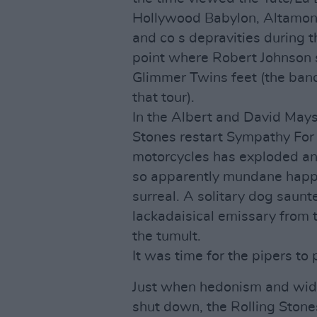
Hollywood Babylon, Altamon
and co s depravities during t
point where Robert Johnson 
Glimmer Twins feet (the band,
that tour).
In the Albert and David Mays
Stones restart Sympathy For 
motorcycles has exploded and
so apparently mundane happens
surreal. A solitary dog saunte
lackadaisical emissary from 
the tumult.
It was time for the pipers to 
Just when hedonism and wide
shut down, the Rolling Stones