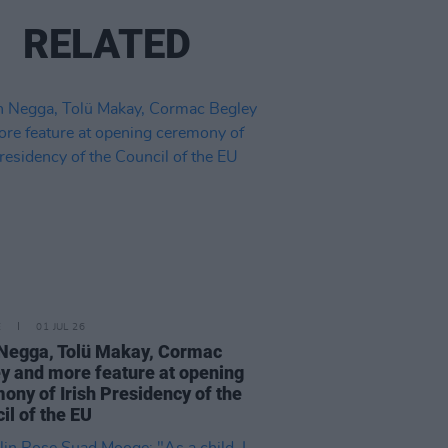
RELATED
E
01 JUL 26
Negga, Tolü Makay, Cormac
y and more feature at opening
ony of Irish Presidency of the
il of the EU