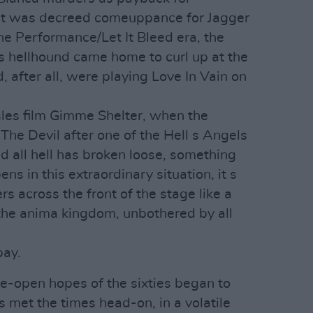
t was decreed comeuppance for Jagger
he Performance/Let It Bleed era, the
s hellhound came home to curl up at the
 after all, were playing Love In Vain on
les film Gimme Shelter, when the
The Devil after one of the Hell s Angels
 all hell has broken loose, something
 in this extraordinary situation, it s
rs across the front of the stage like a
the anima kingdom, unbothered by all
pay.
-open hopes of the sixties began to
 met the times head-on, in a volatile