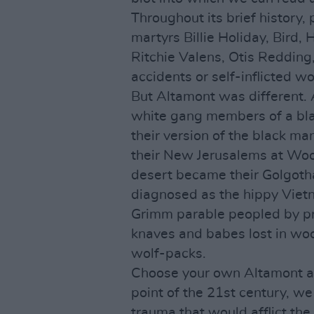
Throughout its brief history, 
martyrs Billie Holiday, Bird,
Ritchie Valens, Otis Redding,
accidents or self-inflicted w
But Altamont was different.
white gang members of a bla
their version of the black man 
their New Jerusalems at Wood
desert became their Golgoth
diagnosed as the hippy Vietn
Grimm parable peopled by pri
knaves and babes lost in woo
wolf-packs.
Choose your own Altamont all
point of the 21st century, we
trauma that would afflict the