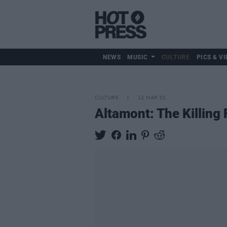
NEWS
MUSIC
CULTURE
PICS & VI
CULTURE
12 MAR 01
Altamont: The Killing 