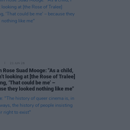
21 JUN 26
n Rose Suad Mooge: "As a child,
n’t looking at [the Rose of Tralee]
ing, ‘That could be me’ –
se they looked nothing like me"