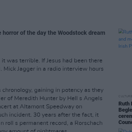
horror of the day the Woodstock dream
t was terrible. If Jesus had been there
. Mick Jagger in a radio interview hours
hronology, gaining in potency as they
CULTUR
der of Meredith Hunter by Hell s Angels
Ruth 
oncert at Altamont Speedway on
Begle
 incident. 30 years after the fact, it
cerem
Counc
 n roll s permanent record, a Rorschach
any amount of nightmares.