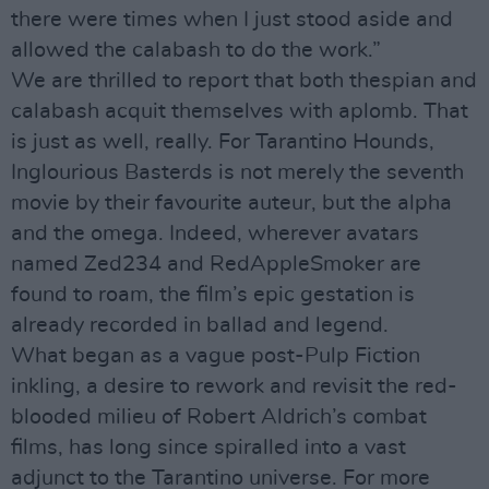
there were times when I just stood aside and
allowed the calabash to do the work.”
We are thrilled to report that both thespian and
calabash acquit themselves with aplomb. That
is just as well, really. For Tarantino Hounds,
Inglourious Basterds is not merely the seventh
movie by their favourite auteur, but the alpha
and the omega. Indeed, wherever avatars
named Zed234 and RedAppleSmoker are
found to roam, the film’s epic gestation is
already recorded in ballad and legend.
What began as a vague post-Pulp Fiction
inkling, a desire to rework and revisit the red-
blooded milieu of Robert Aldrich’s combat
films, has long since spiralled into a vast
adjunct to the Tarantino universe. For more