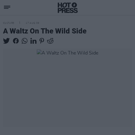
CULTURE
17 AUG 09
A Waltz On The Wild Side