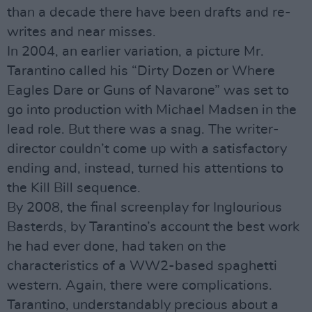
than a decade there have been drafts and re-
writes and near misses.
In 2004, an earlier variation, a picture Mr.
Tarantino called his “Dirty Dozen or Where
Eagles Dare or Guns of Navarone” was set to
go into production with Michael Madsen in the
lead role. But there was a snag. The writer-
director couldn’t come up with a satisfactory
ending and, instead, turned his attentions to
the Kill Bill sequence.
By 2008, the final screenplay for Inglourious
Basterds, by Tarantino’s account the best work
he had ever done, had taken on the
characteristics of a WW2-based spaghetti
western. Again, there were complications.
Tarantino, understandably precious about a