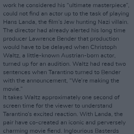
work he considered his “ultimate masterpiece”,
could not find an actor up to the task of playing
Hans Landa, the film’s Jew hunting Nazi villain.
The director had already alerted his long time
producer Lawrence Bender that production
would have to be delayed when Christoph
Waltz, a little-known Austrian-born actor,
turned up for an audition. Waltz had read two
sentences when Tarantino turned to Bender
with the announcement, “We’re making the
movie.”
It takes Waltz approximately one second of
screen time for the viewer to understand
Tarantino’s excited reaction. With Landa, the
pair have co-created an iconic and perversely
charming movie fiend. Inglourious Basterds