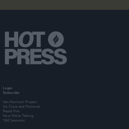
Login
Subscribe
Van Morrison Project
Up Close and Personal
Rapid Fire
Now We’re Talking
Y&E Sessions