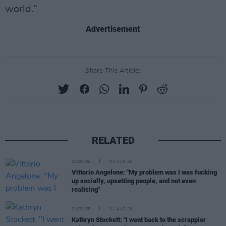
world.”
Advertisement
Share This Article:
RELATED
CULTURE
03 AUG 26
Vittorio Angelone: "My problem was I was fucking
up socially, upsetting people, and not even
realising"
CULTURE
01 AUG 26
Kathryn Stockett: "I went back to the scrappier