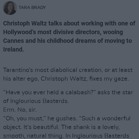
TARA BRADY
Christoph Waltz talks about working with one of
Hollywood’s most divisive directors, wooing
Cannes and his childhood dreams of moving to
Ireland.
Tarantino’s most diabolical creation, or at least
his alter ego, Christoph Waltz, fixes my gaze.
“Have you ever held a calabash?” asks the star
of Inglourious Basterds.
Erm. No, sir.
“Oh, you must,” he gushes. “Such a wonderful
object. It’s beautiful. The shank is a lovely,
smooth, natural thing. In Inglourious Basterds