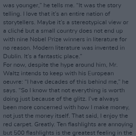
was younger,” he tells me. “It was the story
telling. I love that it’s an entire nation of
storytellers. Maybe it’s a stereotypical view or
a cliché but a small country does not end up
with nine Nobel Prize winners in literature for
no reason. Modern literature was invented in
Dublin. It’s a fantastic place.”
For now, despite the hype around him, Mr.
Waltz intends to keep with his European
oeuvre: “I have decades of this behind me,” he
says. “So I know that not everything is worth
doing just because of the glitz. I’ve always
been more concerned with how I make money,
not just the money itself. That said, I enjoy the
red carpet. Greatly. Ten flashlights are annoying
but 500 flashlights is the greatest feeling in the