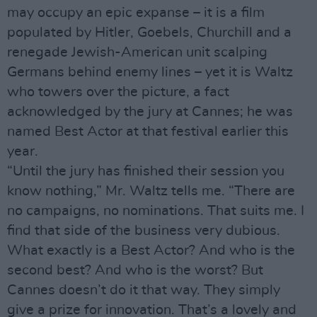
may occupy an epic expanse – it is a film
populated by Hitler, Goebels, Churchill and a
renegade Jewish-American unit scalping
Germans behind enemy lines – yet it is Waltz
who towers over the picture, a fact
acknowledged by the jury at Cannes; he was
named Best Actor at that festival earlier this
year.
“Until the jury has finished their session you
know nothing,” Mr. Waltz tells me. “There are
no campaigns, no nominations. That suits me. I
find that side of the business very dubious.
What exactly is a Best Actor? And who is the
second best? And who is the worst? But
Cannes doesn’t do it that way. They simply
give a prize for innovation. That’s a lovely and