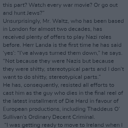
this part? Watch every war movie? Or go out
and hunt Jews?”
Unsurprisingly, Mr. Waltz, who has been based
in London for almost two decades, has
received plenty of offers to play Nazi roles
before. Herr Landa is the first time he has said
‘yes’: “I’ve always turned them down,” he says.
“Not because they were Nazis but because
they were shitty, stereotypical parts and I don’t
want to do shitty, stereotypical parts.”
He has, consequently, resisted all efforts to
cast him as the guy who dies in the final reel of
the latest installment of Die Hard in favour of
European productions, including Thaddeus O’
Sullivan’s Ordinary Decent Criminal.
“I was getting ready to move to Ireland when I