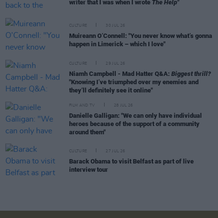
writer that I was when I wrote
The Help"
CULTURE
30 JUL 26
Muireann O’Connell: "You never know what’s gonna
happen in Limerick – which I love"
CULTURE
29 JUL 26
Niamh Campbell - Mad Hatter Q&A:
Biggest thrill?
"Knowing I’ve triumphed over my enemies and
they’ll definitely see it online"
FILM AND TV
28 JUL 26
Danielle Galligan: "We can only have individual
heroes because of the support of a community
around them"
CULTURE
27 JUL 26
Barack Obama to visit Belfast as part of live
interview tour