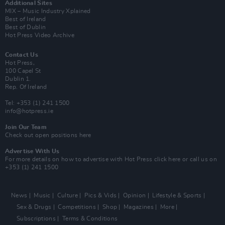
Additional Sites
MIX – Music Industry Xplained
Best of Ireland
Best of Dublin
Hot Press Video Archive
Contact Us
Hot Press,
100 Capel St
Dublin 1.
Rep. Of Ireland
Tel: +353 (1) 241 1500
info@hotpress.ie
Join Our Team
Check out open positions here
Advertise With Us
For more details on how to advertise with Hot Press
click here
or call us on
+353 (1) 241 1500
News
Music
Culture
Pics & Vids
Opinion
Lifestyle & Sports
Sex & Drugs
Competitions
Shop
Magazines
More
Subscriptions
Terms & Conditions