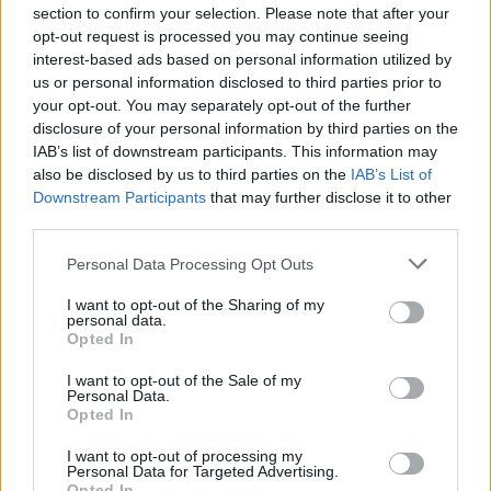
section to confirm your selection. Please note that after your
specific, very personal, very precise, very
opt-out request is processed you may continue seeing
individual. Precision is what makes him great.
interest-based ads based on personal information utilized by
That is pure bliss for me. To have someone that
us or personal information disclosed to third parties prior to
your opt-out. You may separately opt-out of the further
precise, that meticulous about details. Because
disclosure of your personal information by third parties on the
I’m a little bit like that myself. A lot, really.
IAB’s list of downstream participants. This information may
Maybe exactly like that.”
also be disclosed by us to third parties on the
IAB’s List of
Downstream Participants
that may further disclose it to other
Fans of the director’s milieu may enjoy playing
third parties.
spot the reference in a film that nods before
everything from The Blue Angel to Enzo
Personal Data Processing Opt Outs
Castellari’s similarly titled 1978 war flick,
I want to opt-out of the Sharing of my
personal data.
Inglorious Bastards, but Waltz was keen to
Opted In
avoid potential contaminants. Besides, he says,
I want to opt-out of the Sale of my
a Tarantino film is far more than the mere sum
Personal Data.
Opted In
of its parts.
“The process of making a Tarantino film does
I want to opt-out of processing my
Personal Data for Targeted Advertising.
not finish with the actor or the wrap party,”
Opted In