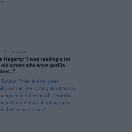
E
06 AUG 26
e Hegarty: "I was reading a lot
 old actors who wore gorilla
mes..."