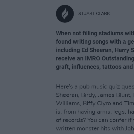
STUART CLARK
When not filling stadiums wi
found writing songs with a ge
including Ed Sheeran, Harry St
receive an IMRO Outstanding
graft, influences, tattoos an
Here’s a pub music quiz ques
Sheeran, Birdy, James Blunt,
Williams, Biffy Clyro and T
is, from having arms, legs, ha
of records? You can confer if
written monster hits with Jo