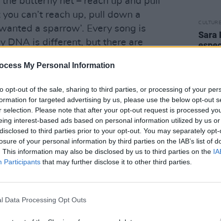
 the butterfly net – reach up and pull
you can’t reach up, pull down a
CULTUR
 I wanted a sparrow’. Every song is
Sara 
ry DNA is different, but there are
espec
famil
cy, openness, honesty, vulnerability,
mothe
ocess My Personal Information
hat there are really.
diffe
late t
to opt-out of the sale, sharing to third parties, or processing of your per
s, “but the first thing you need to do is
formation for targeted advertising by us, please use the below opt-out s
e writing with. I’ll maybe talk less and
r selection. Please note that after your opt-out request is processed y
onder and idea of ‘What if?’ is really
eing interest-based ads based on personal information utilized by us or
disclosed to third parties prior to your opt-out. You may separately opt-
 on a lyric or a theme with somebody,
losure of your personal information by third parties on the IAB’s list of
 that come from?’
. This information may also be disclosed by us to third parties on the
IA
Participants
that may further disclose it to other third parties.
Advertisement
’m able to do what I do is because I’m not
l Data Processing Opt Outs
e world. Through necessity, I have to
 coating it in glitter. You don’t mirror