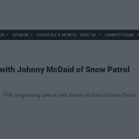
DS
OPINION
LIFESTYLE & SPORTS
BEST OF
COMPETITIONS
 with Johnny McDaid of Snow Patrol