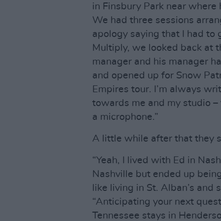
in Finsbury Park near where 
We had three sessions arrang
apology saying that I had to
Multiply, we looked back at th
manager and his manager ha
and opened up for Snow Patr
Empires tour. I’m always writ
towards me and my studio – t
a microphone.”
A little while after that they
“Yeah, I lived with Ed in Nas
Nashville but ended up being
like living in St. Alban’s and
“Anticipating your next ques
Tennessee stays in Henderson