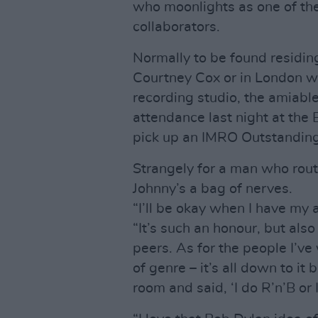
who moonlights as one of the
collaborators.
Normally to be found residing
Courtney Cox or in London w
recording studio, the amiable
attendance last night at the B
pick up an IMRO Outstandin
Strangely for a man who rout
Johnny’s a bag of nerves.
“I’ll be okay when I have my
“It’s such an honour, but al
peers. As for the people I’ve 
of genre – it’s all down to it 
room and said, ‘I do R’n’B or 