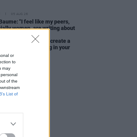
E
05 AUG 26
Baume: "I feel like my peers,
ially women, are writing about
y, relationships and
rhood... I wanted to create a
rent story about being in your
hirties and forties"
sonal or
ection to
ou may
 personal
out of the
 downstream
B’s List of