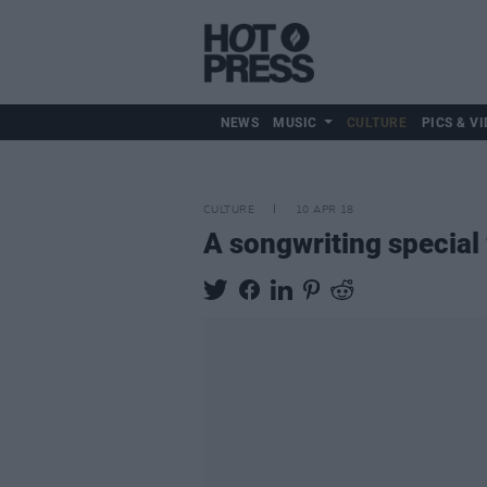
NEWS
MUSIC
CULTURE
PICS & VI
CULTURE
10 APR 18
A songwriting special