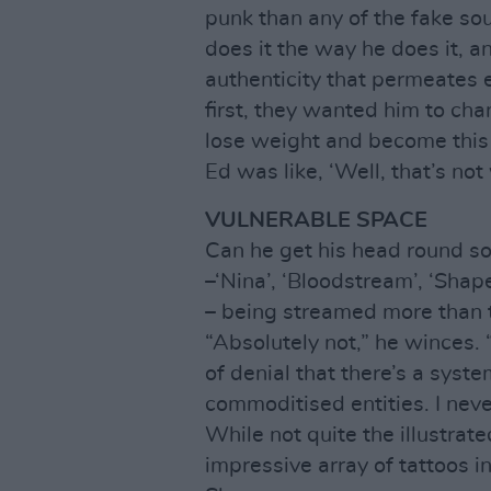
punk than any of the fake s
does it the way he does it, an
authenticity that permeates
first, they wanted him to cha
lose weight and become this 
Ed was like, ‘Well, that’s not
VULNERABLE SPACE
Can he get his head round so
–‘Nina’, ‘Bloodstream’, ‘Sha
– being streamed more than t
“Absolutely not,” he winces. 
of denial that there’s a sys
commoditised entities. I never
While not quite the illustrat
impressive array of tattoos i