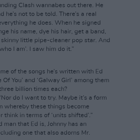
ounding Clash wannabes out there. He
d he’s not to be told. There’s a real
 everything he does. When he signed
nge his name, dye his hair, get a band,
skinny little pipe-cleaner pop star. And
 who I am’. I saw him do it.”
me of the songs he’s written with Ed
pe Of You’ and ‘Galway Girl’ among them
hree billion times each?
“Nor do I want to try. Maybe it’s a form
tem whereby these things become
 think in terms of ‘units shifted’.”
ed man that Ed is, Johnny has an
ncluding one that also adorns Mr.