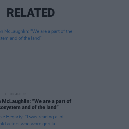
RELATED
E
06 AUG 26
 McLaughlin: “We are a part of
cosystem and of the land”