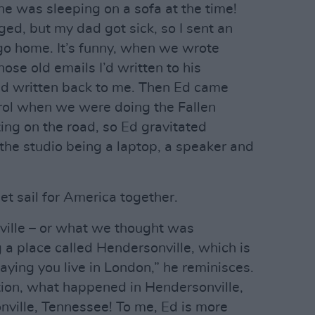
he was sleeping on a sofa at the time!
ed, but my dad got sick, so I sent an
 go home. It’s funny, when we wrote
ose old emails I’d written to his
d written back to me. Then Ed came
ol when we were doing the Fallen
ing on the road, so Ed gravitated
he studio being a laptop, a speaker and
 set sail for America together.
hville – or what we thought was
 a place called Hendersonville, which is
 saying you live in London,” he reminisces.
tion, what happened in Hendersonville,
ville, Tennessee! To me, Ed is more