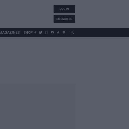
LOG IN
SUBSCRIBE
MAGAZINES
SHOP