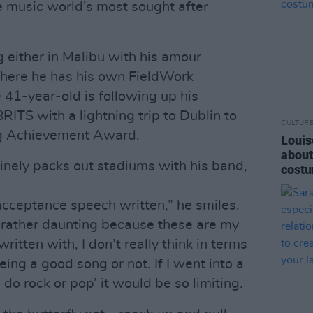
 music world’s most sought after
 either in Malibu with his amour
here he has his own FieldWork
 41-year-old is following up his
RITS with a lightning trip to Dublin to
CULTUR
g Achievement Award.
Louis
about
inely packs out stadiums with his band,
costu
 acceptance speech written,” he smiles.
so rather daunting because these are my
written with, I don’t really think in terms
being a good song or not. If I went into a
I do rock or pop’ it would be so limiting.