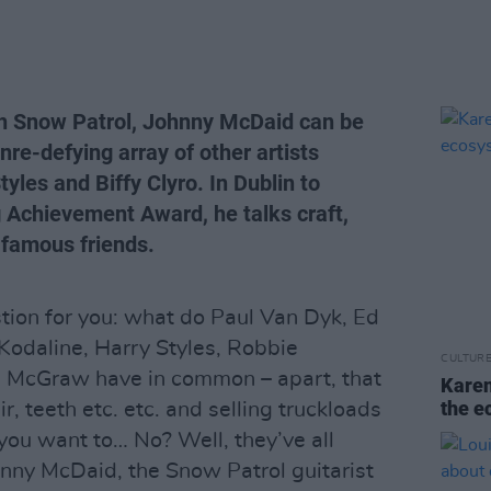
th Snow Patrol, Johnny McDaid can be
nre-defying array of other artists
yles and Biffy Clyro. In Dublin to
 Achievement Award, he talks craft,
d famous friends.
tion for you: what do Paul Van Dyk, Ed
 Kodaline, Harry Styles, Robbie
CULTUR
im McGraw have in common – apart, that
Karen
the e
ir, teeth etc. etc. and selling truckloads
 you want to… No? Well, they’ve all
hnny McDaid, the Snow Patrol guitarist