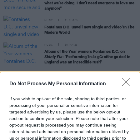
what we’re doing. I don’t need everyone to love me
anymore"
MUSIC
21 AUG 24
Fontaines D.C. unveil new single and video 'In The
Modern World'
MUSIC
10 JAN 23
Album of the Year winners Fontaines D.C. on
Skinty Fia
: "Performing 'In ár gCroíthe go deo' in
England was an incredible rush"
CULTURE
17 MAR 21
Do Not Process My Personal Information
Fontaines D.C. say competing with The Strokes for
a Grammy 'like Mayo playing Dublin in the All-
Ireland Final'
If you wish to opt-out of the sale, sharing to third parties, or
processing of your personal or sensitive information for
OPINION
08 DEC 19
targeted advertising by us, please use the below opt-out
Fontaines D.C. Trigger Triumphant Night at Vicar
section to confirm your selection. Please note that after your
Street, Dublin
opt-out request is processed you may continue seeing
interest-based ads based on personal information utilized by
MUSIC
27 SEP 19
us or personal information disclosed to third parties prior to