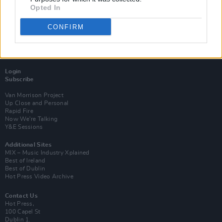
Opted In
CONFIRM
Login
Subscribe
Van Morrison Project
Up Close and Personal
Rapid Fire
Now We’re Talking
Y&E Sessions
Additional Sites
MIX – Music Industry Xplained
Best of Ireland
Best of Dublin
Hot Press Video Archive
Contact Us
Hot Press,
100 Capel St
Dublin 1.