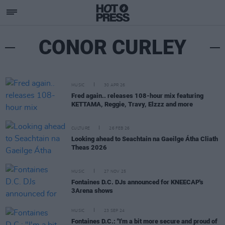
CONOR CURLEY
MUSIC
30 APR 26
Fred again.. releases 108-hour mix featuring
KETTAMA, Reggie, Travy, Elzzz and more
CULTURE
26 FEB 26
Looking ahead to Seachtain na Gaeilge Átha Cliath
Theas 2026
MUSIC
27 NOV 25
Fontaines D.C. DJs announced for KNEECAP's
3Arena shows
MUSIC
23 SEP 24
Fontaines D.C.: "I'm a bit more secure and proud of