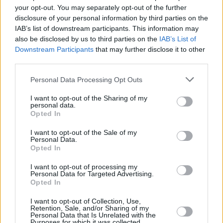
Voices For Mental Health: Fontaines DC's Conor
your opt-out. You may separately opt-out of the further
Curley, on maintaining mental strength
disclosure of your personal information by third parties on the
IAB’s list of downstream participants. This information may
CULTURE
01 MAY 19
also be disclosed by us to third parties on the
IAB’s List of
Fontaines DC: On punk, poetry, and the success of
Downstream Participants
that may further disclose it to other
their debut album Dogrel
third parties.
Personal Data Processing Opt Outs
MUSIC
07 MAR 19
Fontaines D.C. share new single 'Roy's Tune'
I want to opt-out of the Sharing of my
personal data.
Opted In
I want to opt-out of the Sale of my
Personal Data.
Opted In
I want to opt-out of processing my
Personal Data for Targeted Advertising.
Opted In
I want to opt-out of Collection, Use,
Retention, Sale, and/or Sharing of my
Personal Data that Is Unrelated with the
Purposes for which it was collected.