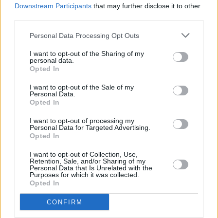
Downstream Participants
that may further disclose it to other
often reflected in their lyrics.
third parties.
Advertisement
Personal Data Processing Opt Outs
"Irish culture has been battered from either
I want to opt-out of the Sharing of my
personal data.
side from America and the UK for a long time,
Opted In
and our language slowly dying by our side
I want to opt-out of the Sale of my
really depresses me," Conor Deegan said.
Personal Data.
Opted In
"It feels really important to keep our culture
I want to opt-out of processing my
alive in the ways we can, by singing our songs,
Personal Data for Targeted Advertising.
Opted In
and saying phrases that don't align to the the
norms of the English we were taught in school.
I want to opt-out of Collection, Use,
Retention, Sale, and/or Sharing of my
We can communicate who we are even if it's in
Personal Data that Is Unrelated with the
Purposes for which it was collected.
small ways like that, and if we can add to
Opted In
keeping that spirit alive - even in our own small
CONFIRM
way - then I think it's one of the most