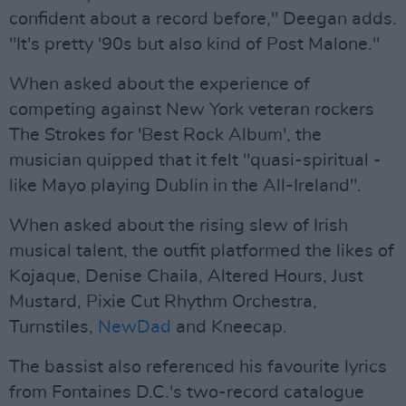
confident about a record before," Deegan adds.
"It's pretty '90s but also kind of Post Malone."
When asked about the experience of
competing against New York veteran rockers
The Strokes for 'Best Rock Album', the
musician quipped that it felt "quasi-spiritual -
like Mayo playing Dublin in the All-Ireland".
When asked about the rising slew of Irish
musical talent, the outfit platformed the likes of
Kojaque, Denise Chaila, Altered Hours, Just
Mustard, Pixie Cut Rhythm Orchestra,
Turnstiles,
NewDad
and Kneecap.
The bassist also referenced his favourite lyrics
from Fontaines D.C.'s two-record catalogue