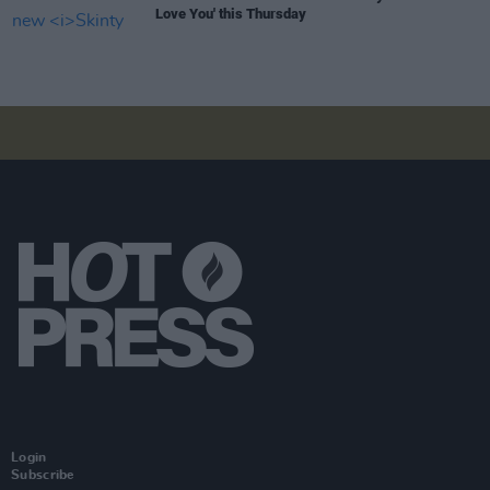
Love You' this Thursday
Login
Subscribe