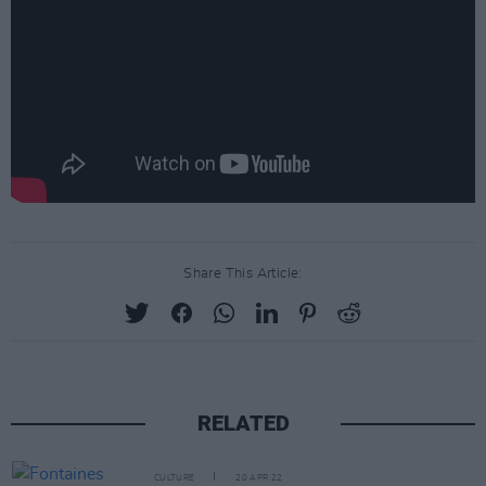
Share This Article:
RELATED
CULTURE
20 APR 22