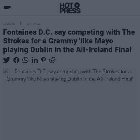
CULTURE
17 MAR 21
Fontaines D.C. say competing with The
Strokes for a Grammy 'like Mayo
playing Dublin in the All-Ireland Final'