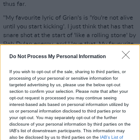
thus far.
"My favourite lyric of Grian's is 'You're not alive
until you start kicking'. I just think that has that
snare shot at the start of 'like a rolling stone' by
Bob Dylan energy, and I love that. My favourite
lyric of my own on our records is 'but we'll
Do Not Process My Personal Information
never truly be, we trip along disaster the
whirlwind of the free'. Always brings me back
If you wish to opt-out of the sale, sharing to third parties, or
processing of your personal or sensitive information for
to walking up North Great George's Street on
targeted advertising by us, please use the below opt-out
the way home from garage bar, drunk and
section to confirm your selection. Please note that after your
romantic and reading existentialism for the first
opt-out request is processed you may continue seeing
interest-based ads based on personal information utilized by
time."
us or personal information disclosed to third parties prior to
your opt-out. You may separately opt-out of the further
Reddit fans also dived deep into the
disclosure of your personal information by third parties on the
importance of Irish culture for the band, whose
IAB’s list of downstream participants. This information may
penchant for the nation's poets and artists is
also be disclosed by us to third parties on the
IAB’s List of