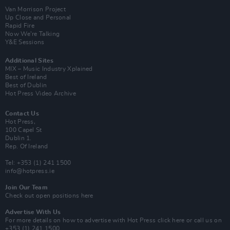
Van Morrison Project
Up Close and Personal
Rapid Fire
Now We’re Talking
Y&E Sessions
Additional Sites
MIX – Music Industry Xplained
Best of Ireland
Best of Dublin
Hot Press Video Archive
Contact Us
Hot Press,
100 Capel St
Dublin 1.
Rep. Of Ireland
Tel: +353 (1) 241 1500
info@hotpress.ie
Join Our Team
Check out open positions here
Advertise With Us
For more details on how to advertise with Hot Press
click here
or call us on
+353 (1) 241 1500