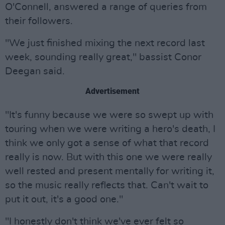
O'Connell, answered a range of queries from
their followers.
"We just finished mixing the next record last
week, sounding really great," bassist Conor
Deegan said.
Advertisement
"It's funny because we were so swept up with
touring when we were writing a hero's death, I
think we only got a sense of what that record
really is now. But with this one we were really
well rested and present mentally for writing it,
so the music really reflects that. Can't wait to
put it out, it's a good one."
"I honestly don't think we've ever felt so