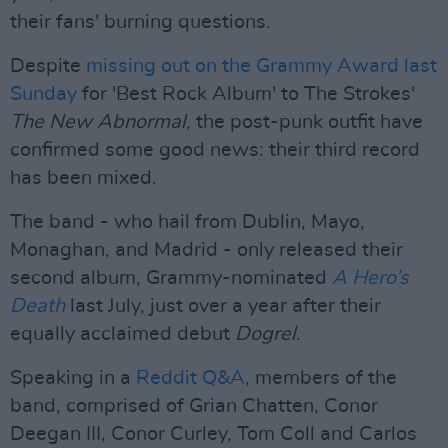
their fans' burning questions.
Despite
missing out on the Grammy Award last
Sunday
for 'Best Rock Album' to The Strokes'
The New Abnormal
, the post-punk outfit have
confirmed some good news: their third record
has been mixed.
The band - who hail from Dublin, Mayo,
Monaghan, and Madrid - only released their
second album, Grammy-nominated
A Hero’s
Death
last July, just over a year after their
equally acclaimed debut
Dogrel
.
Speaking in a
Reddit Q&A
, members of the
band, comprised of Grian Chatten, Conor
Deegan III, Conor Curley, Tom Coll and Carlos