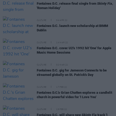
Fontaines D.C. release final single from
Skinty Fia
,
'Roman Holiday'
CULTURE
04 APR 22
Fontaines D.C. launch new scholarship at BIMM
Dublin
CULTURE
14 MAR 22
Fontaines D.C. cover U2's 1992 hit 'One' for Apple
Music Home Sessions
CULTURE
02 MAR 22
Fontaines D.C. gig for Jameson Connects to be
streamed globally on St. Patrick's Day
CULTURE
17 FEB 22
Fontaines D.C.'s Grian Chatten explores a candlelit
church in powerful video for 'I Love You'
CULTURE
15 FEB 22
Fontaines D.C. will share new
Skinty Fia
track 'I