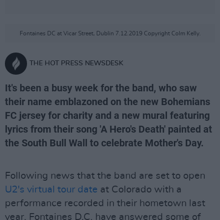
Fontaines DC at Vicar Street, Dublin 7.12.2019 Copyright Colm Kelly.
THE HOT PRESS NEWSDESK
It's been a busy week for the band, who saw
their name emblazoned on the new Bohemians
FC jersey for charity and a new mural featuring
lyrics from their song 'A Hero's Death' painted at
the South Bull Wall to celebrate Mother's Day.
Following news that the band are set to open
U2's virtual tour date
at Colorado with a
performance recorded in their hometown last
year, Fontaines D.C. have answered some of