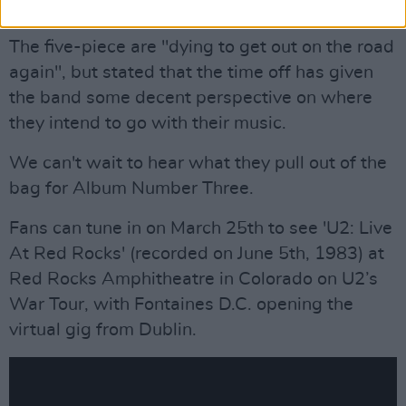
worthwhile things we could do."
The five-piece are "dying to get out on the road
again", but stated that the time off has given
the band some decent perspective on where
they intend to go with their music.
We can't wait to hear what they pull out of the
bag for Album Number Three.
Fans can tune in on March 25th to see 'U2: Live
At Red Rocks' (recorded on June 5th, 1983) at
Red Rocks Amphitheatre in Colorado on U2’s
War Tour, with Fontaines D.C. opening the
virtual gig from Dublin.