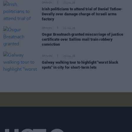
OPINION
21 JUL 26
Irish politicians to attend trial of Daniel Tatlow-
Devally over damage charge of Israeli arms
factory
OPINION
21 JUL 26
Osgur Breatnach granted miscarriage of justice
certificate over Sallins mail train robbery
conviction
OPINION
20 JUL 26
Galway walking tour to highlight "worst black
spots" in city for short-term lets