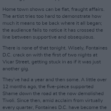
Home town shows can be flat, fraught affairs.
The artist tries too hard to demonstrate how
much it means to be back where it all began;
the audience fails to notice it has crossed the
line between supportive and obsequious.
There is none of that tonight. Wisely, Fontaines
D.C. crack on with the first of two nights at
Vicar Street, getting stuck in as if it was just
another gig.
They’ve had a year and then some. A little over
12 months ago, the five-piece supported
Shame down the road at the now demolished
Tivoli. Since then, amid acclaim from virtually
every quarter, Fontaines D.C. have become the