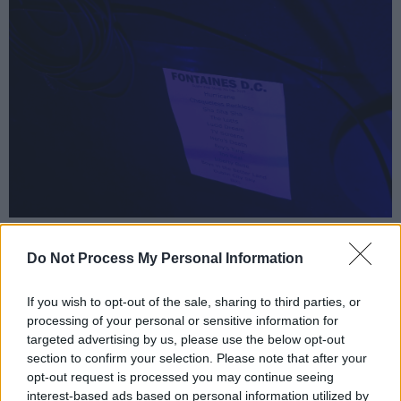
Fontaines D.C. setlist Vicar St, December 7th ... Colm Kelly/hotpress.com
This is a proper squall from the outset.
Do Not Process My Personal Information
‘Hurricane Laughter’ juxtaposes twitchy
If you wish to opt-out of the sale, sharing to third parties, or
frontman Grian Chatten, half-chanting in his
processing of your personal or sensitive information for
Skerries accent, with the collapsing pile-driver
targeted advertising by us, please use the below opt-out
guitars of Carlos O’Connell and Conor Curley. It
section to confirm your selection. Please note that after your
opt-out request is processed you may continue seeing
builds from there, with ‘Chequeless Reckless’
interest-based ads based on personal information utilized by