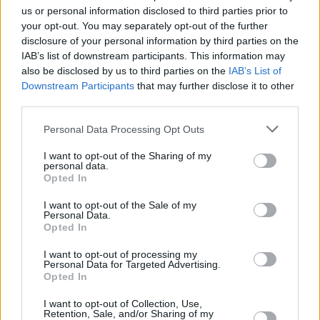
applying an industrialised din to Chatten’s
us or personal information disclosed to third parties prior to
recollections of the despair he felt in his pre-
your opt-out. You may separately opt-out of the further
disclosure of your personal information by third parties on the
rock star days, working a minimum wage job at
IAB’s list of downstream participants. This information may
a posh hotel.
also be disclosed by us to third parties on the
IAB’s List of
Downstream Participants
that may further disclose it to other
Plastic pint glasses fly through the air from
third parties.
early on. They include two new songs, 'Lucid
Personal Data Processing Opt Outs
Dream' and 'Hero's Death', from the follow-up
to
Dogrel
thats's already in the can and
I want to opt-out of the Sharing of my
personal data.
promised for next year. Soon the mosh pit
Opted In
stretches all the way to the back of the room.
I want to opt-out of the Sale of my
And that’s before the quintet of Grian Catten,
Personal Data.
Opted In
Carlos O'Connell, Conor Curley, Conor Deegan
III and Tom Coll, even get around to their triple
I want to opt-out of processing my
Personal Data for Targeted Advertising.
whammy of ‘Too Real’, ‘Boys in the Better Land’
Opted In
– a sardonic look at contradictory Irish attitudes
I want to opt-out of Collection, Use,
towards the UK which corners of the British
Retention, Sale, and/or Sharing of my