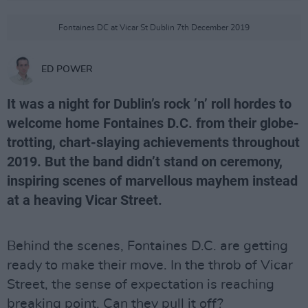
Fontaines DC at Vicar St Dublin 7th December 2019
ED POWER
It was a night for Dublin’s rock ’n’ roll hordes to
welcome home Fontaines D.C. from their globe-
trotting, chart-slaying achievements throughout
2019. But the band didn’t stand on ceremony,
inspiring scenes of marvellous mayhem instead
at a heaving Vicar Street.
Behind the scenes, Fontaines D.C. are getting
ready to make their move. In the throb of Vicar
Street, the sense of expectation is reaching
breaking point. Can they pull it off?