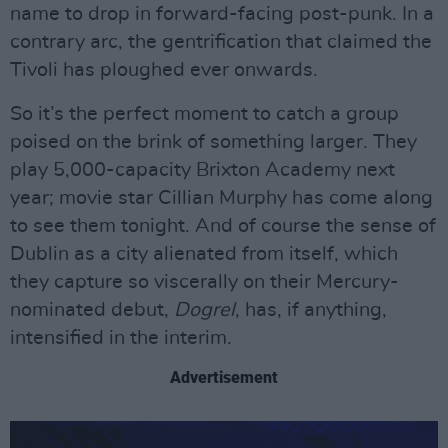
name to drop in forward-facing post-punk. In a
contrary arc, the gentrification that claimed the
Tivoli has ploughed ever onwards.
So it’s the perfect moment to catch a group
poised on the brink of something larger. They
play 5,000-capacity Brixton Academy next
year; movie star Cillian Murphy has come along
to see them tonight. And of course the sense of
Dublin as a city alienated from itself, which
they capture so viscerally on their Mercury-
nominated debut,
Dogrel
, has, if anything,
intensified in the interim.
Advertisement