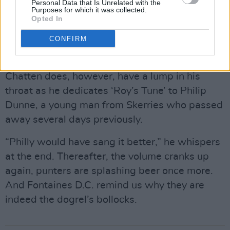
Personal Data that Is Unrelated with the
media have gleefully seized on as proof of our
Purposes for which it was collected.
Opted In
rampant Anglophobia – and ‘Big’.
CONFIRM
There isn’t much chatter. That is as you would
wish. The band are doers rather than sayers.
Chatten does, however, have a lump in his
throat as he dedicates ‘Roy’s Tune’ to Philip
Dunne, a young man from Skerries who passed
away several days previously.
“Philly would have sang it better,” he whispers
at the end. Thereafter, the volume cranks up
again, punters are splashing beer once more.
And Fontaines D.C. remind us why they are
indeed the dogrel’s bollocks.