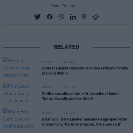
Share This Article:
RELATED
OPINION
30 JUL 26
Protest against Gaza student visa refusals to take
place in Dublin
OPINION
23 JUL 26
Politicians attend trial of Irish activist Daniel
Tatlow-Devally and the Ulm 5
OPINION
23 JUL 26
Brian Eno, Gary Lineker and more sign open letter
to Burnham: "It’s time to tax us, the super rich"