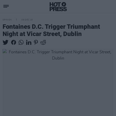
OPINION
08 DEC 19
Fontaines D.C. Trigger Triumphant
Night at Vicar Street, Dublin