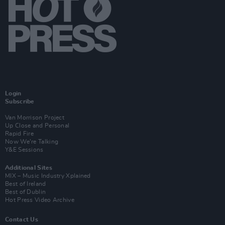
Login
Subscribe
Van Morrison Project
Up Close and Personal
Rapid Fire
Now We’re Talking
Y&E Sessions
Additional Sites
MIX – Music Industry Xplained
Best of Ireland
Best of Dublin
Hot Press Video Archive
Contact Us