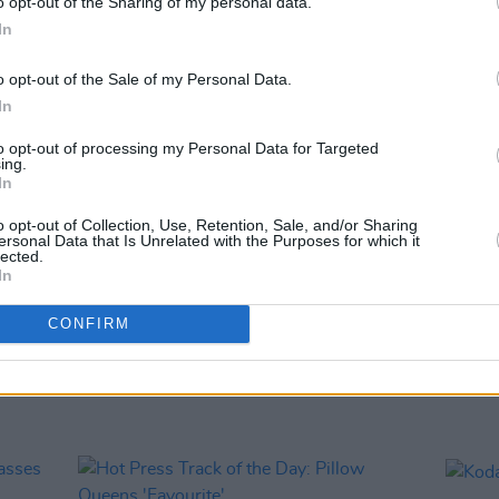
o opt-out of the Sharing of my personal data.
Stars"
In
o opt-out of the Sale of my Personal Data.
In
to opt-out of processing my Personal Data for Targeted
ing.
In
o opt-out of Collection, Use, Retention, Sale, and/or Sharing
ersonal Data that Is Unrelated with the Purposes for which it
lected.
In
MUSIC
31 JAN 18
MUSIC
CONFIRM
c
Irish Eurovision Song Contest entry
Sound
announced
annou