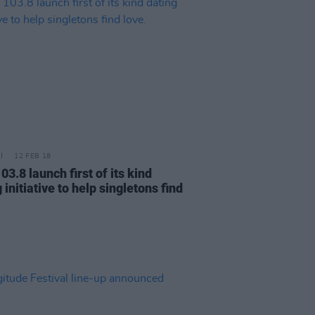
12 FEB 18
03.8 launch first of its kind
 initiative to help singletons find