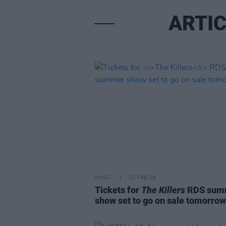
ARTIC
MUSIC
22 FEB 18
Tickets for
The Killers
RDS sum
show set to go on sale tomorrow