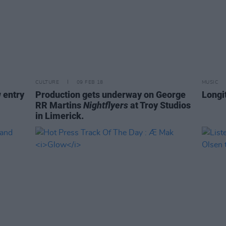
CULTURE
09 FEB 18
MUSIC
 entry
Production gets underway on George
Longi
RR Martins
Nightflyers
at Troy Studios
in Limerick.