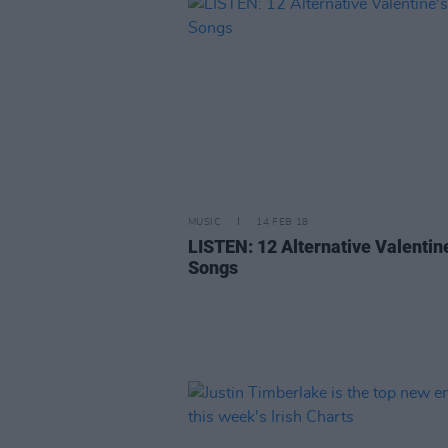
MUSIC
14 FEB 18
LISTEN: 12 Alternative Valentine
Songs