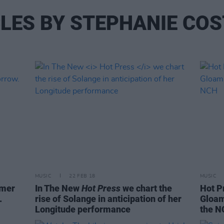
LES BY STEPHANIE CO
MUSIC
22 FEB 18
MUSIC
mer
In The New
Hot Press
we chart the
Hot P
.
rise of Solange in anticipation of her
Gloam
Longitude performance
the 