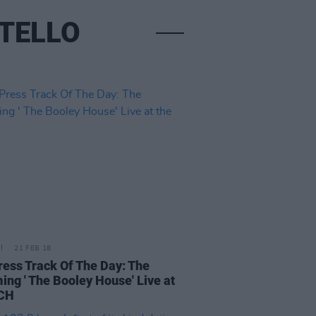
STELLO
21 FEB 18
ress Track Of The Day: The
ing ' The Booley House' Live at
NCH