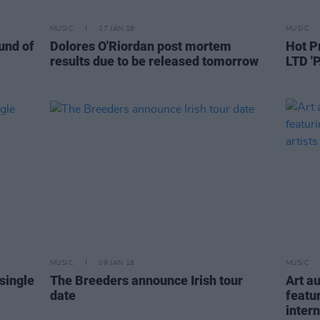
MUSIC
17 JAN 18
MUSIC
und of
Dolores O'Riordan post mortem
Hot P
results due to be released tomorrow
LTD 'P
MUSIC
09 JAN 18
MUSIC
single
The Breeders announce Irish tour
Art a
date
featu
intern