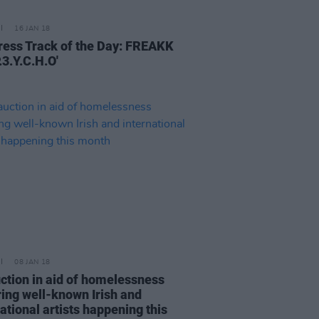
16 JAN 18
ress Track of the Day: FREAKK
.3.Y.C.H.O'
08 JAN 18
uction in aid of homelessness
ring well-known Irish and
ational artists happening this