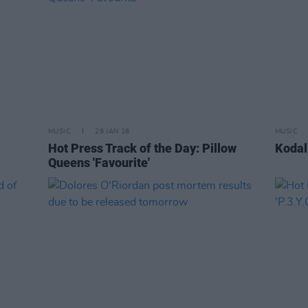
MUSIC
29 JAN 18
MUSIC
l
Hot Press Track of the Day: Pillow
Kodal
Queens 'Favourite'