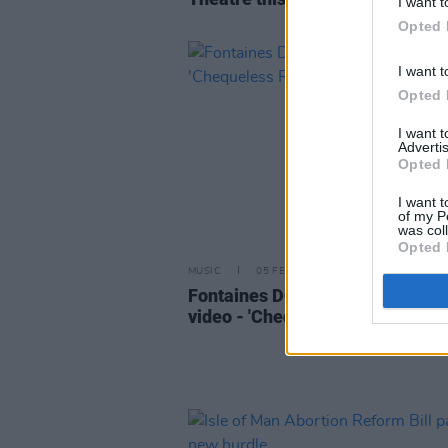
I want t
Opted 
I want t
Opted 
I want 
Advertis
Opted 
I want t
of my P
was col
Opted 
MUSIC
05 FEB 18
Fontaines DC release new musi
video - 'Chequeless Reckless'