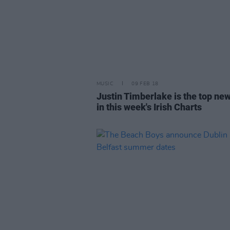
MUSIC
09 FEB 18
Justin Timberlake is the top new
in this week's Irish Charts