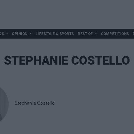
DS
OPINION
LIFESTYLE & SPORTS
BEST OF
COMPETITIONS
STEPHANIE COSTELLO
Stephanie Costello