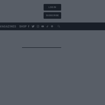
LOG IN
SUBSCRIBE
MAGAZINES
SHOP