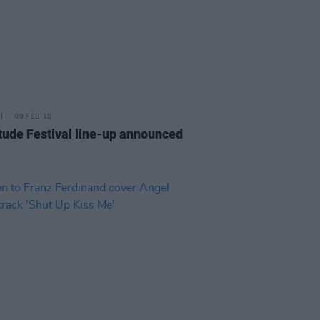
09 FEB 18
tude Festival line-up announced