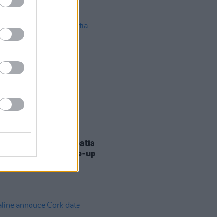
30 JAN 18
wave Festival in Croatia
nces its farewell line-up