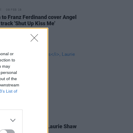
08 FEB 18
n to Franz Ferdinand cover Angel
 track 'Shut Up Kiss Me'
sonal or
ection to
ou may
 personal
out of the
 downstream
B’s List of
05 FEB 18
m:
Weird Weekends
, Laurie Shaw