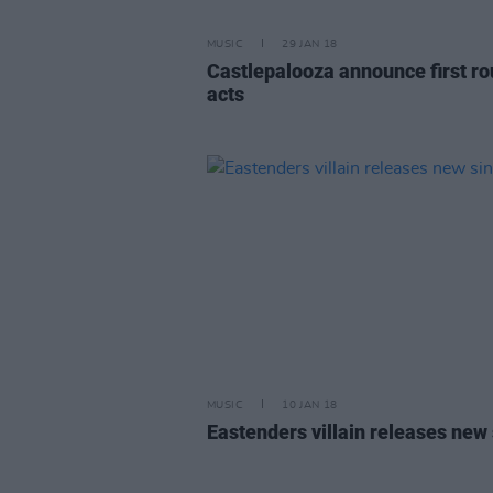
MUSIC
29 JAN 18
Castlepalooza announce first ro
acts
MUSIC
10 JAN 18
Eastenders villain releases new 