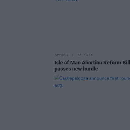
OPINION
30 JAN 18
Isle of Man Abortion Reform Bil
passes new hurdle