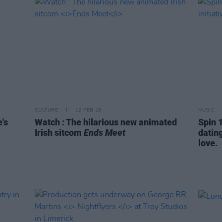
CULTURE
12 FEB 18
MUSIC
's
Watch : The hilarious new animated
Spin 1
Irish sitcom
Ends Meet
dating
love.