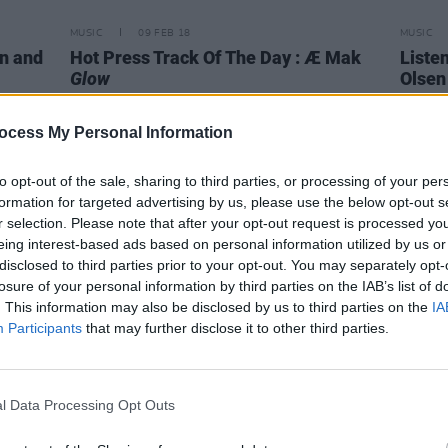
MUSIC
09 FEB 18
MUSIC
n and
Hot Press Track Of The Day : Æ Mak
Liste
Glow
Olsen
ocess My Personal Information
to opt-out of the sale, sharing to third parties, or processing of your per
formation for targeted advertising by us, please use the below opt-out s
r selection. Please note that after your opt-out request is processed y
eing interest-based ads based on personal information utilized by us or
disclosed to third parties prior to your opt-out. You may separately opt-
losure of your personal information by third parties on the IAB’s list of
. This information may also be disclosed by us to third parties on the
IA
Participants
that may further disclose it to other third parties.
MUSIC
07 FEB 18
MUSIC
l Data Processing Opt Outs
Watch Kendrick Lamar and SZA's end
Albu
of days music video for track "All The