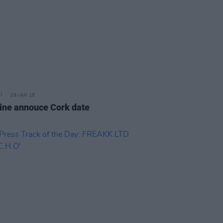
29 JAN 18
ine annouce Cork date