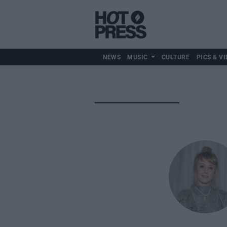
NEWS
MUSIC
CULTURE
PICS & VI