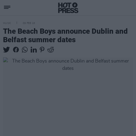
MUSIC
09 FEB 18
The Beach Boys announce Dublin and
Belfast summer dates