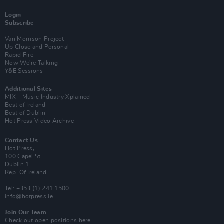
Login
Subscribe
Van Morrison Project
Up Close and Personal
Rapid Fire
Now We’re Talking
Y&E Sessions
Additional Sites
MIX – Music Industry Xplained
Best of Ireland
Best of Dublin
Hot Press Video Archive
Contact Us
Hot Press,
100 Capel St
Dublin 1.
Rep. Of Ireland
Tel: +353 (1) 241 1500
info@hotpress.ie
Join Our Team
Check out open positions here