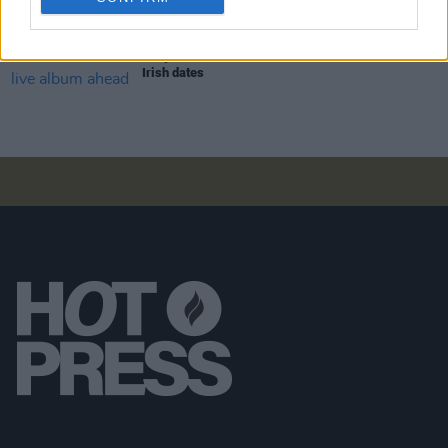
MUSIC
07 AUG 26
Babyshambles announce new live album ahead of
Irish dates