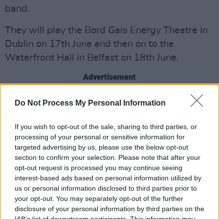
band.
They will play the Bord Gais Energy Theatre in
Dublin on 17th June and then on to the
Waterfront Hall in Belfast on 18th June.
Advertisement
Tickets go on sale tomorrow 10 February at
Do Not Process My Personal Information
9am.
If you wish to opt-out of the sale, sharing to third parties, or
processing of your personal or sensitive information for
targeted advertising by us, please use the below opt-out
Share This Article:
section to confirm your selection. Please note that after your
opt-out request is processed you may continue seeing
interest-based ads based on personal information utilized by
us or personal information disclosed to third parties prior to
your opt-out. You may separately opt-out of the further
disclosure of your personal information by third parties on the