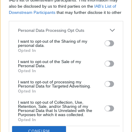
RELATED
IAB’s list of downstream participants. This information may
also be disclosed by us to third parties on the
IAB’s List of
Downstream Participants
that may further disclose it to other
third parties.
MUSIC
08 AUG 26
Cat Dowling of Alphastates has died
Personal Data Processing Opt Outs
I want to opt-out of the Sharing of my
MUSIC
07 AUG 26
personal data.
William Orbit, producer for U2 and Madonna, dies
Opted In
aged 69
I want to opt-out of the Sale of my
Personal Data.
MUSIC
07 AUG 26
Opted In
'Falling Slowly' soars up the charts following Glen
Hansard's funeral
I want to opt-out of processing my
Personal Data for Targeted Advertising.
Opted In
MUSIC
07 AUG 26
Damien Dempsey to headline new Hideaway
I want to opt-out of Collection, Use,
Session X Night and Day
Retention, Sale, and/or Sharing of my
Personal Data that Is Unrelated with the
Purposes for which it was collected.
Opted In
COMPETITIONS
07 AUG 26
WIN: Tickets to Good Kid at the 3Olympia Theatre
CONFIRM