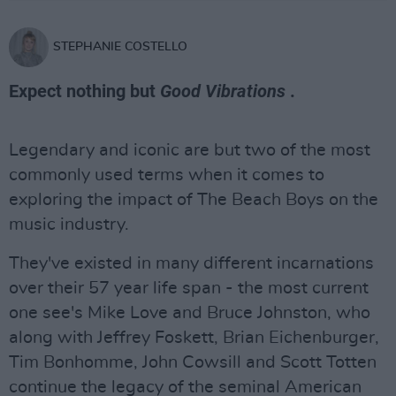
STEPHANIE COSTELLO
Expect nothing but
Good Vibrations
.
Legendary and iconic are but two of the most
commonly used terms when it comes to
exploring the impact of The Beach Boys on the
music industry.
They've existed in many different incarnations
over their 57 year life span - the most current
one see's Mike Love and Bruce Johnston, who
along with Jeffrey Foskett, Brian Eichenburger,
Tim Bonhomme, John Cowsill and Scott Totten
continue the legacy of the seminal American