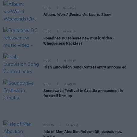
MUSIC
05 FEB 18
Album:
Weird Weekends
, Laurie Shaw
MUSIC
05 FEB 18
Fontaines DC release new music video -
'Chequeless Reckless'
MUSIC
31 JAN 18
Irish Eurovision Song Contest entry announced
MUSIC
30 JAN 18
Soundwave Festival in Croatia announces its
farewell line-up
OPINION
30 JAN 18
Isle of Man Abortion Reform Bill passes new
hurdle