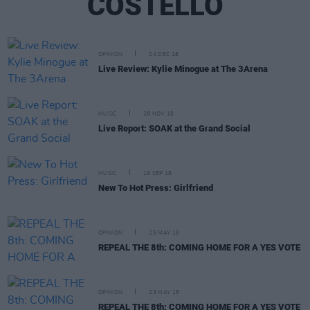
COSTELLO
OPINION
04 DEC 18
Live Review: Kylie Minogue at The 3Arena
MUSIC
28 NOV 18
Live Report: SOAK at the Grand Social
MUSIC
19 SEP 18
New To Hot Press: Girlfriend
OPINION
25 MAY 18
REPEAL THE 8th: COMING HOME FOR A YES VOTE
OPINION
23 MAY 18
REPEAL THE 8th: COMING HOME FOR A YES VOTE