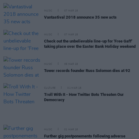
MUSIC
07 MAR 18
Vantastival 2018 announce 35 new acts
MUSIC
07 MAR 18
Check out the unbelievable line-up for 'Free Gaff'
taking place over the Easter Bank Holiday weekend
MUSIC
06 MAR 18
Tower records founder Russ Solomon dies at 92
CULTURE
01 MAR 18
Troll With It - How Twitter Bots Threaten Our
Democracy
MUSIC
01 MAR 18
Further gig postponements following adverse