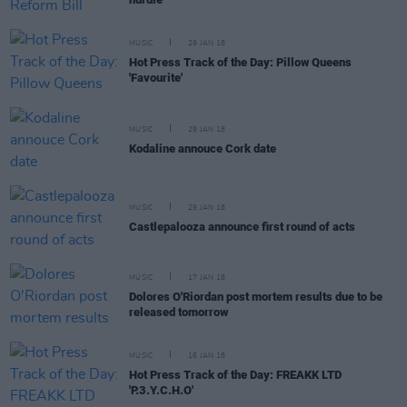
MUSIC
29 JAN 18
Hot Press Track of the Day: Pillow Queens
'Favourite'
MUSIC
29 JAN 18
Kodaline annouce Cork date
MUSIC
29 JAN 18
Castlepalooza announce first round of acts
MUSIC
17 JAN 18
Dolores O'Riordan post mortem results due to be
released tomorrow
MUSIC
16 JAN 18
Hot Press Track of the Day: FREAKK LTD
'P.3.Y.C.H.O'