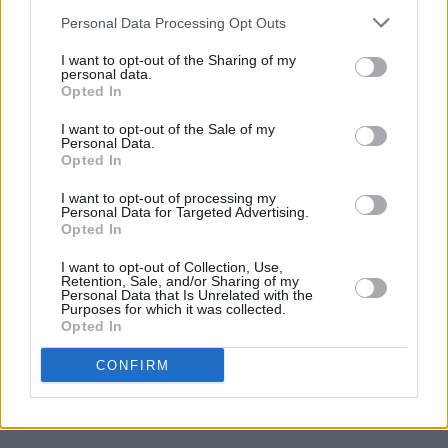
The Beach Boys announce Dublin and Belfast
Personal Data Processing Opt Outs
summer dates
I want to opt-out of the Sharing of my
personal data.
MUSIC
09 FEB 18
Opted In
Hot Press Track Of The Day : Æ Mak
Glow
I want to opt-out of the Sale of my
Personal Data.
Opted In
MUSIC
08 FEB 18
Listen to Franz Ferdinand cover Angel Olsen track
I want to opt-out of processing my
'Shut Up Kiss Me'
Personal Data for Targeted Advertising.
Opted In
I want to opt-out of Collection, Use,
Retention, Sale, and/or Sharing of my
Personal Data that Is Unrelated with the
MUSIC
07 FEB 18
Purposes for which it was collected.
Puddles Pity Party plays Tivoli Theatre this April
Opted In
CONFIRM
MUSIC
07 FEB 18
Watch Kendrick Lamar and SZA's end of days
music video for track "All The Stars"