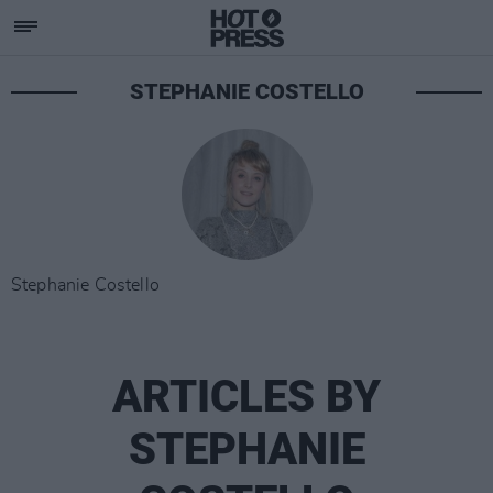
STEPHANIE COSTELLO
Stephanie Costello
ARTICLES BY
STEPHANIE