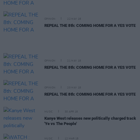
OPINION
22 MAY 18
REPEAL THE 8th: COMING HOME FOR A YES VOTE
OPINION
21 MAY 18
REPEAL THE 8th: COMING HOME FOR A YES VOTE
OPINION
20 MAY 18
REPEAL THE 8th: COMING HOME FOR A YES VOTE
MUSIC
30 APR 18
Kanye West releases new politically charged track
'Ye vs The People'
MUSIC
12 MAR 18