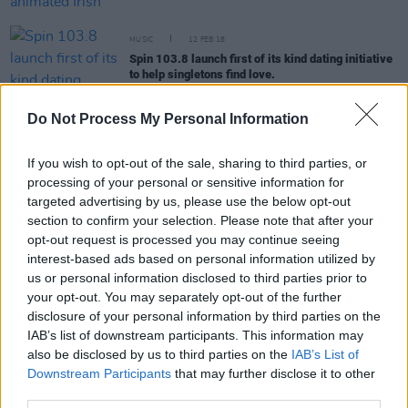
MUSIC
12 FEB 18
Spin 103.8 launch first of its kind dating initiative
to help singletons find love.
Do Not Process My Personal Information
If you wish to opt-out of the sale, sharing to third parties, or
MUSIC
09 FEB 18
Justin Timberlake is the top new entry in this
processing of your personal or sensitive information for
week's Irish Charts
targeted advertising by us, please use the below opt-out
section to confirm your selection. Please note that after your
opt-out request is processed you may continue seeing
CULTURE
09 FEB 18
interest-based ads based on personal information utilized by
Production gets underway on George RR Martins
Nightflyers
at Troy Studios in Limerick.
us or personal information disclosed to third parties prior to
your opt-out. You may separately opt-out of the further
disclosure of your personal information by third parties on the
MUSIC
09 FEB 18
IAB’s list of downstream participants. This information may
Longitude Festival line-up announced
also be disclosed by us to third parties on the
IAB’s List of
Downstream Participants
that may further disclose it to other
third parties.
MUSIC
09 FEB 18