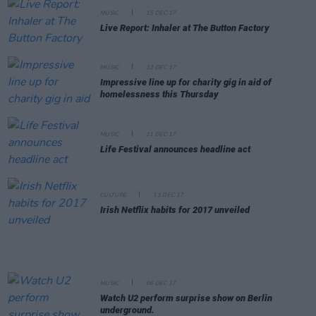
MUSIC
15 DEC 17
Live Report: Inhaler at The Button Factory
MUSIC
13 DEC 17
Impressive line up for charity gig in aid of
homelessness this Thursday
MUSIC
11 DEC 17
Life Festival announces headline act
CULTURE
11 DEC 17
Irish Netflix habits for 2017 unveiled
MUSIC
06 DEC 17
Watch U2 perform surprise show on Berlin
underground.