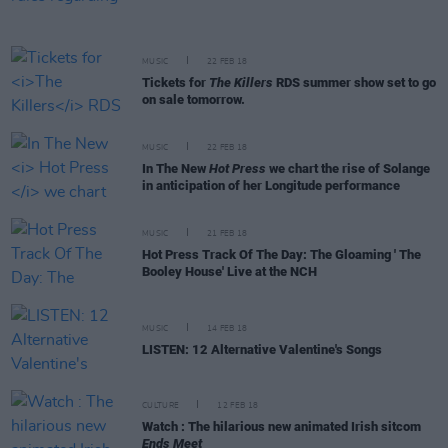
MUSIC
22 FEB 18
Tickets for
The Killers
RDS summer show set to go
on sale tomorrow.
MUSIC
22 FEB 18
In The New
Hot Press
we chart the rise of Solange
in anticipation of her Longitude performance
MUSIC
21 FEB 18
Hot Press Track Of The Day: The Gloaming ' The
Booley House' Live at the NCH
MUSIC
14 FEB 18
LISTEN: 12 Alternative Valentine's Songs
CULTURE
12 FEB 18
Watch : The hilarious new animated Irish sitcom
Ends Meet