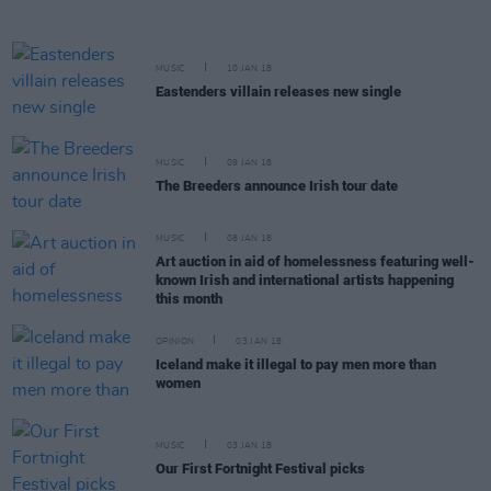
MUSIC
10 JAN 18
Eastenders villain releases new single
MUSIC
09 JAN 18
The Breeders announce Irish tour date
MUSIC
08 JAN 18
Art auction in aid of homelessness featuring well-
known Irish and international artists happening
this month
OPINION
03 JAN 18
Iceland make it illegal to pay men more than
women
MUSIC
03 JAN 18
Our First Fortnight Festival picks