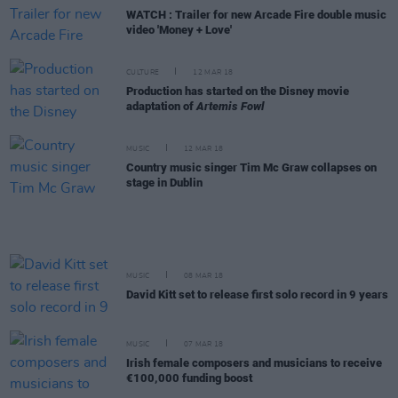
WATCH : Trailer for new Arcade Fire double music
video 'Money + Love'
CULTURE
12 MAR 18
Production has started on the Disney movie
adaptation of
Artemis Fowl
MUSIC
12 MAR 18
Country music singer Tim Mc Graw collapses on
stage in Dublin
MUSIC
08 MAR 18
David Kitt set to release first solo record in 9 years
MUSIC
07 MAR 18
Irish female composers and musicians to receive
€100,000 funding boost