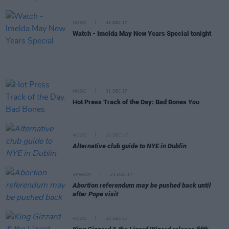
MUSIC
31 DEC 17
Watch - Imelda May New Years Special tonight
MUSIC
31 DEC 17
Hot Press Track of the Day: Bad Bones
You
MUSIC
31 DEC 17
Alternative club guide to NYE in Dublin
OPINION
31 DEC 17
Abortion referendum may be pushed back until
after Pope visit
MUSIC
31 DEC 17