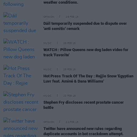
weather conditions.
OPINION
28 FEB 18
Dáil temporarily suspended due to dispute over
'anti semitic' remark
MUSIC
28 FEB 18
WATCH : Pillow Queens new dog laden video for
track 'Favorite'
MUSIC
28 FEB 18
Hot Press Track Of The Day : Rejjie Snow 'Egyptian
Luvr feat. Aminé & Dana Williams'
MUSIC
23 FEB 18
Stephen Fry discloses recent prostate cancer
battle
OPINION
22 FEB 18
Twitter have announced new rules regarding
duplicate accounts in bot crackdown attempt.