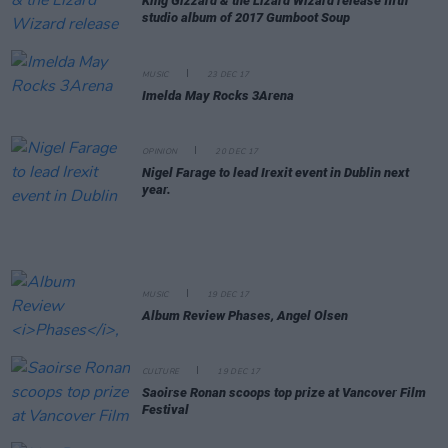
King Gizzard & the Lizard Wizard release fifth
studio album of 2017
Gumboot Soup
MUSIC
23 DEC 17
Imelda May Rocks 3Arena
OPINION
20 DEC 17
Nigel Farage to lead Irexit event in Dublin next
year.
MUSIC
19 DEC 17
Album Review
Phases
, Angel Olsen
CULTURE
19 DEC 17
Saoirse Ronan scoops top prize at Vancover Film
Festival