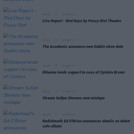
MUSIC
28 NOV 17
Live Report - Riot Days by Pussy Riot Theatre
MUSIC
27 NOV 17
The Academic announce new Dublin show date
MUSIC
22 NOV 17
Rihanna lends support to case of Cyntoia Brown
MUSIC
22 NOV 17
Stream Sufjan Stevens new mixtape
MUSIC
14 NOV 17
Radiohead's Ed O'Brien announces details on debut
solo album