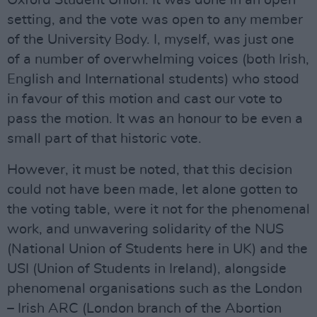
Oxford Student Union. It was done in an open
setting, and the vote was open to any member
of the University Body. I, myself, was just one
of a number of overwhelming voices (both Irish,
English and International students) who stood
in favour of this motion and cast our vote to
pass the motion. It was an honour to be even a
small part of that historic vote.
However, it must be noted, that this decision
could not have been made, let alone gotten to
the voting table, were it not for the phenomenal
work, and unwavering solidarity of the NUS
(National Union of Students here in UK) and the
USI (Union of Students in Ireland), alongside
phenomenal organisations such as the London
– Irish ARC (London branch of the Abortion