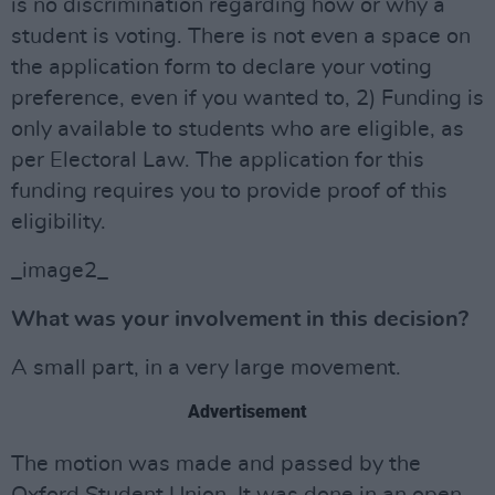
is no discrimination regarding how or why a
student is voting. There is not even a space on
the application form to declare your voting
preference, even if you wanted to, 2) Funding is
only available to students who are eligible, as
per Electoral Law. The application for this
funding requires you to provide proof of this
eligibility.
_image2_
What was your involvement in this decision?
A small part, in a very large movement.
Advertisement
The motion was made and passed by the