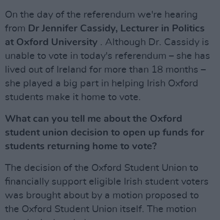
On the day of the referendum we're hearing
from
Dr Jennifer Cassidy, Lecturer in Politics
at Oxford University
. Although Dr. Cassidy is
unable to vote in today's referendum – she has
lived out of Ireland for more than 18 months –
she played a big part in helping Irish Oxford
students make it home to vote.
What can you tell me about the Oxford
student union decision to open up funds for
students returning home to vote?
The decision of the Oxford Student Union to
financially support eligible Irish student voters
was brought about by a motion proposed to
the Oxford Student Union itself. The motion