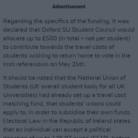
Advertisement
Regarding the specifics of the funding, it was
declared that Oxford SU Student Council would
allocate up to £500 (in total – not per student)
to contribute towards the travel costs of
students wishing to return home to vote in the
Irish referendum on May 25th.
It should be noted that the National Union of
Students (UK overall student body for all UK
Universities) had already set up a travel cost
matching fund, that students’ unions could
apply to, in order to subsidise their own funds.
Electoral Law in the Republic of Ireland states
that an individual can accept a political