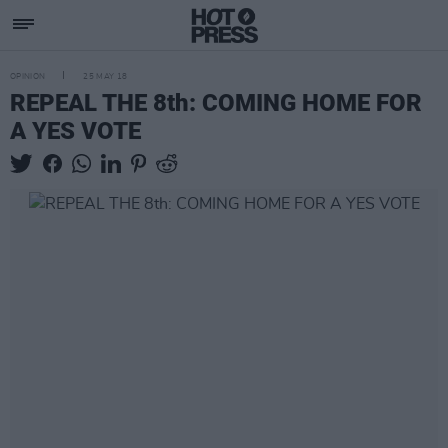
OPINION
25 MAY 18
REPEAL THE 8th: COMING HOME FOR
A YES VOTE