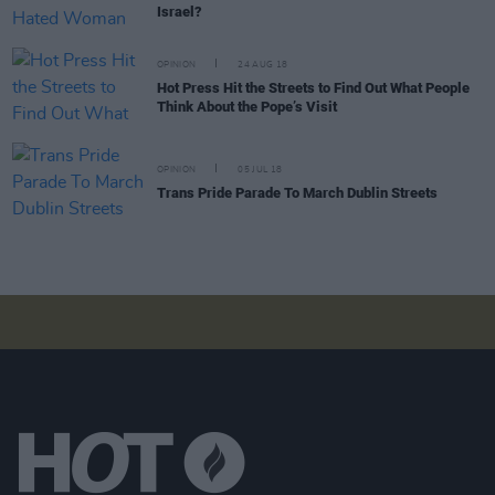
Israel?
OPINION
24 AUG 18
Hot Press Hit the Streets to Find Out What People
Think About the Pope’s Visit
OPINION
05 JUL 18
Trans Pride Parade To March Dublin Streets