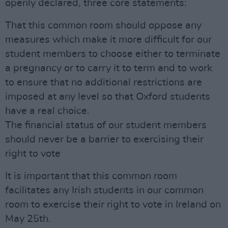
openly declared, three core statements:
That this common room should oppose any
measures which make it more difficult for our
student members to choose either to terminate
a pregnancy or to carry it to term and to work
to ensure that no additional restrictions are
imposed at any level so that Oxford students
have a real choice.
The financial status of our student members
should never be a barrier to exercising their
right to vote
It is important that this common room
facilitates any Irish students in our common
room to exercise their right to vote in Ireland on
May 25th.