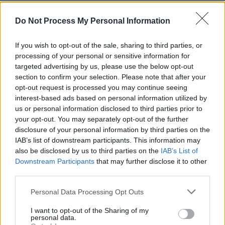
Rights Campaign). It was these organisations,
Do Not Process My Personal Information
alongside so many other strong organisations
and individuals that enabled this movement to
If you wish to opt-out of the sale, sharing to third parties, or
be created. For this, all credit must be given.
processing of your personal or sensitive information for
targeted advertising by us, please use the below opt-out
Will you be coming home to vote in the
section to confirm your selection. Please note that after your
Referendum?
opt-out request is processed you may continue seeing
interest-based ads based on personal information utilized by
I will be returning home for the Referendum.
us or personal information disclosed to third parties prior to
your opt-out. You may separately opt-out of the further
However, due to Ireland's strict voting laws, it
disclosure of your personal information by third parties on the
IAB’s list of downstream participants. This information may
is with a heavy heart, that I say, I am not legally
also be disclosed by us to third parties on the
IAB’s List of
eligible to vote. Although, I have strict
Downstream Participants
that may further disclose it to other
intentions to return and live in the country that I
third parties.
love, I currently fall outside of the 18-month
Personal Data Processing Opt Outs
residency limit.
I want to opt-out of the Sharing of my
personal data.
The very fact that I cannot walk into that