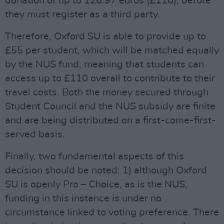
donation of up to 126.97 euros (£110), before
they must register as a third party.
Therefore, Oxford SU is able to provide up to
£55 per student, which will be matched equally
by the NUS fund, meaning that students can
access up to £110 overall to contribute to their
travel costs. Both the money secured through
Student Council and the NUS subsidy are finite
and are being distributed on a first-come-first-
served basis.
Finally, two fundamental aspects of this
decision should be noted: 1) although Oxford
SU is openly Pro – Choice, as is the NUS,
funding in this instance is under no
circumstance linked to voting preference. There