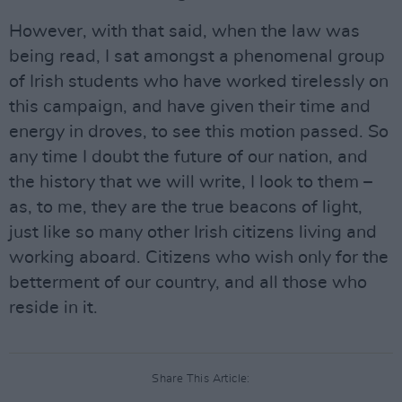
However, with that said, when the law was
being read, I sat amongst a phenomenal group
of Irish students who have worked tirelessly on
this campaign, and have given their time and
energy in droves, to see this motion passed. So
any time I doubt the future of our nation, and
the history that we will write, I look to them –
as, to me, they are the true beacons of light,
just like so many other Irish citizens living and
working aboard. Citizens who wish only for the
betterment of our country, and all those who
reside in it.
Share This Article: