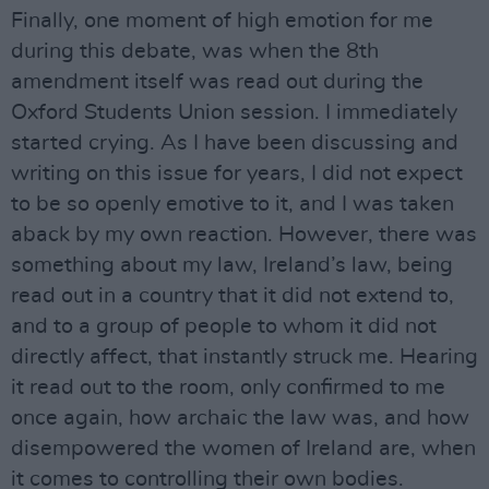
Finally, one moment of high emotion for me
during this debate, was when the 8th
amendment itself was read out during the
Oxford Students Union session. I immediately
started crying. As I have been discussing and
writing on this issue for years, I did not expect
to be so openly emotive to it, and I was taken
aback by my own reaction. However, there was
something about my law, Ireland’s law, being
read out in a country that it did not extend to,
and to a group of people to whom it did not
directly affect, that instantly struck me. Hearing
it read out to the room, only confirmed to me
once again, how archaic the law was, and how
disempowered the women of Ireland are, when
it comes to controlling their own bodies.