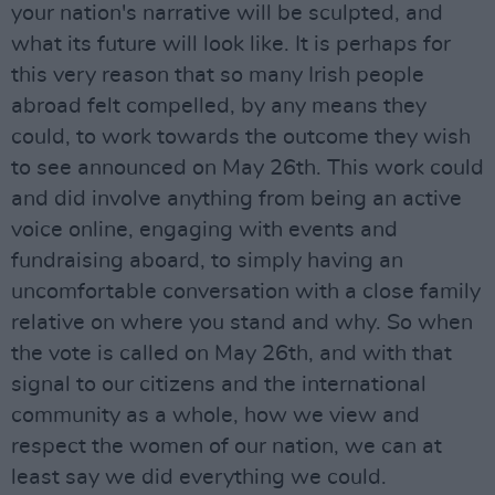
your nation's narrative will be sculpted, and
what its future will look like. It is perhaps for
this very reason that so many Irish people
abroad felt compelled, by any means they
could, to work towards the outcome they wish
to see announced on May 26th. This work could
and did involve anything from being an active
voice online, engaging with events and
fundraising aboard, to simply having an
uncomfortable conversation with a close family
relative on where you stand and why. So when
the vote is called on May 26th, and with that
signal to our citizens and the international
community as a whole, how we view and
respect the women of our nation, we can at
least say we did everything we could.