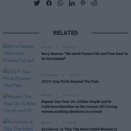
RELATED
OPINION
15 MAY 24
Rory Hearne: "We need Fianna Fáil and Fine Gael to
be Decimated"
SEX & DRUGS
19 JUN 19
2019: Gay Pride Beyond The Pale
OPINION
27 MAY 19
Repeal One Year On: Ailbhe Smyth and Dr
Caitriona Henchion on the issues still facing
women seeking abortions in Ireland
OPINION
12 MAR 19
Exclusive: Is This The Most Hated Woman in