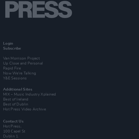
Login
Subscribe
Van Morrison Project
Up Close and Personal
Rapid Fire
Now We’re Talking
Y&E Sessions
Additional Sites
MIX – Music Industry Xplained
Best of Ireland
Best of Dublin
Hot Press Video Archive
Contact Us
Hot Press,
100 Capel St
Dublin 1.