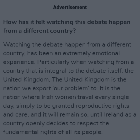
Advertisement
How has it felt watching this debate happen
from a different country?
Watching the debate happen from a different
country, has been an extremely emotional
experience. Particularly when watching from a
country that is integral to the debate itself: the
United Kingdom. The United Kingdom is the
nation we export ‘our problem’ to. It is the
nation where Irish women travel every single
day, simply to be granted reproductive rights
and care, and it will remain so, until Ireland as a
country openly decides to respect the
fundamental rights of all its people.