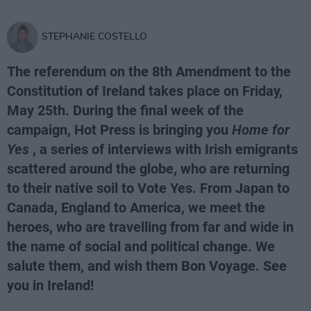
STEPHANIE COSTELLO
The referendum on the 8th Amendment to the
Constitution of Ireland takes place on Friday,
May 25th. During the final week of the
campaign, Hot Press is bringing you
Home for
Yes
, a series of interviews with Irish emigrants
scattered around the globe, who are returning
to their native soil to Vote Yes. From Japan to
Canada, England to America, we meet the
heroes, who are travelling from far and wide in
the name of social and political change. We
salute them, and wish them Bon Voyage. See
you in Ireland!