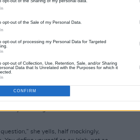
o opt-out of the Sharing of my personal data.
 politely asked to sit and wait. Hanin is
In
o opt-out of the Sale of my Personal Data.
fteen minutes later. Smaller than I
In
nevertheless commands the room. She
to opt-out of processing my Personal Data for Targeted
ugely oversized, stylish sun glasses,
ing.
of full thick black hair parted to one
In
re, glamorous even. Polite and graceful,
o opt-out of Collection, Use, Retention, Sale, and/or Sharing
ersonal Data that Is Unrelated with the Purposes for which it
 into a conference room.
lected.
In
mmediately regretting what sounds like a
ies: “Do you prefer to identify as an
CONFIRM
zen of Israel; an Israeli Palestinian; or
is a subject that generates considerable
 question,” she yells, half mockingly,