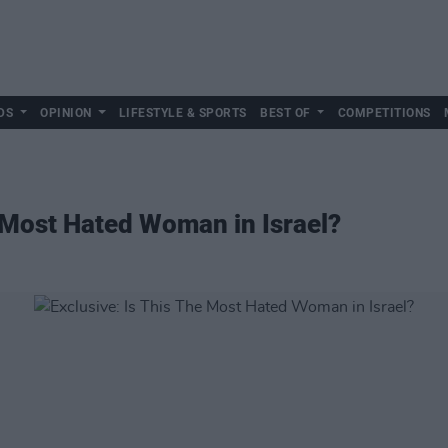
DS
OPINION
LIFESTYLE & SPORTS
BEST OF
COMPETITIONS
e Most Hated Woman in Israel?