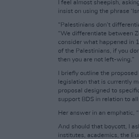
I feel almost sheepish, askin
insist on using the phrase ‘Is
“Palestinians don’t different
“We differentiate between Zio
consider what happened in 1
of the Palestinians, if you don
then you are not left-wing.”
I briefly outline the propos
legislation that is currently 
proposal designed to specific
support BDS in relation to all 
Her answer in an emphatic, “
And should that boycott, I ask
institutes, academics, the E