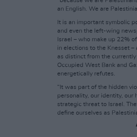
“because we are Palestinians.
an English. We are Palestinia
It is an important symbolic p
and even the left-wing newsp
Israel – who make up 22% of 
in elections to the Knesset – 
as distinct from the currently
Occupied West Bank and Gaza.
energetically refutes.
“It was part of the hidden vio
personality, our identity, our 
strategic threat to Israel. Th
define ourselves as Palestini