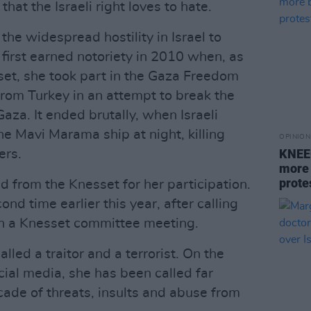
 that the Israeli right loves to hate.
t: the widespread hostility in Israel to
first earned notoriety in 2010 when, as
set, she took part in the Gaza Freedom
l from Turkey in an attempt to break the
Gaza. It ended brutally, when Israeli
 Mavi Marama ship at night, killing
OPINION
KNEEC
ers.
more 
protes
from the Knesset for her participation.
d time earlier this year, after calling
 in a Knesset committee meeting.
lled a traitor and a terrorist. On the
ocial media, she has been called far
ade of threats, insults and abuse from