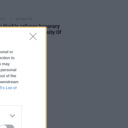
D TV
26 NOV 25
 Harkin refuses honorary
rate from the University Of
y over Israeli ties
sonal or
ection to
ou may
 personal
out of the
 downstream
B’s List of