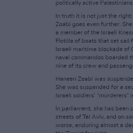
politically active Palestinians
In truth it is not just the righ
Zoabi goes even further. She 
a member of the Israeli Knes
Flotilla of boats that set sai
Israeli maritime blockade of 
naval commandos boarded the
nine of its crew and passeng
Haneen Zoabi was suspended 
She was suspended for a secon
Israeli soldiers’ “murderers”
In parliament, she has been ca
streets of Tel Aviv, and on s
worse, enduring almost a dec