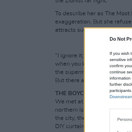
the Zionist far right.
To describe her as The Most 
exaggeration. But she refus
attracts such opprobrium and 
Do Not Pr
If you wish 
“I ignore it,” she shrugs. “W
sensitive in
when you kill every day and 
confirm you
the supermarket, telling ever
continue se
information 
But there are certain areas I d
further disc
participants
THE BOYCOTT IS CRUCIAL
Downstream 
We met at the offices of her p
northern Israel. Located in a 
the city, the offices are on t
Persona
DIY curtain and window-blind