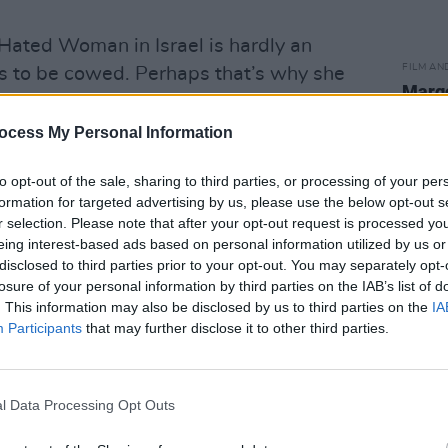
Hated Woman in Israel is hardly an
FILM AN
es to be cowed. Perhaps that’s why she
Margo
hostility.
docto
Galwa
ocess My Personal Information
Advertisement
to opt-out of the sale, sharing to third parties, or processing of your per
hen I see what they are doing in Gaza,
formation for targeted advertising by us, please use the below opt-out s
bomb… shouting at me on the street in
r selection. Please note that after your opt-out request is processed y
yone ‘don’t serve her’ hardly matters.
eing interest-based ads based on personal information utilized by us or
disclosed to third parties prior to your opt-out. You may separately opt-
on’t enter alone, to tell you the truth.”
losure of your personal information by third parties on the IAB’s list of
. This information may also be disclosed by us to third parties on the
IA
Participants
that may further disclose it to other third parties.
olitical party ‘Balad, in Nazareth, in
busy industrial estate on the outskirts of
he third floor, over what appears to be a
l Data Processing Opt Outs
 shop. I arrive a few minutes early.