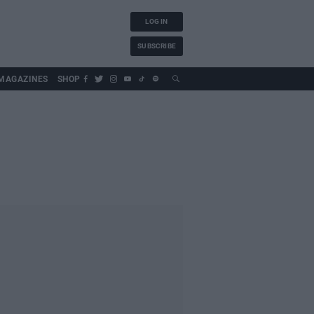
LOG IN
SUBSCRIBE
MAGAZINES
SHOP