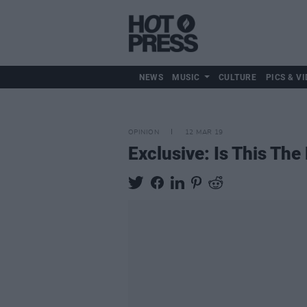
NEWS
MUSIC
CULTURE
PICS & VI
OPINION
12 MAR 19
Exclusive: Is This Th