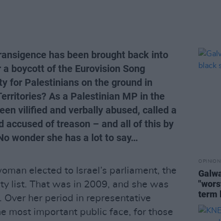
intransigence has been brought back into
or a boycott of the Eurovision Song
ty for Palestinians on the ground in
Territories? As a Palestinian MP in the
n vilified and verbally abused, called a
and accused of treason – and all of this by
 No wonder she has a lot to say…
OPINION
oman elected to Israel’s parliament, the
Galwa
"worst
rty list. That was in 2009, and she was
term 
 Over her period in representative
e most important public face, for those