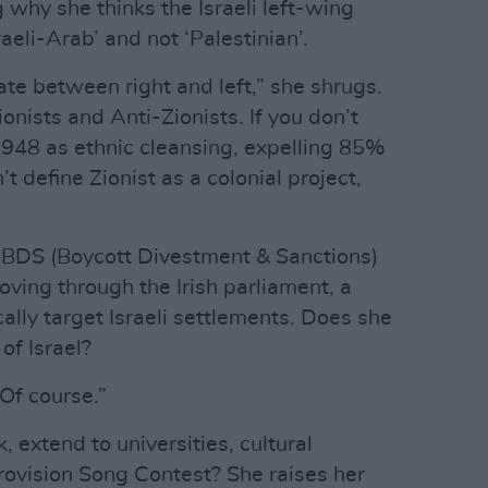
g why she thinks the Israeli left-wing
raeli-Arab’ and not ‘Palestinian’.
iate between right and left,” she shrugs.
nists and Anti-Zionists. If you don’t
948 as ethnic cleansing, expelling 85%
’t define Zionist as a colonial project,
ed BDS (Boycott Divestment & Sanctions)
moving through the Irish parliament, a
ally target Israeli settlements. Does she
of Israel?
Of course.”
, extend to universities, cultural
urovision Song Contest? She raises her