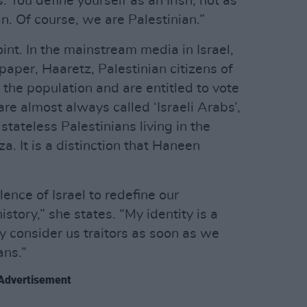
 You define yourself as an Irish, not as
n. Of course, we are Palestinian.”
oint. In the mainstream media in Israel,
aper, Haaretz, Palestinian citizens of
the population and are entitled to vote
are almost always called ‘Israeli Arabs’,
 stateless Palestinians living in the
 It is a distinction that Haneen
lence of Israel to redefine our
history,” she states. “My identity is a
ey consider us traitors as soon as we
ans.”
Advertisement