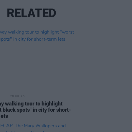
RELATED
20 JUL 26
y walking tour to highlight
 black spots" in city for short-
lets