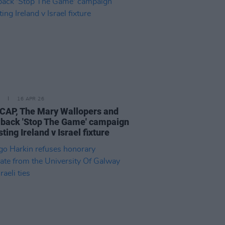
16 APR 26
AP, The Mary Wallopers and
back 'Stop The Game' campaign
ting Ireland v Israel fixture