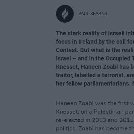
PAUL KEARNS
The stark reality of Israeli 
focus in Ireland by the call f
Contest. But what is the reali
Israel – and in the Occupied 
Knesset, Haneen Zoabi has bee
traitor, labelled a terrorist, 
her fellow parliamentarians.
Haneen Zoabi was the first w
Knesset, on a Palestinian pa
re-elected in 2013 and 2015.
politics, Zoabi has become th