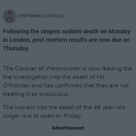
STEPHANIE COSTELLO
Following the singers sudden death on Monday
in London, post mortem results are now due on
Thursday.
The Coroner of Westminster is now leading the
the investigation into the death of Ms
O'Riordan and has confirmed that they are not
treating it as suspicious.
The inquest into the death of the 46 year-old
singer due to open on Friday.
Advertisement