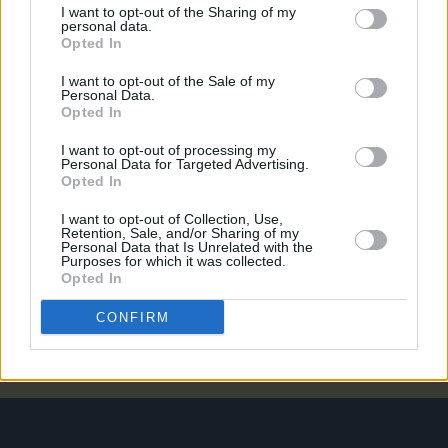
I want to opt-out of the Sharing of my
weekend ahead of official release
personal data.
Opted In
MUSIC
07 AUG 26
Francis Harris and Gareth Quinn Redmond
I want to opt-out of the Sale of my
announce new album
Eyes Bright and Low
Personal Data.
Opted In
MUSIC
07 AUG 26
I want to opt-out of processing my
Brandi Carlile reschedules Dublin show and rest of
Personal Data for Targeted Advertising.
upcoming tour "due to personal circumstances"
Opted In
I want to opt-out of Collection, Use,
MUSIC
07 AUG 26
Retention, Sale, and/or Sharing of my
Personal Data that Is Unrelated with the
Fugees' Lauryn Hill and Wyclef Jean claim there
Purposes for which it was collected.
will "absolutely" be new music in the future
Opted In
CONFIRM