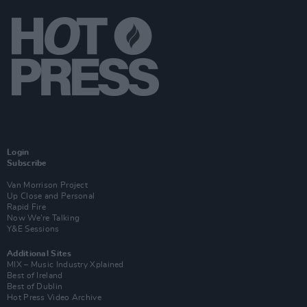
Login
Subscribe
Van Morrison Project
Up Close and Personal
Rapid Fire
Now We’re Talking
Y&E Sessions
Additional Sites
MIX – Music Industry Xplained
Best of Ireland
Best of Dublin
Hot Press Video Archive