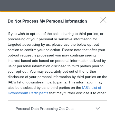
Share This Article:
Do Not Process My Personal Information
If you wish to opt-out of the sale, sharing to third parties, or
processing of your personal or sensitive information for
targeted advertising by us, please use the below opt-out
RELATED
section to confirm your selection. Please note that after your
opt-out request is processed you may continue seeing
interest-based ads based on personal information utilized by
us or personal information disclosed to third parties prior to
COMPETITIONS
07 AUG 26
WIN: Tickets to Good Kid at the 3Olympia Theatre
your opt-out. You may separately opt-out of the further
disclosure of your personal information by third parties on the
IAB’s list of downstream participants. This information may
MUSIC
07 AUG 26
also be disclosed by us to third parties on the
IAB’s List of
Babyshambles announce new live album ahead of
Downstream Participants
that may further disclose it to other
Irish dates
third parties.
MUSIC
07 AUG 26
Personal Data Processing Opt Outs
Phoebe Bridgers' new album to be played in full at
Armagh Observatory and Planetarium this