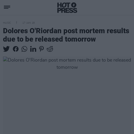
MUSIC
17 JAN 18
Dolores O'Riordan post mortem results
due to be released tomorrow