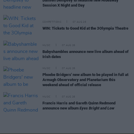
Damien Dempsey to headline new Hideaway
Session X Night and Day
COMPETITIONS
07 AUG 26
WIN: Tickets to Good Kid at the 3Olympia Theatre
MUSIC
07 AUG 26
Babyshambles announce new live album ahead of
Irish dates
MUSIC
07 AUG 26
Phoebe Bridgers' new album to be played in full at
Armagh Observatory and Planetarium this
weekend ahead of official release
MUSIC
07 AUG 26
Francis Harris and Gareth Quinn Redmond
announce new album
Eyes Bright and Low