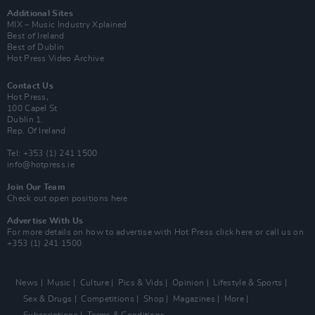
Additional Sites
MIX – Music Industry Xplained
Best of Ireland
Best of Dublin
Hot Press Video Archive
Contact Us
Hot Press,
100 Capel St
Dublin 1.
Rep. Of Ireland
Tel: +353 (1) 241 1500
info@hotpress.ie
Join Our Team
Check out open positions here
Advertise With Us
For more details on how to advertise with Hot Press
click here
or call us on
+353 (1) 241 1500
News
Music
Culture
Pics & Vids
Opinion
Lifestyle & Sports
Sex & Drugs
Competitions
Shop
Magazines
More
Subscriptions
Terms & Conditions