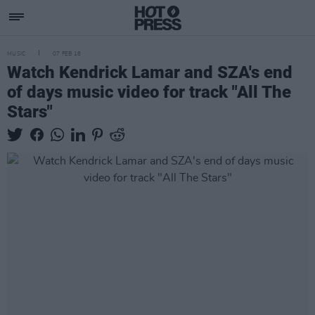
MUSIC
07 FEB 18
Watch Kendrick Lamar and SZA's end
of days music video for track "All The
Stars"