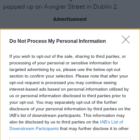
popped up on Aungier Street in Dublin 2.
Advertisement
“Tell us somethin'. You mothafuckas can't tell us
Do Not Process My Personal Information
nothin'.” -
@kendricklamar
#mural
#dublincity
#kendricklamar
#kendrickdublin
If you wish to opt-out of the sale, sharing to third parties, or
pic.twitter.com/xIkrnNY7WY
processing of your personal or sensitive information for
targeted advertising by us, please use the below opt-out
— SUBSET (@SubsetDublin)
February 7, 2018
section to confirm your selection. Please note that after your
opt-out request is processed you may continue seeing
Check out the video below.
interest-based ads based on personal information utilized by
us or personal information disclosed to third parties prior to
your opt-out. You may separately opt-out of the further
disclosure of your personal information by third parties on the
IAB’s list of downstream participants. This information may
also be disclosed by us to third parties on the
IAB’s List of
Downstream Participants
that may further disclose it to other
third parties.