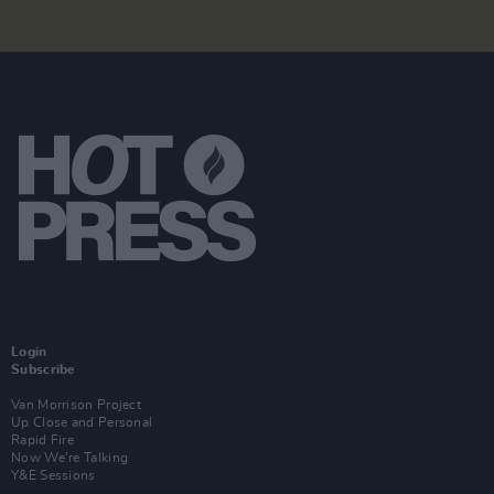
Login
Subscribe
Van Morrison Project
Up Close and Personal
Rapid Fire
Now We’re Talking
Y&E Sessions