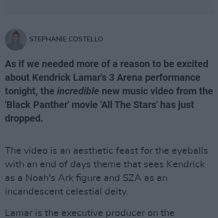
STEPHANIE COSTELLO
As if we needed more of a reason to be excited
about Kendrick Lamar's 3 Arena performance
tonight, the
incredible
new music video from the
'Black Panther' movie 'All The Stars' has just
dropped.
The video is an aesthetic feast for the eyeballs
with an end of days theme that sees Kendrick
as a Noah's Ark figure and SZA as an
incandescent celestial deity.
Lamar is the executive producer on the