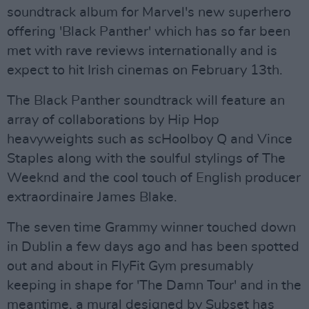
soundtrack album for Marvel's new superhero
offering 'Black Panther' which has so far been
met with rave reviews internationally and is
expect to hit Irish cinemas on February 13th.
The Black Panther soundtrack will feature an
array of collaborations by Hip Hop
heavyweights such as scHoolboy Q and Vince
Staples along with the soulful stylings of The
Weeknd and the cool touch of English producer
extraordinaire James Blake.
The seven time Grammy winner touched down
in Dublin a few days ago and has been spotted
out and about in FlyFit Gym presumably
keeping in shape for 'The Damn Tour' and in the
meantime, a mural designed by Subset has