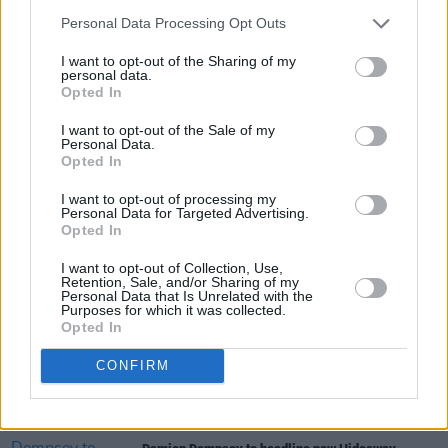
Personal Data Processing Opt Outs
I want to opt-out of the Sharing of my
personal data.
Opted In
I want to opt-out of the Sale of my
Personal Data.
Share This Article:
Opted In
I want to opt-out of processing my
Personal Data for Targeted Advertising.
Opted In
I want to opt-out of Collection, Use,
Retention, Sale, and/or Sharing of my
RELATED
Personal Data that Is Unrelated with the
Purposes for which it was collected.
Opted In
MUSIC
07 AUG 26
'Falling Slowly' soars up the charts following Glen
CONFIRM
Hansard's funeral
MUSIC
07 AUG 26