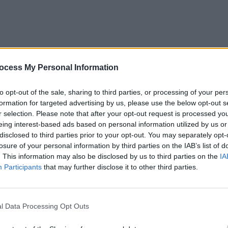
ocess My Personal Information
to opt-out of the sale, sharing to third parties, or processing of your per
formation for targeted advertising by us, please use the below opt-out s
r selection. Please note that after your opt-out request is processed y
eing interest-based ads based on personal information utilized by us or
disclosed to third parties prior to your opt-out. You may separately opt-
losure of your personal information by third parties on the IAB’s list of
. This information may also be disclosed by us to third parties on the
IA
Participants
that may further disclose it to other third parties.
l Data Processing Opt Outs