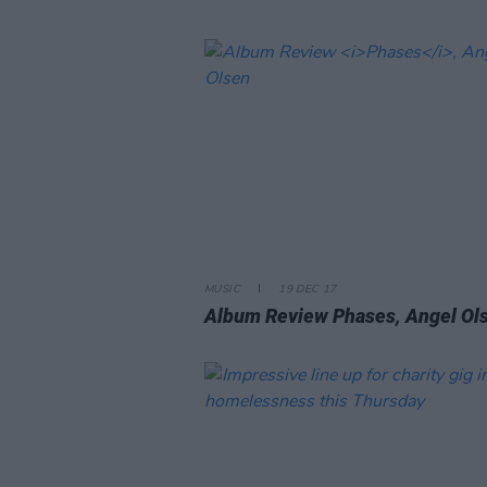
MUSIC
19 DEC 17
Album Review
Phases
, Angel Ol