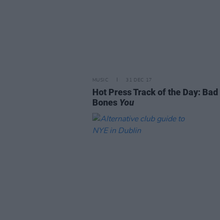
MUSIC
31 DEC 17
Hot Press Track of the Day: Bad
Bones
You