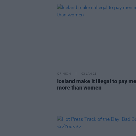
OPINION
03 JAN 18
Iceland make it illegal to pay m
more than women