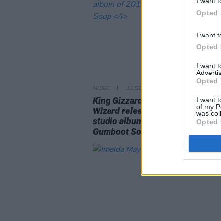
I want t
Opted 
I want t
Opted 
I want 
Advertis
Opted 
MUSIC
31 DEC 17
King Gizzard & the Lizard
I want t
of my P
Wizard release fifth
was col
studio album of 2017
Opted 
Gumboot Soup