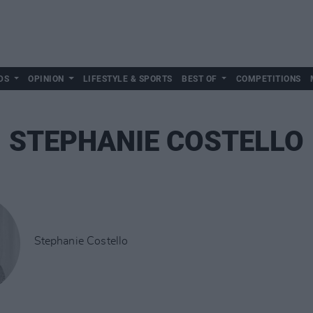
DS
OPINION
LIFESTYLE & SPORTS
BEST OF
COMPETITIONS
STEPHANIE COSTELLO
Stephanie Costello