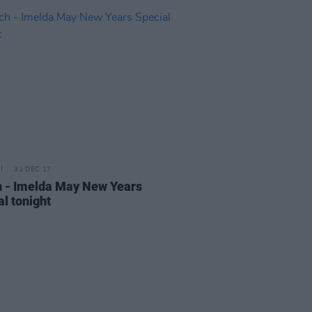
31 DEC 17
 - Imelda May New Years
al tonight