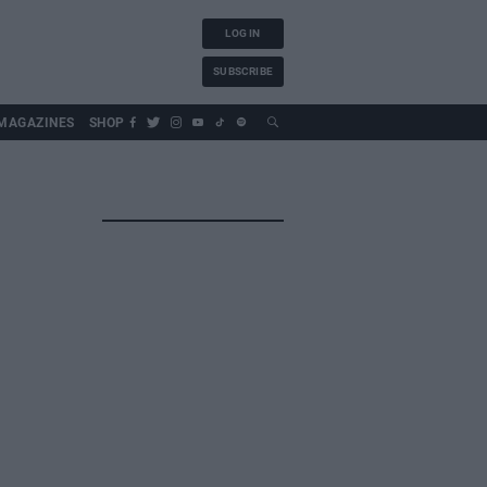
LOG IN
SUBSCRIBE
MAGAZINES
SHOP