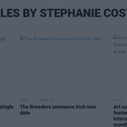
LES BY STEPHANIE CO
MUSIC
09 JAN 18
MUSIC
single
The Breeders announce Irish tour
Art a
date
featu
intern
mont