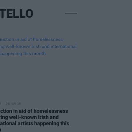
STELLO
08 JAN 18
uction in aid of homelessness
ring well-known Irish and
ational artists happening this
h