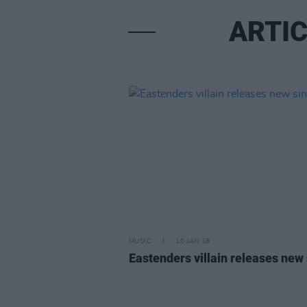
ARTIC
MUSIC
10 JAN 18
Eastenders villain releases new 