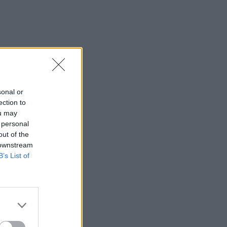
sonal or
ection to
ou may
 personal
out of the
 downstream
B’s List of