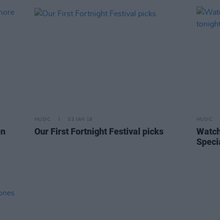
MUSIC
03 JAN 18
MUSIC
en
Our First Fortnight Festival picks
Watch
Speci