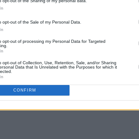
o opt-out of the Sharing of my personal data.
In
o opt-out of the Sale of my Personal Data.
In
to opt-out of processing my Personal Data for Targeted
ing.
In
o opt-out of Collection, Use, Retention, Sale, and/or Sharing
ersonal Data that Is Unrelated with the Purposes for which it
lected.
In
CONFIRM