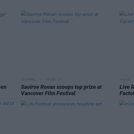
CULTURE
19 DEC 17
MUSIC
sen
Saoirse Ronan scoops top prize at
Live R
Vancover Film Festival
Facto