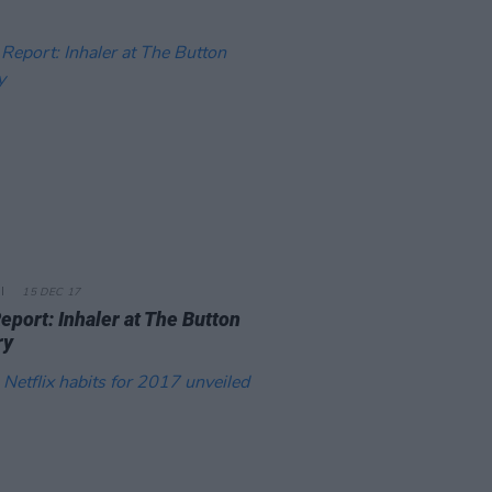
15 DEC 17
eport: Inhaler at The Button
ry