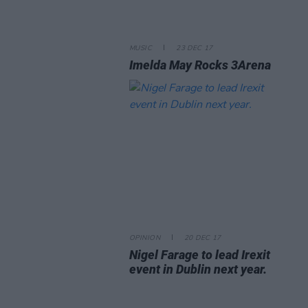
MUSIC
23 DEC 17
Imelda May Rocks 3Arena
OPINION
20 DEC 17
Nigel Farage to lead Irexit
event in Dublin next year.