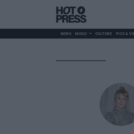
NEWS
MUSIC
CULTURE
PICS & VI