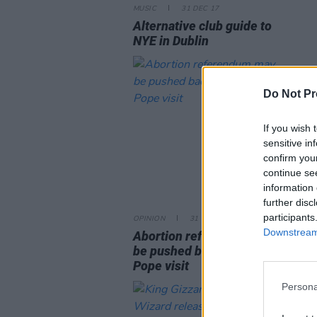
MUSIC
31 DEC 17
Alternative club guide to
NYE in Dublin
Do Not Pr
If you wish 
sensitive in
confirm you
continue se
information 
further disc
participants
OPINION
31 DEC 17
Downstream 
Abortion referendum may
be pushed back until after
Pope visit
Persona