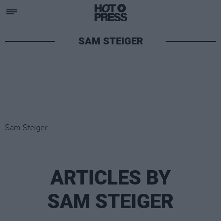
SAM STEIGER
Sam Steiger
ARTICLES BY
SAM STEIGER