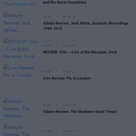
and the Warm Inventions
MUSIC
26 OCT 16
Album Review: Jack White,
Acoustic Recordings
1998-2016
MUSIC
01 JUL 16
REVIEW: Chic – Live at the Marquee, Cork
MUSIC
07 JUN 16
Live Review: PiL in London
MUSIC
01 JUN 16
Album Review: The Monkees
Good Times!
MUSIC
10 MAR 16