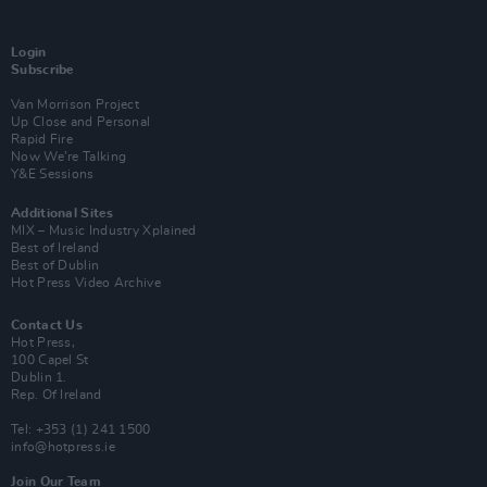
Login
Subscribe
Van Morrison Project
Up Close and Personal
Rapid Fire
Now We’re Talking
Y&E Sessions
Additional Sites
MIX – Music Industry Xplained
Best of Ireland
Best of Dublin
Hot Press Video Archive
Contact Us
Hot Press,
100 Capel St
Dublin 1.
Rep. Of Ireland
Tel: +353 (1) 241 1500
info@hotpress.ie
Join Our Team