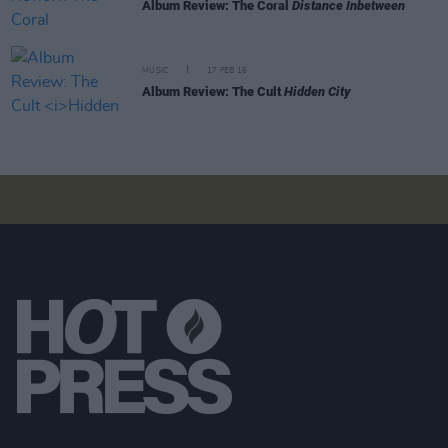
Album Review: The Coral
Distance Inbetween
MUSIC
17 FEB 16
Album Review: The Cult
Hidden City