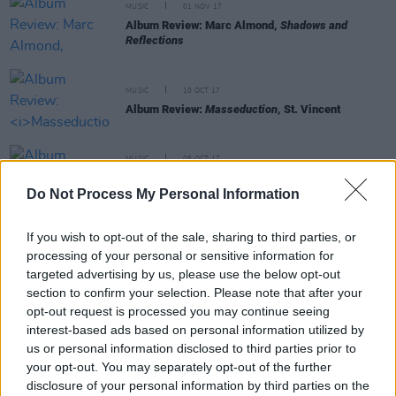
MUSIC
01 NOV 17
Album Review: Marc Almond,
Shadows and
Reflections
MUSIC
10 OCT 17
Album Review:
Masseduction
, St. Vincent
MUSIC
05 OCT 17
Album Review:
Brand New Cage,
Wild Billy
Childish & CTMF
Do Not Process My Personal Information
If you wish to opt-out of the sale, sharing to third parties, or
MUSIC
21 SEP 17
processing of your personal or sensitive information for
Album Review: The Fall,
New Facts Emerge
targeted advertising by us, please use the below opt-out
section to confirm your selection. Please note that after your
opt-out request is processed you may continue seeing
MUSIC
20 SEP 17
interest-based ads based on personal information utilized by
Album Review:
Hippopotamus
, Sparks
us or personal information disclosed to third parties prior to
your opt-out. You may separately opt-out of the further
disclosure of your personal information by third parties on the