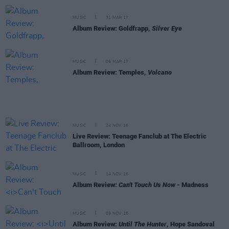
MUSIC
31 MAR 17
Album Review: Goldfrapp,
Silver Eye
MUSIC
06 MAR 17
Album Review: Temples,
Volcano
MUSIC
24 NOV 16
Live Review: Teenage Fanclub at The Electric
Ballroom, London
MUSIC
14 NOV 16
Album Review:
Can't Touch Us Now
- Madness
MUSIC
09 NOV 16
Album Review:
Until The Hunter
, Hope Sandoval