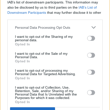
IAB’s list of downstream participants. This information may
MUSIC
25 AUG 17
also be disclosed by us to third parties on the
IAB’s List of
Album Review: Queens of the Stone Age,
Villains
Downstream Participants
that may further disclose it to other
third parties.
MUSIC
31 JUL 17
Personal Data Processing Opt Outs
First Listen:
Hot Press
got a sneak peak at the
newest release from The Horrors
I want to opt-out of the Sharing of my
personal data.
Opted In
MUSIC
14 JUL 17
Album Review: King Gizzard and the Lizard
I want to opt-out of the Sale of my
Wizard,
Murder of the Universe
Personal Data.
Opted In
MUSIC
16 JUN 17
I want to opt-out of processing my
Personal Data for Targeted Advertising.
Album Review:
Chuck
, Chuck Berry
Opted In
I want to opt-out of Collection, Use,
Retention, Sale, and/or Sharing of my
MUSIC
14 JUN 17
Personal Data that Is Unrelated with the
Album Review:
Love Sick Dick
, Barry Adamson
Purposes for which it was collected.
Opted In