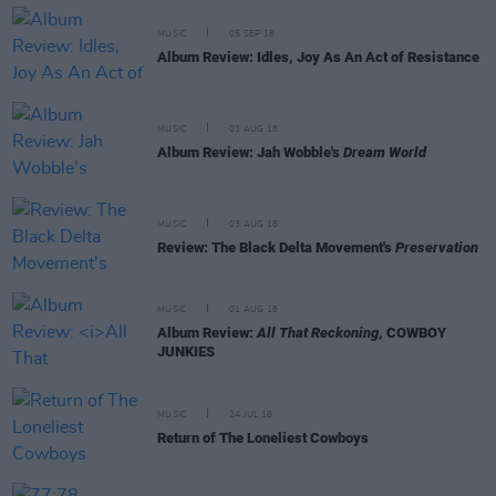
MUSIC
05 SEP 18
Album Review: Idles, Joy As An Act of Resistance
MUSIC
03 AUG 18
Album Review: Jah Wobble's
Dream World
MUSIC
03 AUG 18
Review: The Black Delta Movement's
Preservation
MUSIC
01 AUG 18
Album Review:
All That Reckoning
, COWBOY
JUNKIES
MUSIC
24 JUL 18
Return of The Loneliest Cowboys