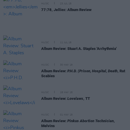
MUSIC
23 JUL 18
77:78,
Jellies
: Album Review
MUSIC
11 JUL 18
Album Review: Stuart A. Staples 'Arrhythmia'
MUSIC
30 MAY 18
Album Review:
P.H.D. (Prison, Hospital, Death
, Rat
Scabies
MUSIC
18 MAY 18
Album Review:
Lovelaws
, TT
MUSIC
01 MAY 18
Album Review:
Pinkus Abortion Technician
,
Melvins