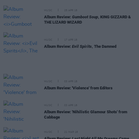
MUSIC
25 APR 18
Album Review:
Gumboot Soup
, KING GIZZARD &
THE LIZARD WIZARD
MUSIC
17 APR 18
Album Review:
Evil Spirits
, The Damned
MUSIC
03 APR 18
Album Review: 'Violence' from Editors
MUSIC
03 APR 18
Album Review: 'Nihilistic Glamour Shots' from
Cabbage
MUSIC
21 MAR 18
Album Review:
Last Night All My Dreams Came