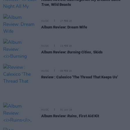
True
, Wild Beasts
MUSIC
27 FEB 18
Album Review: Dream Wife
MUSIC
13 FEB 18
Album Review:
Burning Cities
, Skids
MUSIC
09 FEB 18
Review : Calexico 'The Thread That Keeps Us'
MUSIC
31 JAN 18
Album Review:
Ruins
, First Aid Kit