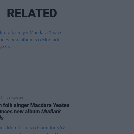
RELATED
06 AUG 26
n folk singer Macdara Yeates
unces new album
Mudlark
ds