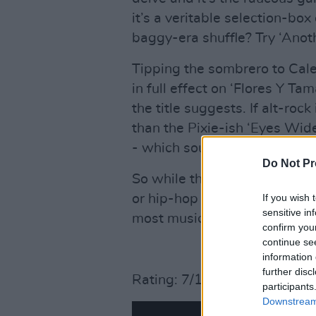
it’s a veritable selection-bo
baggy-era shuffle? Try ‘Anot
Tipping the sombrero to Cale
in full effect on ‘Flores Y Ta
the title suggests. If alt-rock
than the Pixie-ish ‘Eyes Wid
- which sounds like Teenage 
Do Not Pr
So while there’s not quite s
If you wish 
or hip-hop for starters - there
sensitive in
most musical palates.
confirm you
continue se
information 
further disc
Rating: 7/10
participants
Downstream 