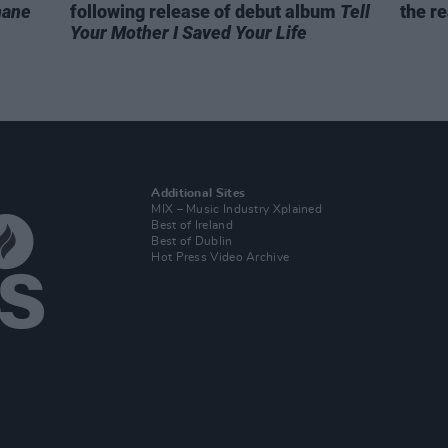
hane
following release of debut album
Tell
the re
Your Mother I Saved Your Life
Additional Sites
MIX – Music Industry Xplained
Best of Ireland
Best of Dublin
Hot Press Video Archive