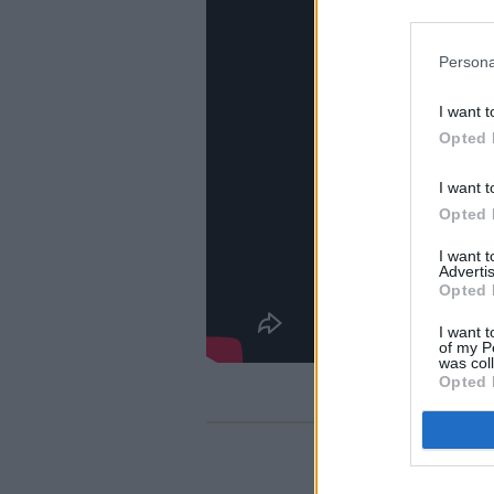
Persona
I want t
Opted 
I want t
Opted 
I want 
Advertis
Opted 
I want t
of my P
was col
Opted 