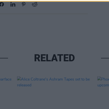
RELATED