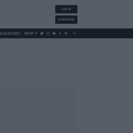
LOG IN
SUBSCRIBE
MAGAZINES
SHOP