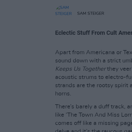
SAM STEIGER
Eclectic Stuff From Cult Amer
Apart from Americana or Tex-m
sound down with a strict umb
Keeps Us Together
they veer
acoustic strums to electro-f
strands are the rootsy spirit
horns.
There’s barely a duff track, 
like ‘The Town And Miss Lorrai
comes off like a missing pag
delve and it’s the raucous ga