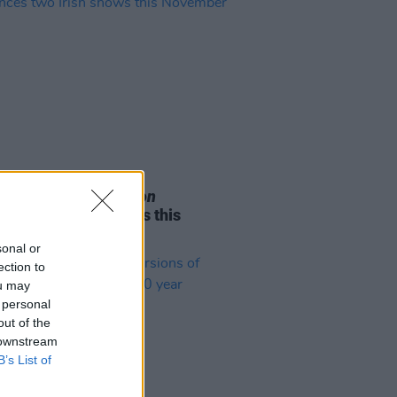
05 AUG 26
e Odom Jr. of
Hamilton
nces two Irish shows this
mber
sonal or
ection to
ou may
 personal
out of the
 downstream
B’s List of