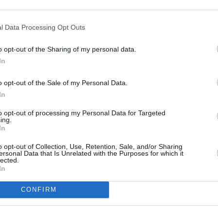
l Data Processing Opt Outs
MUSIC
Pictu
o opt-out of the Sharing of my personal data.
'Take
In
anniv
o opt-out of the Sale of my Personal Data.
In
to opt-out of processing my Personal Data for Targeted
ing.
In
o opt-out of Collection, Use, Retention, Sale, and/or Sharing
ersonal Data that Is Unrelated with the Purposes for which it
lected.
In
CONFIRM
Share This Article: