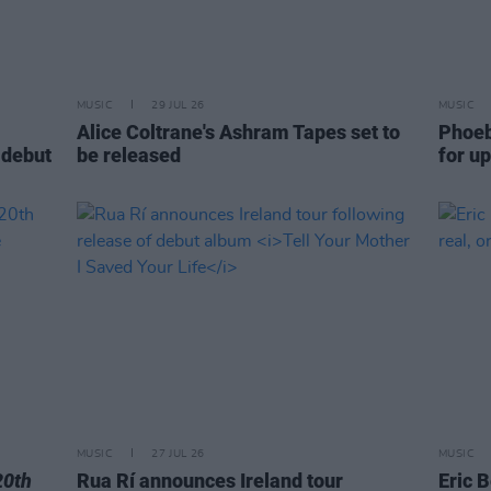
MUSIC
29 JUL 26
MUSIC
Alice Coltrane's Ashram Tapes set to
Phoeb
 debut
be released
for u
MUSIC
27 JUL 26
MUSIC
20th
Rua Rí announces Ireland tour
Eric B