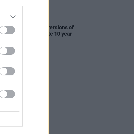
31 JUL 26
re This release new versions of
 My Hand' to celebrate 10 year
ersary