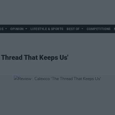
DS
OPINION
LIFESTYLE & SPORTS
BEST OF
COMPETITIONS
e Thread That Keeps Us'