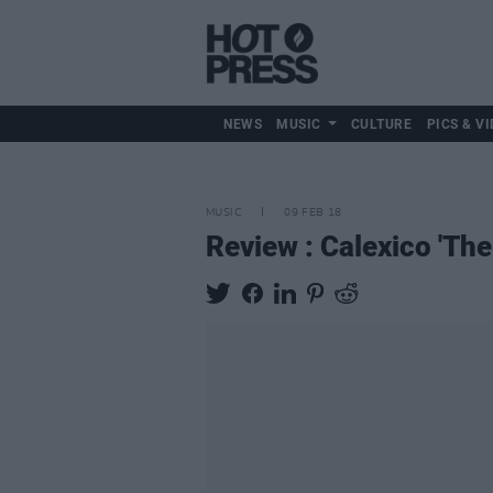
NEWS
MUSIC
CULTURE
PICS & VI
MUSIC
09 FEB 18
Review : Calexico 'Th