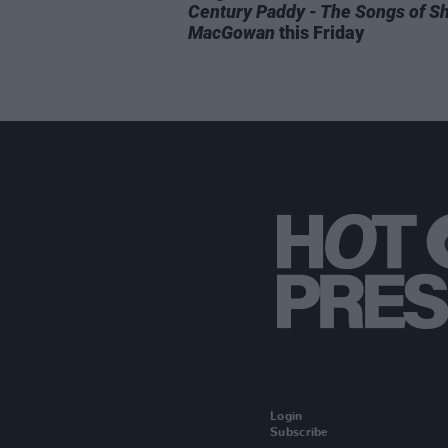
Century Paddy - The Songs of S
MacGowan
this Friday
Login
Subscribe