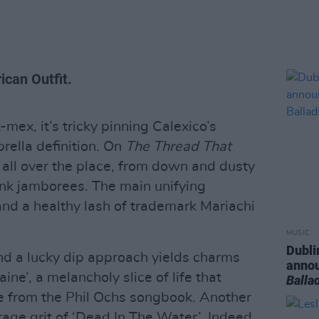
ican Outfit.
ex, it’s tricky pinning Calexico’s
rella definition. On
The Thread That
 all over the place, from down and dusty
unk jamborees. The main unifying
 and a healthy lash of trademark Mariachi
MUSIC
Dubli
and a lucky dip approach yields charms
anno
ne’, a melancholy slice of life that
Balla
e from the Phil Ochs songbook. Another
rage grit of ‘Dead In The Water’. Indeed,