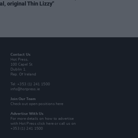
al, original Thin Lizzy"
Contact Us
Hot Press,
100 Capel St
Dublin 1.
Rep. Of Ireland
Tel: +353 (1) 241 1500
info@hotpress.ie
Join Our Team
Check out open positions here
Advertise With Us
For more details on how to advertise
with Hot Press
click here
or call us on
+353 (1) 241 1500