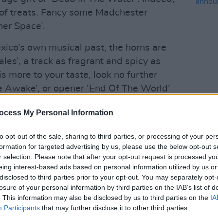
x of treats. Fancy some Madchester
her Space’.
xico’s own musical past, the horns are
males’, a track as fragrant and spicy as
 is more to your taste, look no further
e Awake’, or opener ‘End Of The World’
MUSIC
Fanclub gone south- of- the- border.
Lesli
ocess My Personal Information
annou
omething for everyone - no metal, grime
Nove
to opt-out of the sale, sharing to third parties, or processing of your per
’s still enough tasty tidbits to satisfy
formation for targeted advertising by us, please use the below opt-out s
r selection. Please note that after your opt-out request is processed y
eing interest-based ads based on personal information utilized by us or
Advertisement
disclosed to third parties prior to your opt-out. You may separately opt-
losure of your personal information by third parties on the IAB’s list of
. This information may also be disclosed by us to third parties on the
IA
Participants
that may further disclose it to other third parties.