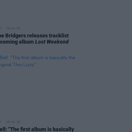
29 JUL 26
e Bridgers releases tracklist
pcoming album
Lost Weekend
25 JUL 26
ell: "The first album is basically