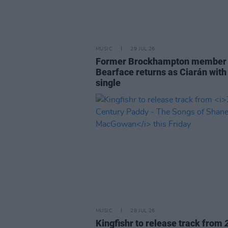
MUSIC
29 JUL 26
Former Brockhampton member
Bearface returns as Ciarán with
single
MUSIC
28 JUL 26
Kingfishr to release track from