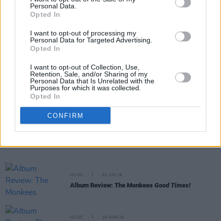
Personal Data.
and the Warm Inventions
Opted In
I want to opt-out of processing my
MUSIC
26 OCT 16
Personal Data for Targeted Advertising.
Album Review: Jack White,
Acoustic Recordings
Opted In
1998-2016
I want to opt-out of Collection, Use,
Retention, Sale, and/or Sharing of my
MUSIC
01 JUL 16
Personal Data that Is Unrelated with the
Purposes for which it was collected.
REVIEW: Chic – Live at the Marquee, Cork
Opted In
CONFIRM
MUSIC
07 JUN 16
Live Review: PiL in London
MUSIC
01 JUN 16
Album Review: The Monkees
Good Times!
MUSIC
10 MAR 16