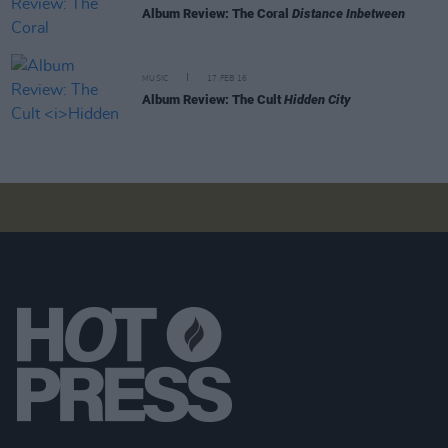
Album Review: The Coral
Distance Inbetween
MUSIC
17 FEB 16
Album Review: The Cult
Hidden City