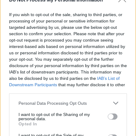
MUSIC
31 MAR 17
If you wish to opt-out of the sale, sharing to third parties, or
Album Review: Goldfrapp,
Silver Eye
processing of your personal or sensitive information for
targeted advertising by us, please use the below opt-out
section to confirm your selection. Please note that after your
opt-out request is processed you may continue seeing
MUSIC
06 MAR 17
Album Review: Temples,
Volcano
interest-based ads based on personal information utilized by
us or personal information disclosed to third parties prior to
your opt-out. You may separately opt-out of the further
disclosure of your personal information by third parties on the
IAB’s list of downstream participants. This information may
also be disclosed by us to third parties on the
MUSIC
24 NOV 16
IAB’s List of
Live Review: Teenage Fanclub at The Electric
Downstream Participants
that may further disclose it to other
Ballroom, London
third parties.
Personal Data Processing Opt Outs
MUSIC
14 NOV 16
Album Review:
Can't Touch Us Now
- Madness
I want to opt-out of the Sharing of my
personal data.
Opted In
MUSIC
09 NOV 16
I want to opt-out of the Sale of my
Album Review:
Until The Hunter
, Hope Sandoval