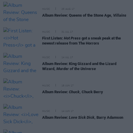
MUSIC
25 AUG 17
Album Review: Queens of the Stone Age,
Villains
MUSIC
31 JUL 17
First Listen:
Hot Press
got a sneak peak at the
newest release from The Horrors
MUSIC
14 JUL 17
Album Review: King Gizzard and the Lizard
Wizard,
Murder of the Universe
MUSIC
16 JUN 17
Album Review:
Chuck
, Chuck Berry
MUSIC
14 JUN 17
Album Review:
Love Sick Dick
, Barry Adamson