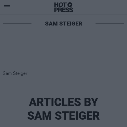
SAM STEIGER
Sam Steiger
ARTICLES BY
SAM STEIGER