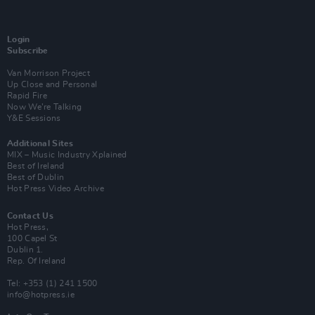
Login
Subscribe
Van Morrison Project
Up Close and Personal
Rapid Fire
Now We’re Talking
Y&E Sessions
Additional Sites
MIX – Music Industry Xplained
Best of Ireland
Best of Dublin
Hot Press Video Archive
Contact Us
Hot Press,
100 Capel St
Dublin 1.
Rep. Of Ireland
Tel: +353 (1) 241 1500
info@hotpress.ie