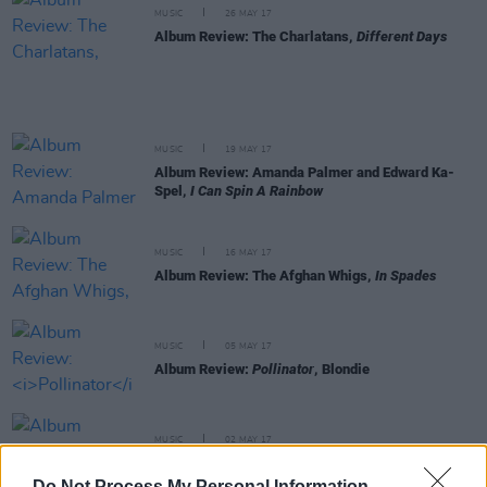
MUSIC
26 MAY 17
Album Review: The Charlatans,
Different Days
MUSIC
19 MAY 17
Album Review: Amanda Palmer and Edward Ka-
Spel,
I Can Spin A Rainbow
MUSIC
16 MAY 17
Album Review: The Afghan Whigs,
In Spades
MUSIC
05 MAY 17
Album Review:
Pollinator
, Blondie
MUSIC
02 MAY 17
Album Review: The Black Angels, Death Song
Do Not Process My Personal Information