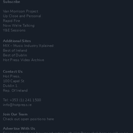
Subscribe
Van Morrison Project
Up Close and Personal
Rapid Fire
Now We’re Talking
Y&E Sessions
Additional Sites
MIX – Music Industry Xplained
Best of Ireland
Best of Dublin
Hot Press Video Archive
Contact Us
Hot Press,
100 Capel St
Dublin 1.
Rep. Of Ireland
Tel: +353 (1) 241 1500
info@hotpress.ie
Join Our Team
Check out open positions here
Advertise With Us