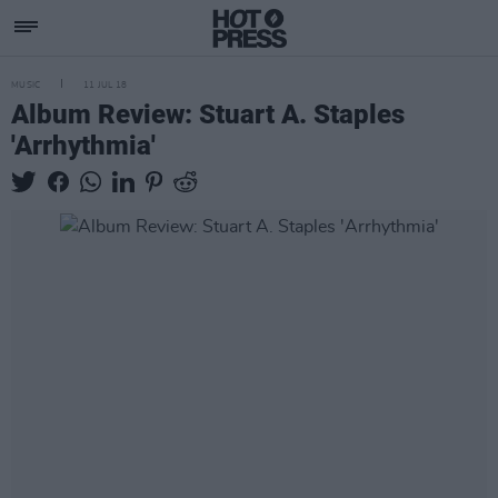
MUSIC
11 JUL 18
Album Review: Stuart A. Staples
'Arrhythmia'