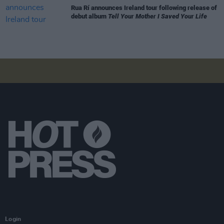
Rua Rí announces Ireland tour following release of
debut album
Tell Your Mother I Saved Your Life
Login