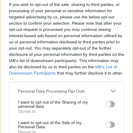
conduct a number of domestic tasks with
If you wish to opt-out of the sale, sharing to third parties, or
Arrhythmia
playing in the background. The
processing of your personal or sensitive information for
targeted advertising by us, please use the below opt-out
calm, meditative quality of the album was
section to confirm your selection. Please note that after your
perfect for a remodelling of the kitchen; it was
opt-out request is processed you may continue seeing
only on completion that I realised I'd painted
interest-based ads based on personal information utilized by
us or personal information disclosed to third parties prior to
the wall fixtures and fittings black.
your opt-out. You may separately opt-out of the further
disclosure of your personal information by third parties on the
Out Now / Samuel Steiger / Rating: 6/10
IAB’s list of downstream participants. This information may
also be disclosed by us to third parties on the
IAB’s List of
Downstream Participants
that may further disclose it to other
third parties.
Share This Article:
Personal Data Processing Opt Outs
I want to opt-out of the Sharing of my
personal data.
Opted In
RELATED
I want to opt-out of the Sale of my
Personal Data.
Opted In