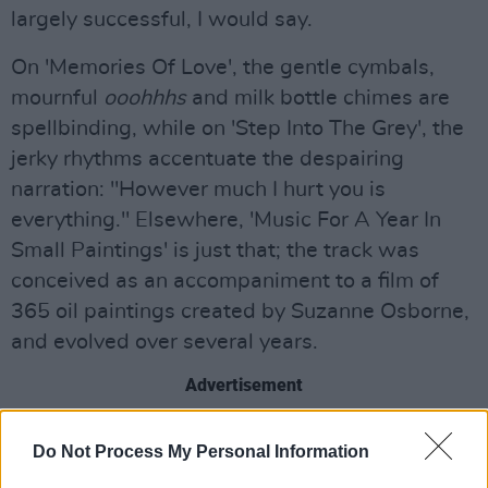
largely successful, I would say.
On 'Memories Of Love', the gentle cymbals,
mournful
ooohhhs
and milk bottle chimes are
spellbinding, while on 'Step Into The Grey', the
jerky rhythms accentuate the despairing
narration: "However much I hurt you is
everything." Elsewhere, 'Music For A Year In
Small Paintings' is just that; the track was
conceived as an accompaniment to a film of
365 oil paintings created by Suzanne Osborne,
and evolved over several years.
Advertisement
In an experimental departure from my usual
Do Not Process My Personal Information
approach to reviewing, I endeavoured to