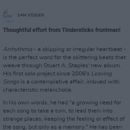
SAM STEIGER
Thoughtful effort from Tindersticks frontman!
Arrhythmia
- a skipping or irregular heartbeat -
is the perfect word for the skittering beats that
weave through Stuart A. Staples' new album.
His first solo project since 2006's
Leaving
Songs
is a contemplative affair, imbued with
characteristic melancholia.
In his own words, he had "a growing need for
each song to take a turn, to lead them into
strange places, keeping the feeling or effect of
the song, but only as a memory." He has been