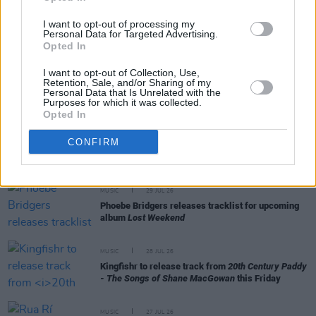
MUSIC
31 JUL 26
I want to opt-out of processing my
Picture This release new versions of 'Take My
Personal Data for Targeted Advertising.
Hand' to celebrate 10 year anniversary
Opted In
I want to opt-out of Collection, Use,
MUSIC
29 JUL 26
Retention, Sale, and/or Sharing of my
Former Brockhampton member Bearface returns
Personal Data that Is Unrelated with the
as Ciarán with debut single
Purposes for which it was collected.
Opted In
MUSIC
29 JUL 26
CONFIRM
Alice Coltrane's Ashram Tapes set to be released
MUSIC
29 JUL 26
Phoebe Bridgers releases tracklist for upcoming
album
Lost Weekend
MUSIC
28 JUL 26
Kingfishr to release track from
20th Century Paddy
- The Songs of Shane MacGowan
this Friday
MUSIC
27 JUL 26