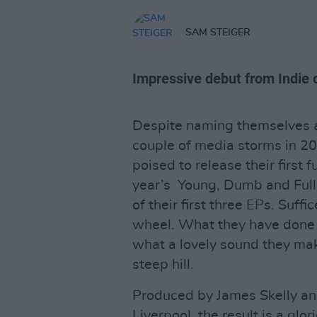
SAM STEIGER
Impressive debut from Indie 
Despite naming themselves a
couple of media storms in 2
poised to release their first 
year’s Young, Dumb and Full
of their first three EPs. Suff
wheel. What they have done 
what a lovely sound they ma
steep hill.
Produced by James Skelly and
Liverpool, the result is a glo