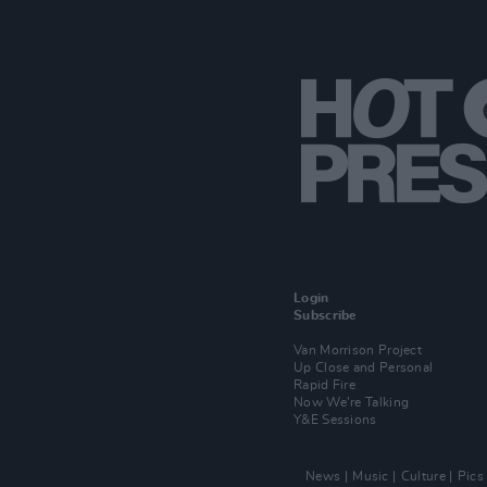
Login
Subscribe
Van Morrison Project
Up Close and Personal
Rapid Fire
Now We’re Talking
Y&E Sessions
News
Music
Culture
Pics