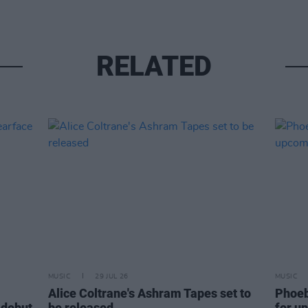
RELATED
MUSIC
29 JUL 26
MUSIC
Alice Coltrane's Ashram Tapes set to
Phoeb
 debut
be released
for u