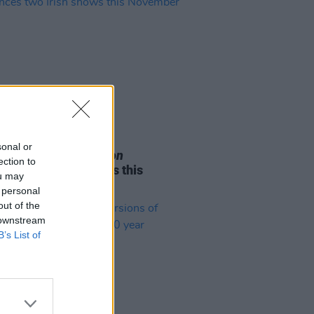
05 AUG 26
sonal or
e Odom Jr. of
Hamilton
ection to
nces two Irish shows this
ou may
mber
 personal
out of the
 downstream
B’s List of