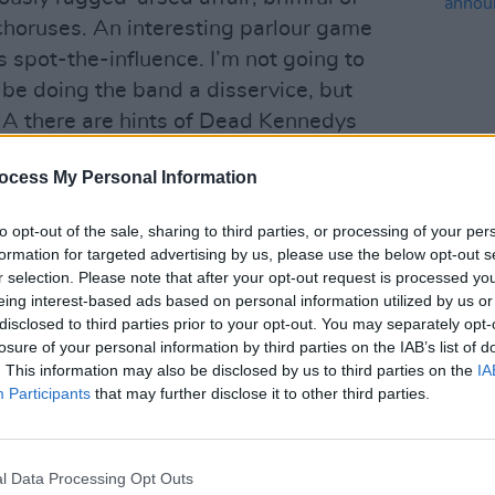
choruses. An interesting parlour game
s spot-the-influence. I’m not going to
d be doing the band a disservice, but
A there are hints of Dead Kennedys
f this, they are a distinctly English
ocess My Personal Information
ewhere between Kaiser Chiefs and The
MUSIC
to opt-out of the sale, sharing to third parties, or processing of your per
Lesli
formation for targeted advertising by us, please use the below opt-out s
ine of ‘Preach To The Converted’
annou
r selection. Please note that after your opt-out request is processed y
Nove
g chorus of ‘Gibraltar Ape’ and
eing interest-based ads based on personal information utilized by us or
e spectre of earlier musical movements
disclosed to third parties prior to your opt-out. You may separately opt-
losure of your personal information by third parties on the IAB’s list of
hey’re no museum piece though; they’re
. This information may also be disclosed by us to third parties on the
IA
Participants
that may further disclose it to other third parties.
Advertisement
l Data Processing Opt Outs
gines Margaret Thatcher as a shape-