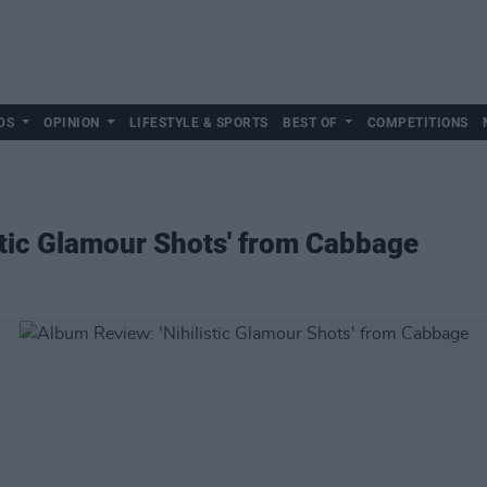
DS
OPINION
LIFESTYLE & SPORTS
BEST OF
COMPETITIONS
stic Glamour Shots' from Cabbage