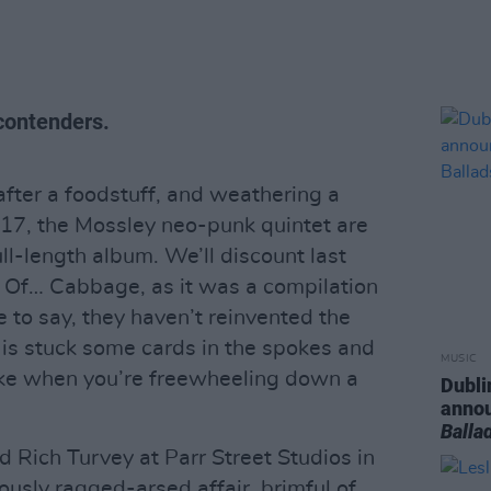
contenders.
fter a foodstuff, and weathering a
017, the Mossley neo-punk quintet are
full-length album. We’ll discount last
 Of… Cabbage, as it was a compilation
ice to say, they haven’t reinvented the
is stuck some cards in the spokes and
MUSIC
ke when you’re freewheeling down a
Dubli
anno
Balla
 Rich Turvey at Parr Street Studios in
riously ragged-arsed affair, brimful of