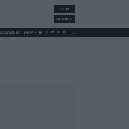
LOG IN
SUBSCRIBE
MAGAZINES
SHOP