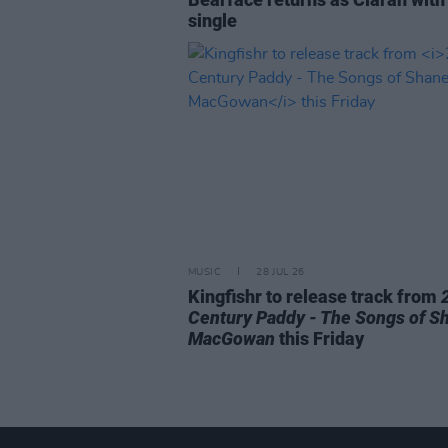
single
MUSIC
28 JUL 26
Kingfishr to release track from
Century Paddy - The Songs of S
MacGowan
this Friday