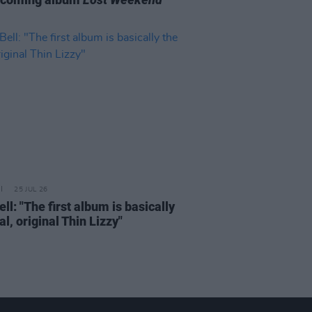
25 JUL 26
ell: "The first album is basically
al, original Thin Lizzy"