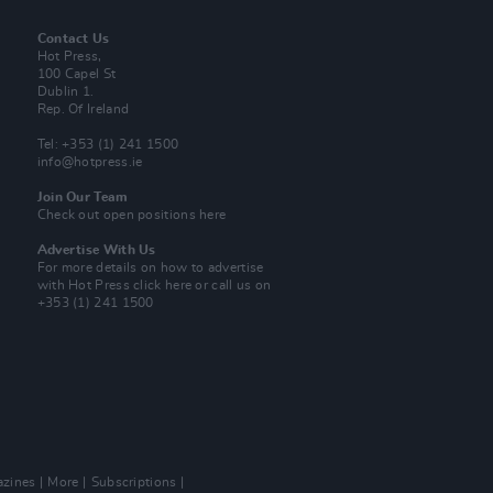
Contact Us
Hot Press,
100 Capel St
Dublin 1.
Rep. Of Ireland
Tel: +353 (1) 241 1500
info@hotpress.ie
Join Our Team
Check out open positions here
Advertise With Us
For more details on how to advertise
with Hot Press
click here
or call us on
+353 (1) 241 1500
zines
More
Subscriptions