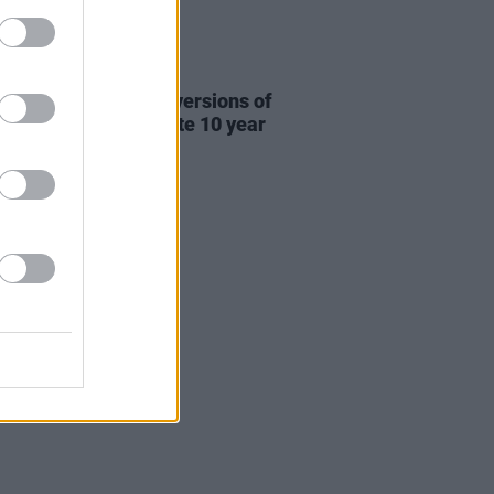
31 JUL 26
re This release new versions of
 My Hand' to celebrate 10 year
ersary