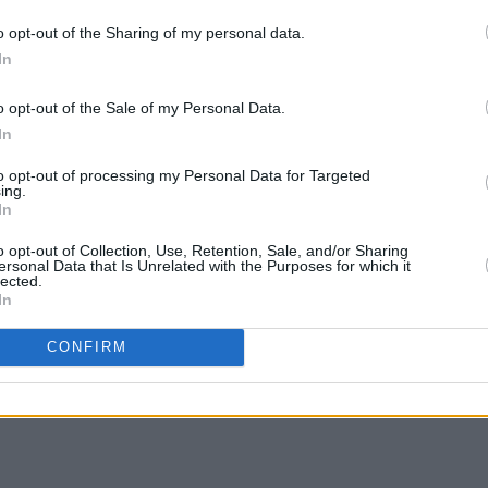
tory Castration’ suggests a future where
o opt-out of the Sharing of my personal data.
om this drastic operation.
In
MUSIC
s... of Cabbage.
Pictu
o opt-out of the Sale of my Personal Data.
'Take
ic
In
anniv
to opt-out of processing my Personal Data for Targeted
ing.
In
o opt-out of Collection, Use, Retention, Sale, and/or Sharing
ersonal Data that Is Unrelated with the Purposes for which it
lected.
In
Share This Article:
CONFIRM