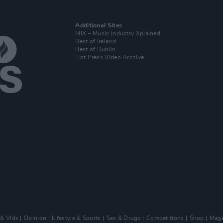
Additional Sites
MIX – Music Industry Xplained
Best of Ireland
Best of Dublin
Hot Press Video Archive
 & Vids
Opinion
Lifestyle & Sports
Sex & Drugs
Competitions
Shop
Maga