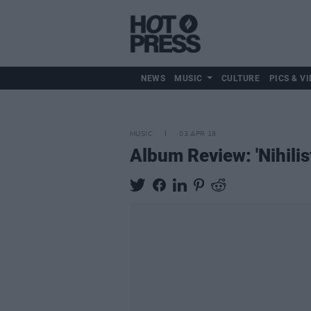
NEWS
MUSIC
CULTURE
PICS & VI
MUSIC
03 APR 18
Album Review: 'Nihili