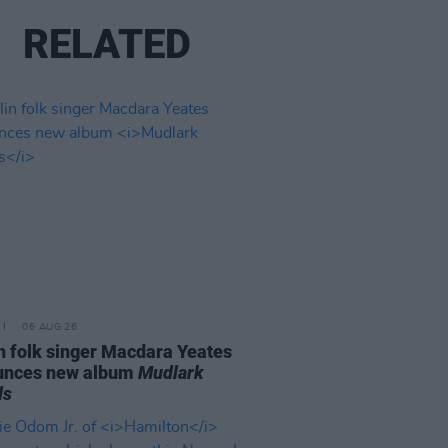
RELATED
06 AUG 26
n folk singer Macdara Yeates
unces new album
Mudlark
ds