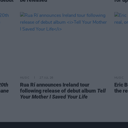
MUSIC
27 JUL 26
MUSIC
20th
Rua Rí announces Ireland tour
Eric B
hane
following release of debut album
Tell
the re
Your Mother I Saved Your Life