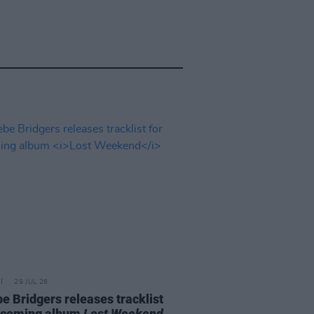
29 JUL 26
e Bridgers releases tracklist
pcoming album
Lost Weekend