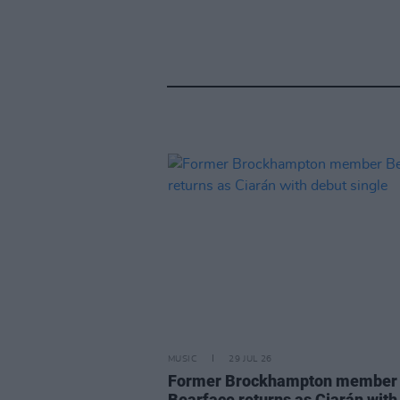
MUSIC
29 JUL 26
Former Brockhampton member
Bearface returns as Ciarán with