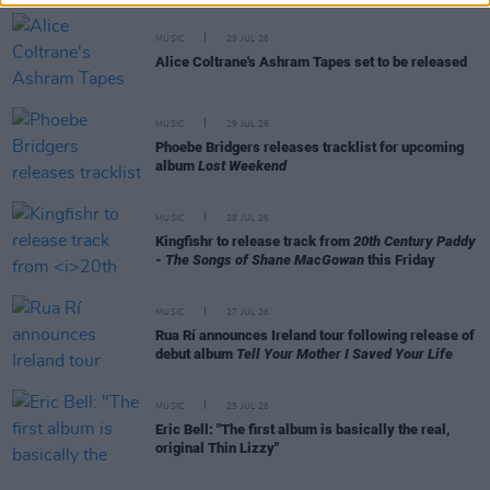
MUSIC
29 JUL 26
Alice Coltrane's Ashram Tapes set to be released
MUSIC
29 JUL 26
Phoebe Bridgers releases tracklist for upcoming
album
Lost Weekend
MUSIC
28 JUL 26
Kingfishr to release track from
20th Century Paddy
- The Songs of Shane MacGowan
this Friday
MUSIC
27 JUL 26
Rua Rí announces Ireland tour following release of
debut album
Tell Your Mother I Saved Your Life
MUSIC
25 JUL 26
Eric Bell: "The first album is basically the real,
original Thin Lizzy"