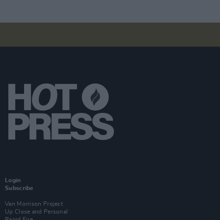
Login
Subscribe
Van Morrison Project
Up Close and Personal
Rapid Fire