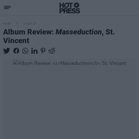
MUSIC
10 OCT 17
Album Review:
Masseduction
, St.
Vincent