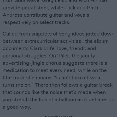
from Sounwave. Greg Leisz and Rich Hinman
provide pedal steel, while Tuck and Patti
Andress contribute guitar and vocals
respectively on select tracks.
Culled from snippets of song ideas jotted down
between extracurricular activities , the album
documents Clark’s life, love, friends and
personal struggles. On ‘Pills’, the jaunty
advertising-jingle chorus suggests there is a
medication to meet every need, while on the
title track she moans, “I can’t turn off what
turns me on.” There then follows a guitar break
that sounds like the noise that’s made when
you stretch the lips of a balloon as it deflates. In
a good way.