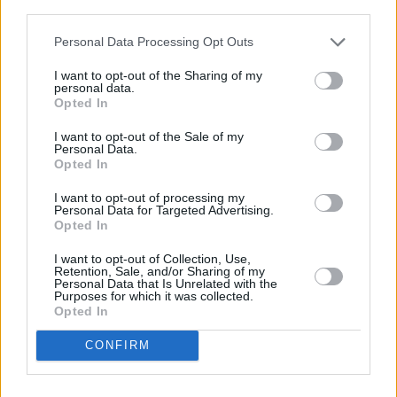
third parties.
Personal Data Processing Opt Outs
I want to opt-out of the Sharing of my
personal data.
Opted In
I want to opt-out of the Sale of my
Personal Data.
Opted In
Share This Article:
I want to opt-out of processing my
Personal Data for Targeted Advertising.
Opted In
I want to opt-out of Collection, Use,
Retention, Sale, and/or Sharing of my
Personal Data that Is Unrelated with the
Purposes for which it was collected.
RELATED
Opted In
CONFIRM
MUSIC
29 JUL 26
Former Brockhampton member Bearface returns
as Ciarán with debut single