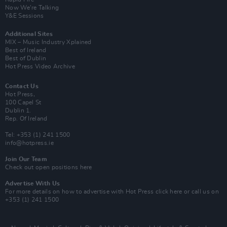
Now We’re Talking
Y&E Sessions
Additional Sites
MIX – Music Industry Xplained
Best of Ireland
Best of Dublin
Hot Press Video Archive
Contact Us
Hot Press,
100 Capel St
Dublin 1.
Rep. Of Ireland
Tel: +353 (1) 241 1500
info@hotpress.ie
Join Our Team
Check out open positions here
Advertise With Us
For more details on how to advertise with Hot Press
click here
or call us on
+353 (1) 241 1500