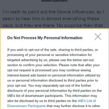
Advertisement
I’m loath to point out the Bowie influences, as I
seem to hear him in almost everything these
days, but they are there. No surprise then that
the track ‘New York’ (trivia fact: there are at
Do Not Process My Personal Information
least 57 songs by other artists sharing the
same title) was in some part influenced by his
If you wish to opt-out of the sale, sharing to third parties, or
death last year. From the clattering nervous
processing of your personal or sensitive information for
energy of ‘Fear The Future’ to the poignant
targeted advertising by us, please use the below opt-out
section to confirm your selection. Please note that after your
anguish of ‘Slow Disco’, Masseduction is a
opt-out request is processed you may continue seeing
fiercely personal record.
interest-based ads based on personal information utilized by
OUT OCTOBER 13
us or personal information disclosed to third parties prior to
your opt-out. You may separately opt-out of the further
disclosure of your personal information by third parties on the
IAB’s list of downstream participants. This information may
also be disclosed by us to third parties on the
IAB’s List of
Downstream Participants
that may further disclose it to other