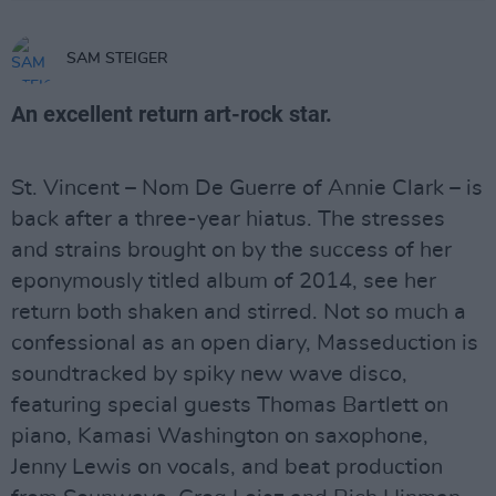
SAM STEIGER
An excellent return art-rock star.
St. Vincent – Nom De Guerre of Annie Clark – is
back after a three-year hiatus. The stresses
and strains brought on by the success of her
eponymously titled album of 2014, see her
return both shaken and stirred. Not so much a
confessional as an open diary, Masseduction is
soundtracked by spiky new wave disco,
featuring special guests Thomas Bartlett on
piano, Kamasi Washington on saxophone,
Jenny Lewis on vocals, and beat production