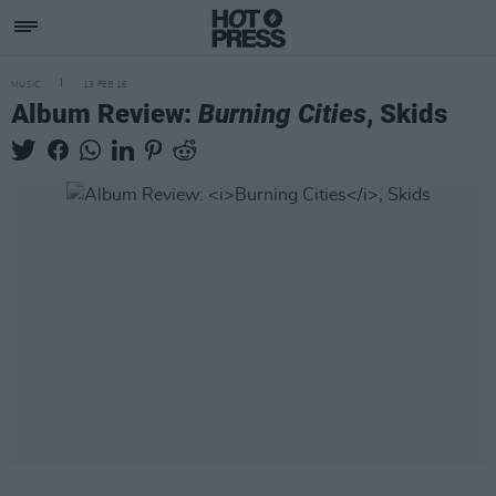
MUSIC
13 FEB 18
Album Review:
Burning Cities
, Skids