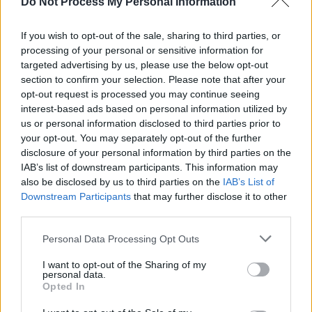
Do Not Process My Personal Information
insane/Screams all around inside my brain.”
If you wish to opt-out of the sale, sharing to third parties, or
Advertisement
processing of your personal or sensitive information for
targeted advertising by us, please use the below opt-out
“In 1977, we were singing songs about what
section to confirm your selection. Please note that after your
we saw as a world in crisis,” states Jobson in
opt-out request is processed you may continue seeing
interest-based ads based on personal information utilized by
the press release. “Today that message is more
us or personal information disclosed to third parties prior to
relevant than ever.” I’m not so sure.
your opt-out. You may separately opt-out of the further
OUT NOW
disclosure of your personal information by third parties on the
IAB’s list of downstream participants. This information may
also be disclosed by us to third parties on the
IAB’s List of
Rating: 6/10
Downstream Participants
that may further disclose it to other
third parties.
Personal Data Processing Opt Outs
Share This Article:
I want to opt-out of the Sharing of my
personal data.
Opted In