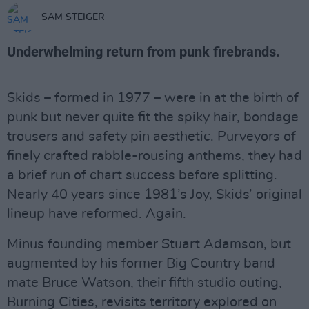
SAM STEIGER
Underwhelming return from punk firebrands.
Skids – formed in 1977 – were in at the birth of
punk but never quite fit the spiky hair, bondage
trousers and safety pin aesthetic. Purveyors of
finely crafted rabble-rousing anthems, they had
a brief run of chart success before splitting.
Nearly 40 years since 1981’s Joy, Skids’ original
lineup have reformed. Again.
Minus founding member Stuart Adamson, but
augmented by his former Big Country band
mate Bruce Watson, their fifth studio outing,
Burning Cities, revisits territory explored on