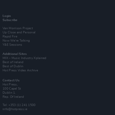
Login
Subscribe
Van Morrison Project
Up Close and Personal
Rapid Fire
Now We’re Talking
Y&E Sessions
Additional Sites
MIX – Music Industry Xplained
Best of Ireland
Best of Dublin
Hot Press Video Archive
Contact Us
Hot Press,
100 Capel St
Dublin 1.
Rep. Of Ireland
Tel: +353 (1) 241 1500
info@hotpress.ie