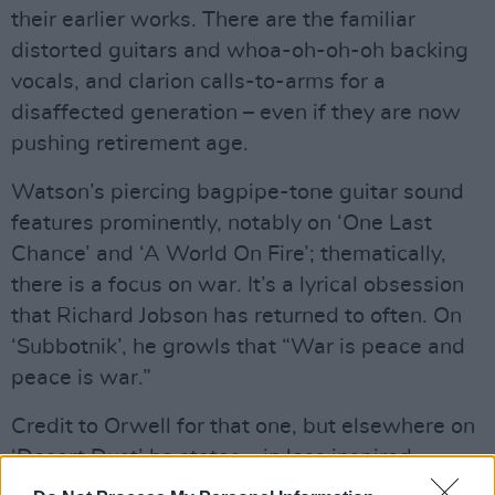
their earlier works. There are the familiar
distorted guitars and whoa-oh-oh-oh backing
vocals, and clarion calls-to-arms for a
disaffected generation – even if they are now
pushing retirement age.
Watson’s piercing bagpipe-tone guitar sound
features prominently, notably on ‘One Last
Chance’ and ‘A World On Fire’; thematically,
there is a focus on war. It’s a lyrical obsession
that Richard Jobson has returned to often. On
‘Subbotnik’, he growls that “War is peace and
peace is war.”
Credit to Orwell for that one, but elsewhere on
‘Desert Dust’ he states – in less inspired
fashion – that “I was going mad, I was going