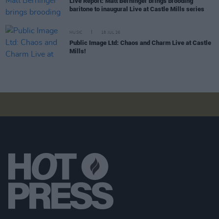
Live Report: Matt Berninger brings brooding
baritone to inaugural Live at Castle Mills series
MUSIC
18 JUL 26
Public Image Ltd: Chaos and Charm Live at Castle
Mills!