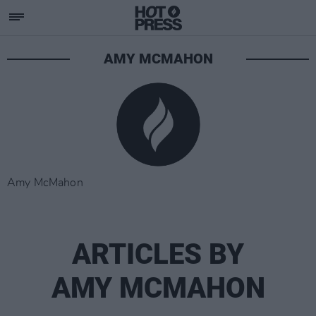
AMY MCMAHON
Amy McMahon
ARTICLES BY
AMY MCMAHON