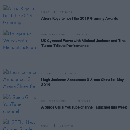
MUSIC
15 JAN 19
Alicia Keys to host the 2019 Grammy Awards
LIFESTYLE & SPORTS
15 JAN 19
US Gymnast Wows with Michael Jackson and Tina
Turner Tribute Performance
CULTURE
29 NOV 18
Hugh Jackman Announces 3 Arena Show for May
2019
LIFESTYLE & SPORTS
29 NOV 18
A Spice Girl's YouTube channel launched this week
MUSIC
29 NOV 18