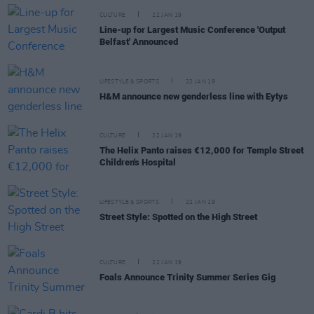
CULTURE
22 JAN 19
Line-up for Largest Music Conference 'Output
Belfast' Announced
LIFESTYLE & SPORTS
22 JAN 19
H&M announce new genderless line with Eytys
CULTURE
22 JAN 19
The Helix Panto raises €12,000 for Temple Street
Children's Hospital
LIFESTYLE & SPORTS
22 JAN 19
Street Style: Spotted on the High Street
CULTURE
22 JAN 19
Foals Announce Trinity Summer Series Gig