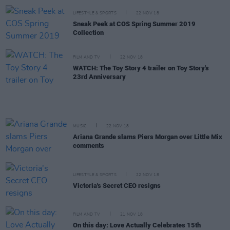
LIFESTYLE & SPORTS
22 NOV 18
Sneak Peek at COS Spring Summer 2019
Collection
FILM AND TV
22 NOV 18
WATCH: The Toy Story 4 trailer on Toy Story's
23rd Anniversary
MUSIC
22 NOV 18
Ariana Grande slams Piers Morgan over Little Mix
comments
LIFESTYLE & SPORTS
22 NOV 18
Victoria's Secret CEO resigns
FILM AND TV
21 NOV 18
On this day: Love Actually Celebrates 15th