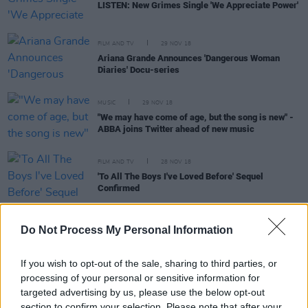
LISTEN: New Grimes Single 'We Appreciate Power'
FILM AND TV
29 NOV 18
Ariana Grande Announces 'Dangerous Woman
Diaries' Docu-series
MUSIC
29 NOV 18
"We may have come of age, but the song is new" -
ABBA joins Twitter ahead of new music
FILM AND TV
28 NOV 18
'To All The Boys I've Loved Before' Sequel
Confirmed
Do Not Process My Personal Information
MUSIC
28 NOV 18
On this day: Kanye West settled a dispute with Evel
If you wish to opt-out of the sale, sharing to third parties, or
Knievel - a look back at the Kanye controversies of
processing of your personal or sensitive information for
2018
targeted advertising by us, please use the below opt-out
section to confirm your selection. Please note that after your