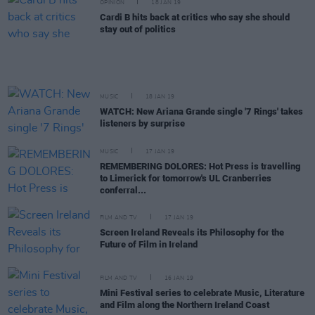
OPINION
18 JAN 19
Cardi B hits back at critics who say she should
stay out of politics
MUSIC
18 JAN 19
WATCH: New Ariana Grande single '7 Rings' takes
listeners by surprise
MUSIC
17 JAN 19
REMEMBERING DOLORES: Hot Press is travelling
to Limerick for tomorrow's UL Cranberries
conferral...
FILM AND TV
17 JAN 19
Screen Ireland Reveals its Philosophy for the
Future of Film in Ireland
FILM AND TV
16 JAN 19
Mini Festival series to celebrate Music, Literature
and Film along the Northern Ireland Coast