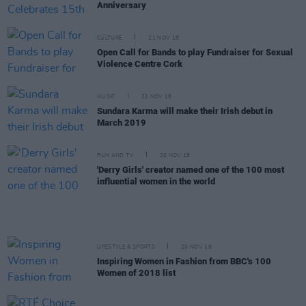
Anniversary
CULTURE
21 NOV 18
Open Call for Bands to play Fundraiser for Sexual
Violence Centre Cork
MUSIC
21 NOV 18
Sundara Karma will make their Irish debut in
March 2019
FILM AND TV
20 NOV 18
'Derry Girls' creator named one of the 100 most
influential women in the world
LIFESTYLE & SPORTS
20 NOV 18
Inspiring Women in Fashion from BBC's 100
Women of 2018 list