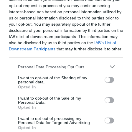
MUSIC
28 NOV 18
opt-out request is processed you may continue seeing
WATCH: The 1975 'started to really care about'
interest-based ads based on personal information utilized by
Ariana Grande and cover 'thank u, next'
us or personal information disclosed to third parties prior to
your opt-out. You may separately opt-out of the further
MUSIC
27 NOV 18
disclosure of your personal information by third parties on the
New music on the way from Miley Cyrus and Mark
IAB’s list of downstream participants. This information may
Ronson
also be disclosed by us to third parties on the
IAB’s List of
Downstream Participants
that may further disclose it to other
MUSIC
27 NOV 18
third parties.
Canadian band Witchrot break-up in the most
metal way possible
Personal Data Processing Opt Outs
I want to opt-out of the Sharing of my
MUSIC
27 NOV 18
personal data.
The Henshaw Family release new charity album
Opted In
with Sharon Shannon
I want to opt-out of the Sale of my
Personal Data.
MUSIC
27 NOV 18
Opted In
On this day: No. 1 hits from 5, 10 and 15 years
ago
I want to opt-out of processing my
Personal Data for Targeted Advertising.
Opted In