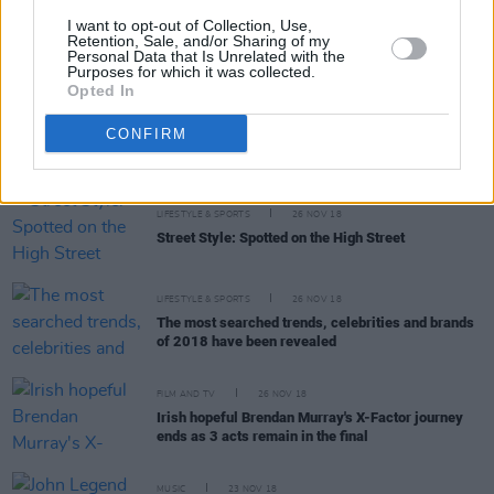
MUSIC
27 NOV 18
I want to opt-out of Collection, Use,
Ariana Grande recreates an iconic scene from
Retention, Sale, and/or Sharing of my
Personal Data that Is Unrelated with the
Mean Girls in teaser for 'thank u, next' music video
Purposes for which it was collected.
Opted In
MUSIC
26 NOV 18
CONFIRM
On this day: we celebrate Tina Turner's birthday
LIFESTYLE & SPORTS
26 NOV 18
Street Style: Spotted on the High Street
LIFESTYLE & SPORTS
26 NOV 18
The most searched trends, celebrities and brands
of 2018 have been revealed
FILM AND TV
26 NOV 18
Irish hopeful Brendan Murray's X-Factor journey
ends as 3 acts remain in the final
MUSIC
23 NOV 18