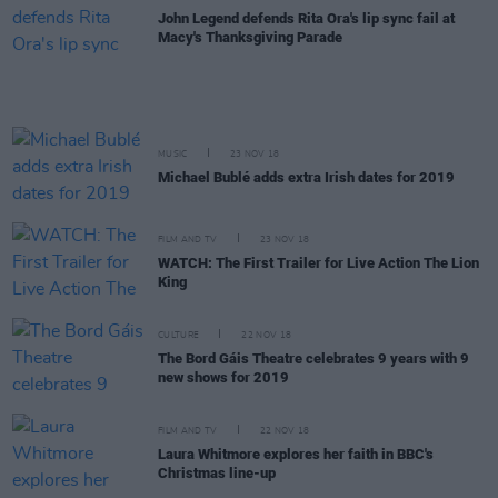
John Legend defends Rita Ora's lip sync fail at
Macy's Thanksgiving Parade
MUSIC
23 NOV 18
Michael Bublé adds extra Irish dates for 2019
FILM AND TV
23 NOV 18
WATCH: The First Trailer for Live Action The Lion
King
CULTURE
22 NOV 18
The Bord Gáis Theatre celebrates 9 years with 9
new shows for 2019
FILM AND TV
22 NOV 18
Laura Whitmore explores her faith in BBC's
Christmas line-up