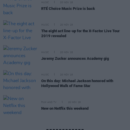
MUSIC
20 NOV 18
RTÉ Choice Music Prize is back
MUSIC
20 NOV 18
The eight act line-up for the X-Factor Live Tour
2019 revealed
MUSIC
20 NOV 18
Jeremy Zucker announces Academy gig
MUSIC
20 NOV 18
On this day: Michael Jackson honored with
Hollywood Walk of Fame Star
FILM AND TV
16 NOV 18
New on Netflix this weekend