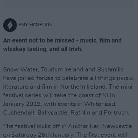
AMY MCMAHON
An event not to be missed - music, film and
whiskey tasting, and all Irish.
Snow Water, Tourism Ireland and Bushmills
have joined forces to celebrate all things music,
literature and film in Northern Ireland. The mini
festival series will take the coast of NI in
January 2019, with events in Whitehead,
Cushendall, Ballycastle, Rathlin and Portrush.
The festival kicks off in Anchor Bar, Newcastle
on Saturday 26th January. The first event will