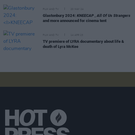
FILM AND TV
20 MAY 24
Glastonbury 2024:
KNEECAP
,
All Of Us Strangers
and more announced for cinema tent
FILM AND TV
14 APR 23
TV premiere of LYRA documentary about life &
death of Lyra McKee