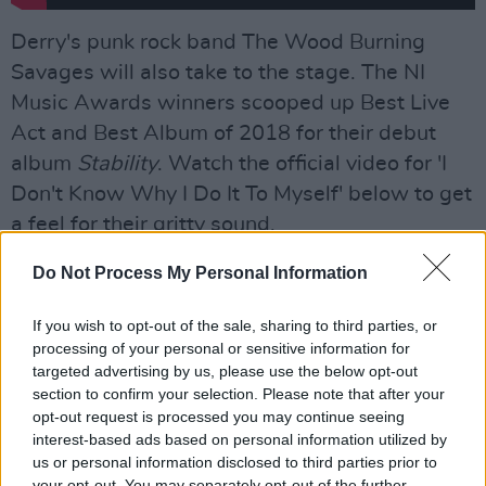
Derry's punk rock band The Wood Burning
Savages will also take to the stage. The NI
Music Awards winners scooped up Best Live
Act and Best Album of 2018 for their debut
album
Stability
. Watch the official video for 'I
Don't Know Why I Do It To Myself' below to get
a feel for their gritty sound.
Advertisement
Do Not Process My Personal Information
If you wish to opt-out of the sale, sharing to third parties, or
processing of your personal or sensitive information for
targeted advertising by us, please use the below opt-out
section to confirm your selection. Please note that after your
opt-out request is processed you may continue seeing
interest-based ads based on personal information utilized by
us or personal information disclosed to third parties prior to
your opt-out. You may separately opt-out of the further