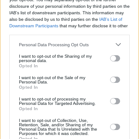
disclosure of your personal information by third parties on the
IAB’s list of downstream participants. This information may
also be disclosed by us to third parties on the
IAB’s List of
Downstream Participants
that may further disclose it to other
DJ Joe Lindsay will end the night, following a
third parties.
screening of the acclaimed film 'The Irish Pub'
Personal Data Processing Opt Outs
and a whiskey tasting. Expect floor fillers, rump
I want to opt-out of the Sharing of my
shakers and your new favourite tune you never
personal data.
Opted In
heard before from this BBC/RTÉ presenter.
I want to opt-out of the Sale of my
Tickets are available from
Eventbrite
for £25
Personal Data.
Opted In
(includes Bushmills reception, whiskey tasting
and stew).
I want to opt-out of processing my
Personal Data for Targeted Advertising.
Opted In
I want to opt-out of Collection, Use,
Share This Article:
Retention, Sale, and/or Sharing of my
Personal Data that Is Unrelated with the
Purposes for which it was collected.
Opted In