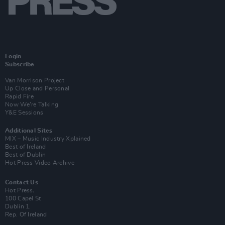
Login
Subscribe
Van Morrison Project
Up Close and Personal
Rapid Fire
Now We’re Talking
Y&E Sessions
Additional Sites
MIX – Music Industry Xplained
Best of Ireland
Best of Dublin
Hot Press Video Archive
Contact Us
Hot Press,
100 Capel St
Dublin 1.
Rep. Of Ireland