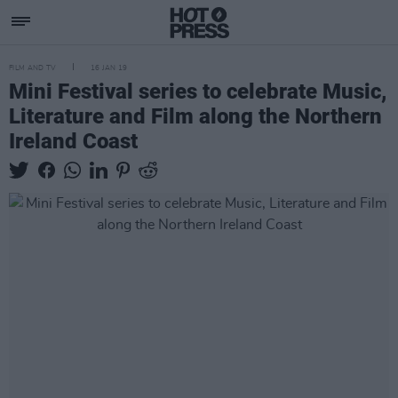
FILM AND TV
16 JAN 19
Mini Festival series to celebrate Music,
Literature and Film along the Northern
Ireland Coast