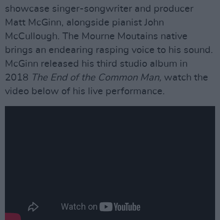
showcase singer-songwriter and producer
Matt McGinn, alongside pianist John
McCullough. The Mourne Moutains native
brings an endearing rasping voice to his sound.
McGinn released his third studio album in
2018
The End of the Common Man,
watch the
video below of his live performance.