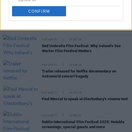
CONFIRM
RELATED
FILM AND TV
15 OCT 25
Red Umbrella Film Festival: Why Ireland’s Sex
Worker Film Festival Matters
FILM AND TV
15 MAY 25
Trailer released for Netflix documentary on
Astroworld concert tragedy
FILM AND TV
14 MAY 25
Paul Mescal to speak at Glastonbury's cinema tent
FILM AND TV
21 FEB 25
Dublin International Film Festival 2025: Notable
screenings, special guests and more