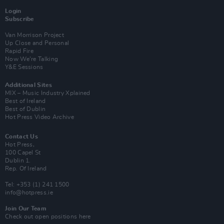
Login
Subscribe
Van Morrison Project
Up Close and Personal
Rapid Fire
Now We’re Talking
Y&E Sessions
Additional Sites
MIX – Music Industry Xplained
Best of Ireland
Best of Dublin
Hot Press Video Archive
Contact Us
Hot Press,
100 Capel St
Dublin 1.
Rep. Of Ireland
Tel: +353 (1) 241 1500
info@hotpress.ie
Join Our Team
Check out open positions here