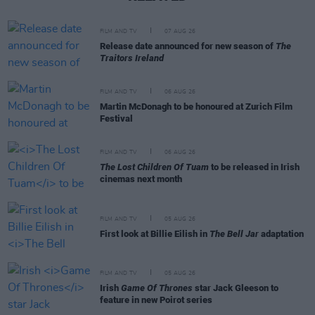
FILM AND TV
07 AUG 26
Release date announced for new season of
The
Traitors Ireland
FILM AND TV
06 AUG 26
Martin McDonagh to be honoured at Zurich Film
Festival
FILM AND TV
06 AUG 26
The Lost Children Of Tuam
to be released in Irish
cinemas next month
FILM AND TV
05 AUG 26
First look at Billie Eilish in
The Bell Jar
adaptation
FILM AND TV
05 AUG 26
Irish
Game Of Thrones
star Jack Gleeson to
feature in new Poirot series