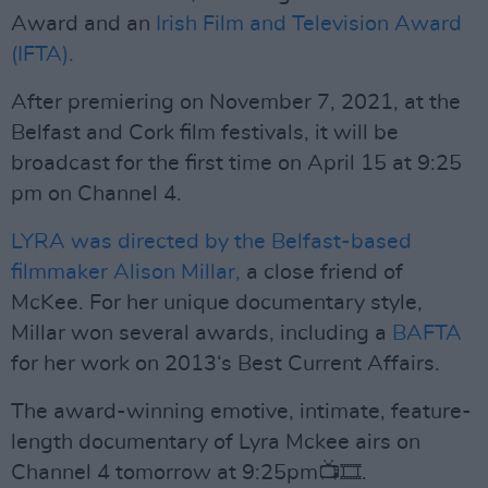
Award and an
Irish Film and Television Award
(IFTA).
After premiering on November 7, 2021, at the
Belfast and Cork film festivals, it will be
broadcast for the first time on April 15 at 9:25
pm on Channel 4.
LYRA was directed by the Belfast-based
filmmaker Alison Millar,
a close friend of
McKee. For her unique documentary style,
Millar won several awards, including a
BAFTA
for her work on 2013‘s Best Current Affairs.
The award-winning emotive, intimate, feature-
length documentary of Lyra Mckee airs on
Channel 4 tomorrow at 9:25pm📺🎞️.