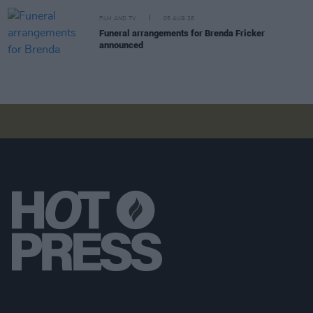
FILM AND TV
05 AUG 26
Funeral arrangements for Brenda Fricker
announced