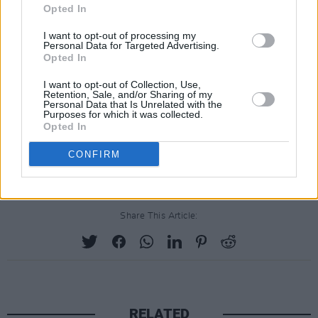
April 18, 2019. The riots and violence erupted
Opted In
as a result of previous police raids.
I want to opt-out of processing my
Personal Data for Targeted Advertising.
Opted In
The situation escalated to the point where
youths threw petrol bombs, vehicles were set
I want to opt-out of Collection, Use,
Retention, Sale, and/or Sharing of my
on fire, and a
gunman
fired twelve shots at
Personal Data that Is Unrelated with the
Purposes for which it was collected.
police officers. McKee, who was near police at
Opted In
the time, was fatally wounded in the head and
CONFIRM
later died at Altnagelvin Area Hospital.
Share This Article:
RELATED