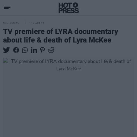
FILM AND TV
14 APR 23
TV premiere of LYRA documentary
about life & death of Lyra McKee