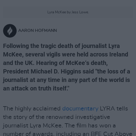
Lyra McKee by Jess Lowe.
AARON HOFMANN
Following the tragic death of journalist Lyra
McKee, several vigils were held across Ireland
and the UK. Hearing of McKee‘s death,
President Michael D. Higgins said "the loss of a
journalist at any time in any part of the world is
an attack on truth itself."
The highly acclaimed
documentary
LYRA tells
the story of the renowned investigative
journalist Lyra McKee. The film has won a
number of awards, including an BFE Cut Above