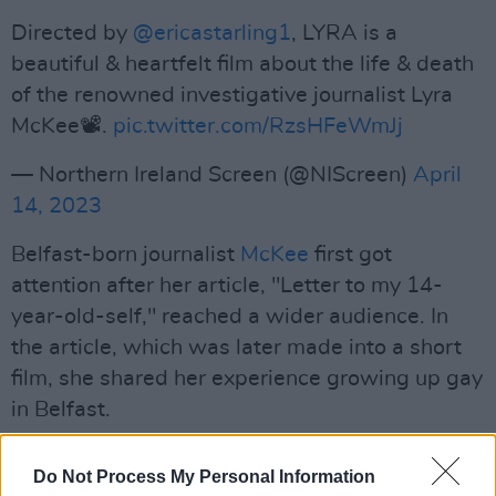
Directed by
@ericastarling1
, LYRA is a
beautiful & heartfelt film about the life & death
of the renowned investigative journalist Lyra
McKee📽️.
pic.twitter.com/RzsHFeWmJj
— Northern Ireland Screen (@NIScreen)
April
14, 2023
Belfast-born journalist
McKee
first got
attention after her article, "Letter to my 14-
year-old-self," reached a wider audience. In
the article, which was later made into a short
film, she shared her experience growing up gay
in Belfast.
Advertisement
Do Not Process My Personal Information