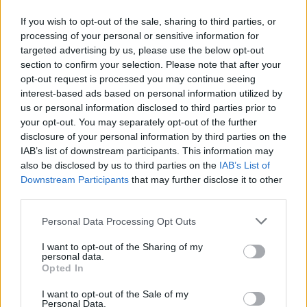
She later worked for several media magazines
If you wish to opt-out of the sale, sharing to third parties, or
including
Mosaic
,
Private Eye
and
Buzzfeed
processing of your personal or sensitive information for
News
. For her work as investigative reporter
targeted advertising by us, please use the below opt-out
the
Forbes
magazine named her one of its "30
section to confirm your selection. Please note that after your
opt-out request is processed you may continue seeing
under 30 in media."
interest-based ads based on personal information utilized by
us or personal information disclosed to third parties prior to
Angels with Blue Faces, her first nonfiction
your opt-out. You may separately opt-out of the further
book, was published in 2019 and dealt with
disclosure of your personal information by third parties on the
the Provisional IRA killing of Belfast MP Robert
IAB’s list of downstream participants. This information may
also be disclosed by us to third parties on the
IAB’s List of
Bradford. Faber and Faber published the book
Downstream Participants
that may further disclose it to other
as part of a two-book deal. Her second book,
third parties.
The Lost Boys, remained unfinished.
Personal Data Processing Opt Outs
While the documentary covers the journalist's
I want to opt-out of the Sharing of my
personal data.
entire life, the
event of her death
is highlighted
Opted In
in particular. McKee was killed during rioting in
I want to opt-out of the Sale of my
the Creggan area of Derry, Northern Ireland, on
Personal Data.