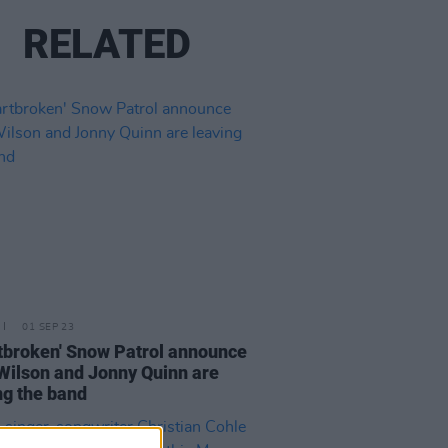
RELATED
01 SEP 23
tbroken' Snow Patrol announce
Wilson and Jonny Quinn are
ng the band