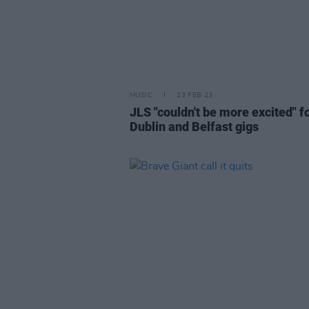
MUSIC
23 FEB 23
JLS "couldn't be more excited" f
Dublin and Belfast gigs