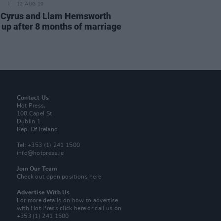
12 AUG 19
 Cyrus and Liam Hemsworth
 up after 8 months of marriage
Contact Us
Hot Press,
100 Capel St
Dublin 1.
Rep. Of Ireland
Tel: +353 (1) 241 1500
info@hotpress.ie
Join Our Team
Check out open positions here
Advertise With Us
For more details on how to advertise
with Hot Press
click here
or call us on
+353 (1) 241 1500