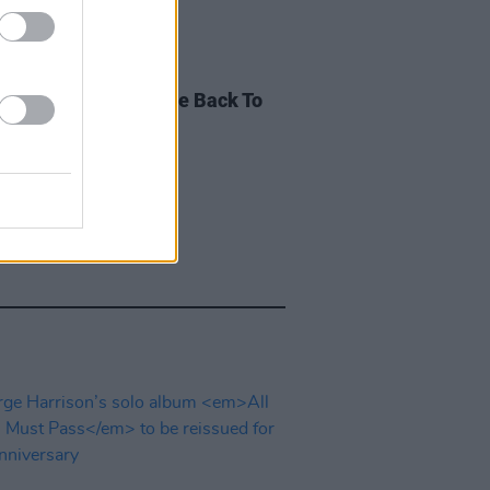
E
21 APR 23
Punk shares 'Give Life Back To
' studio demo