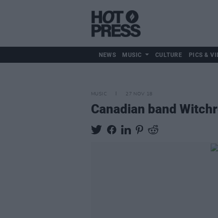
NEWS
MUSIC
CULTURE
PICS & VI
MUSIC
27 NOV 18
Canadian band Witchro