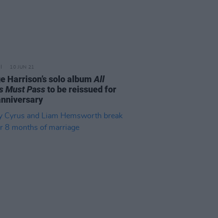
10 JUN 21
e Harrison’s solo album
All
s Must Pass
to be reissued for
anniversary