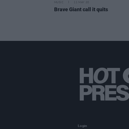
MUSIC
11 MAY 20
Brave Giant call it quits
Login