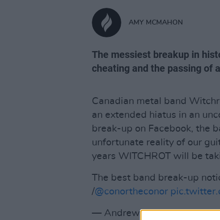
AMY MCMAHON
The messiest breakup in hist
cheating and the passing of 
Canadian metal band Witchro
an extended hiatus in an unc
break-up on Facebook, the ba
unfortunate reality of our gui
years WITCHROT will be taki
The best band break-up notic
/
@conortheconor
pic.twitt
— Andrew Bloch (@Andrew