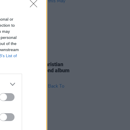
sonal or
ection to
ou may
 personal
out of the
 downstream
B’s List of
24 APR 23
 singer-songwriter Christian
 is dropping his second album
May