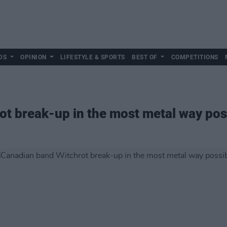
DS
OPINION
LIFESTYLE & SPORTS
BEST OF
COMPETITIONS
t break-up in the most metal way pos