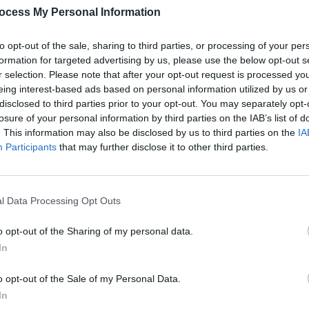
ocess My Personal Information
to the social media site, is "ripe with
Despite the heartbreak and betrayal, he
to opt-out of the sale, sharing to third parties, or processing of your per
erience. Peter revealed he continue the
formation for targeted advertising by us, please use the below opt-out s
r selection. Please note that after your opt-out request is processed y
usic is slowly flowing and without a
eing interest-based ads based on personal information utilized by us or
evastating, torturous music I have ever
disclosed to third parties prior to your opt-out. You may separately opt-
losure of your personal information by third parties on the IAB’s list of
. This information may also be disclosed by us to third parties on the
IA
MUSIC
Advertisement
Participants
that may further disclose it to other third parties.
Irish
Cohle
e end that Witchrot's drummer has
this 
l Data Processing Opt Outs
ay heavy", does it get any more metal
o opt-out of the Sharing of my personal data.
In
o opt-out of the Sale of my Personal Data.
In