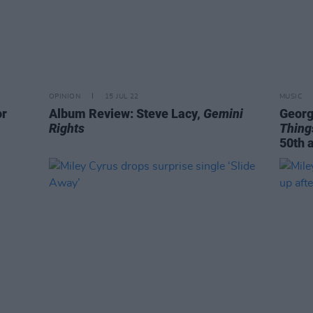
OPINION
15 JUL 22
MUSIC
or
Album Review: Steve Lacy,
Gemini
Georg
Rights
Thing
50th 