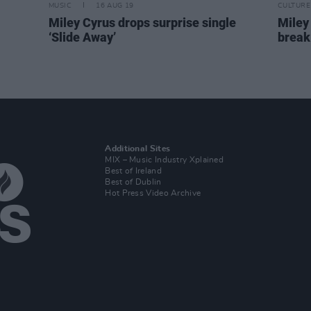
MUSIC
16 AUG 19
CULTURE
Miley Cyrus drops surprise single
Miley
‘Slide Away’
break
Additional Sites
MIX – Music Industry Xplained
Best of Ireland
Best of Dublin
Hot Press Video Archive