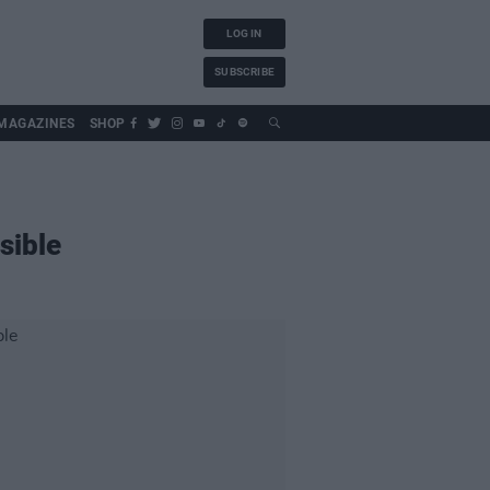
LOG IN
SUBSCRIBE
MAGAZINES
SHOP
sible