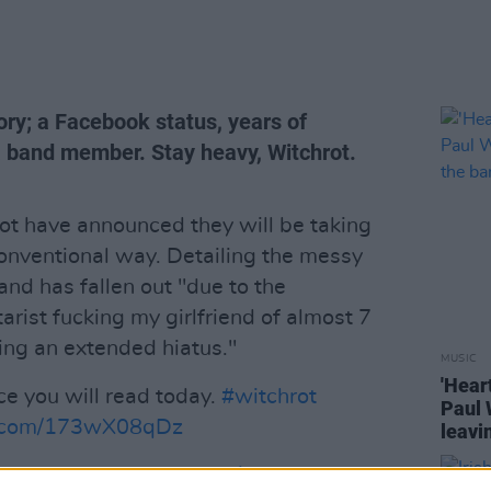
ory; a Facebook status, years of
a band member. Stay heavy, Witchrot.
t have announced they will be taking
onventional way. Detailing the messy
nd has fallen out "due to the
tarist fucking my girlfriend of almost 7
ng an extended hiatus."
MUSIC
'Hear
e you will read today.
#witchrot
Paul 
er.com/173wX08qDz
leavi
Bloch)
November 27, 2018