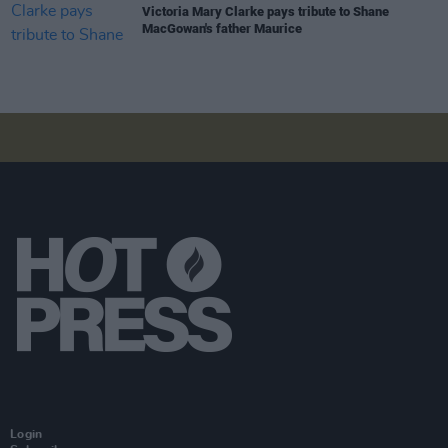
Victoria Mary Clarke pays tribute to Shane
MacGowan's father Maurice
Login