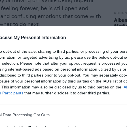
ney of moving on. While being hopeful
 feeling forever, he is still open and
OPINION
 and confusing emotions that come with
Album
what to do next.
Medi
near process, and Lacy informs us that
ocess My Personal Information
ally goes away. The other tracks on the
to opt-out of the sale, sharing to third parties, or processing of your per
d combined with moments of weakness,
formation for targeted advertising by us, please use the below opt-out s
trasts together while keeping a
r selection. Please note that after your opt-out request is processed y
res his conflicting emotions.
eing interest-based ads based on personal information utilized by us or
disclosed to third parties prior to your opt-out. You may separately opt-
Advertisement
losure of your personal information by third parties on the IAB’s list of
. This information may also be disclosed by us to third parties on the
IA
silky-smooth vocals of singer Foushée,
Participants
that may further disclose it to other third parties.
al course of regret.
"Honestly I wouldn't
time,"
Lacy admits, ending the song by
l Data Processing Opt Outs
companied by a jazz-flavoured guitar
s us that even failed relationships have