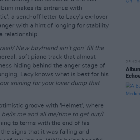
album makes its entrance with
ic', a send-off letter to Lacy’s ex-lover
ger with a hint of longing for stability
a relationship.
self/ New boyfriend ain’t gon’ fill the
hereal, soft piano track that almost
OPINION
ess hiding behind the anger stage of
Album
onging, Lacy knows what is best for his
Echoe
your shining for your lover dump that
ptimistic groove with 'Helmet', where
an be/is me and all me/time to get out/I
ing to terms with the end of his
 the signs that it was failing and