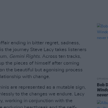
ffair ending in bitter regret, sadness,
 is the journey Steve Lacy takes listeners
bum,
Gemini Rights
. Across ten tracks,
up the pieces of himself after coming
 on the beautiful but agonising process
elationship with change.
OPINION
Bob D
minis are represented as a mutable sign,
Wind
amlessly to the changes we endure. Lacy
never
ly, working in conjunction with the
e enduring heartbreak and the self-