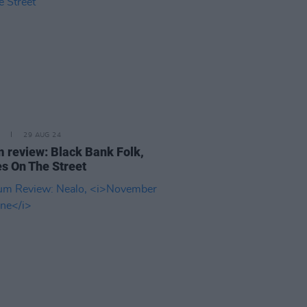
29 AUG 24
 review: Black Bank Folk,
s On The Street