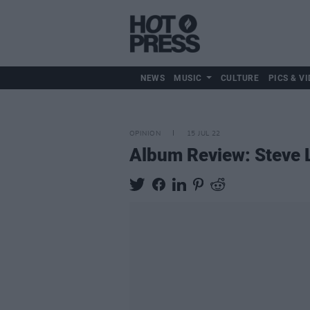
NEWS
MUSIC
CULTURE
PICS & VI
OPINION
15 JUL 22
Album Review: Steve 