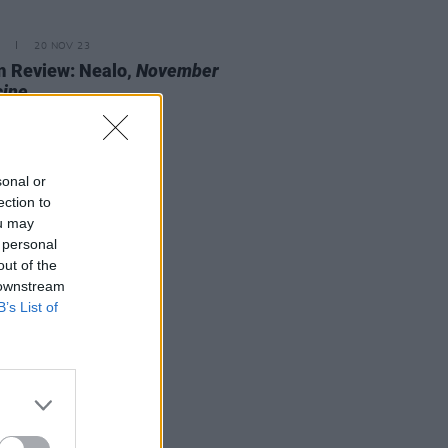
20 NOV 23
 Review: Nealo,
November
cine
sonal or
ection to
ou may
 personal
out of the
 downstream
B’s List of