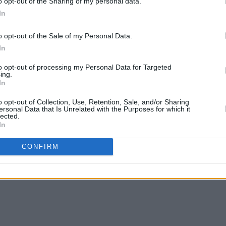
o opt-out of the Sharing of my personal data.
se in the end we are all human and the
In
s go through love and loss.
o opt-out of the Sale of my Personal Data.
In
to opt-out of processing my Personal Data for Targeted
ing.
In
o opt-out of Collection, Use, Retention, Sale, and/or Sharing
ersonal Data that Is Unrelated with the Purposes for which it
lected.
In
CONFIRM