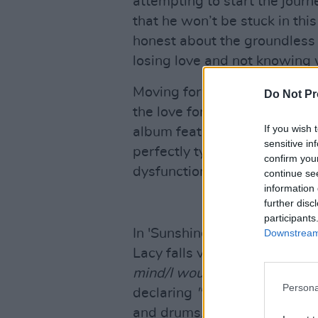
attempting to start the jour
that he won’t be stuck in this
honest about the groundless
losing love and not knowing 
Moving forward is never a li
Do Not Pr
the love for another never re
If you wish 
album feature fits of hatre
sensitive in
perfectly tying the harsh con
confirm you
dysfunctional tone that captu
continue se
information 
further disc
participants
In 'Sunshine', featuring the 
Downstream 
Lacy falls victim to the natur
mind/I would do it one more 
Persona
declaring
"I still love you,
" ac
and drums. 'Sunshine' remind