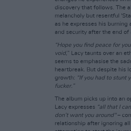
discovery that follows. The 
melancholy but resentful 'Stat
as he expresses his burning an
and security after the end of 
“Hope you find peace for your
void,
” Lacy taunts over an et
seems to emphasise the sadn
heartbreak. But despite his l
growth:
“If you had to stunt 
fucker.”
The album picks up into an o
Lacy expresses
“all that I c
don’t want you around"
– com
relationship after ignoring all