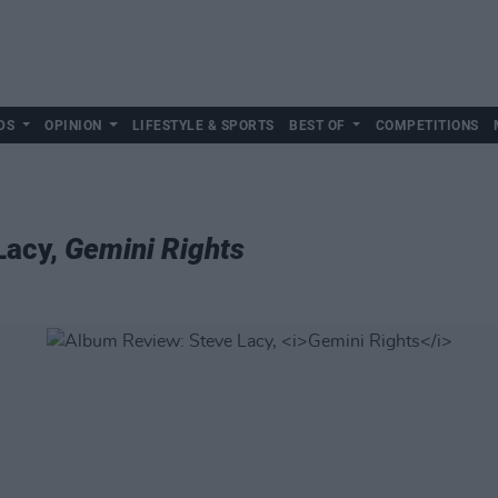
DS
OPINION
LIFESTYLE & SPORTS
BEST OF
COMPETITIONS
Lacy,
Gemini Rights