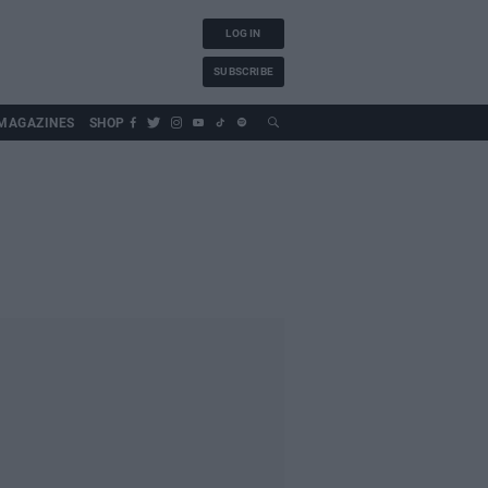
LOG IN
SUBSCRIBE
MAGAZINES
SHOP