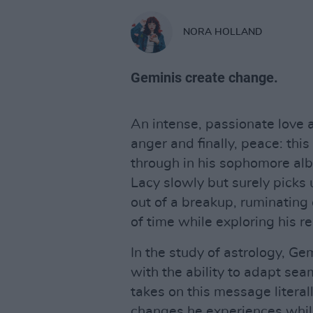
NORA HOLLAND
Geminis create change.
An intense, passionate love a
anger and finally, peace: this
through in his sophomore al
Lacy slowly but surely picks 
out of a breakup, ruminating
of time while exploring his r
In the study of astrology, Ge
with the ability to adapt se
takes on this message literal
changes he experiences whil