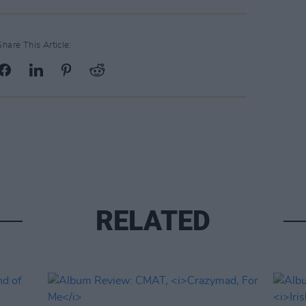
Share This Article:
RELATED