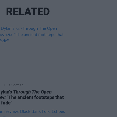
RELATED
24 OCT 25
ylan's
Through The Open
ow:
"The ancient footsteps that
 fade"