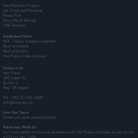
Van Morrison Project
Up Close and Personal
Rapid Fire
Now We’re Talking
Y&E Sessions
Additional Sites
MIX – Music Industry Xplained
Best of Ireland
Best of Dublin
Hot Press Video Archive
Contact Us
Hot Press,
100 Capel St
Dublin 1.
Rep. Of Ireland
Tel: +353 (1) 241 1500
info@hotpress.ie
Join Our Team
Check out open positions here
Advertise With Us
For more details on how to advertise with Hot Press
click here
or call us on
+353 (1) 241 1500