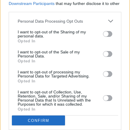
MUSIC
25 FEB 25
Downstream Participants
that may further disclose it to other
RTÉ announce Choice Music Prize:
Conversations
third parties.
2025
Personal Data Processing Opt Outs
MUSIC
14 JAN 25
Cooler Clinics January: Mental Health Resources
I want to opt-out of the Sharing of my
for Musicians event to take place as part of First
personal data.
Fortnight Festival
Opted In
MUSIC
26 FEB 24
I want to opt-out of the Sale of my
Personal Data.
Minding Creative Minds' February Meet & Greet
Opted In
Session to take place this evening
I want to opt-out of processing my
Personal Data for Targeted Advertising.
LIFESTYLE & SPORTS
19 OCT 23
Opted In
Register for the free Minding Creative Minds meet
& greet for the Irish Creative Sector
I want to opt-out of Collection, Use,
Retention, Sale, and/or Sharing of my
Personal Data that Is Unrelated with the
CULTURE
17 APR 23
Purposes for which it was collected.
Registration now open for Minding Creative Minds'
Opted In
April meet-and-greet session
CONFIRM
CULTURE
05 MAY 21