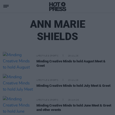
ANN MARIE
SHIELDS
LIFESTYLE & SPORTS
29 JUL 26
Minding Creative Minds to hold August Meet &
Greet
LIFESTYLE & SPORTS
23 JUL 26
Minding Creative Minds to hold July Meet & Greet
LIFESTYLE & SPORTS
26 JUN 26
Minding Creative Minds to hold June Meet & Greet
and other events