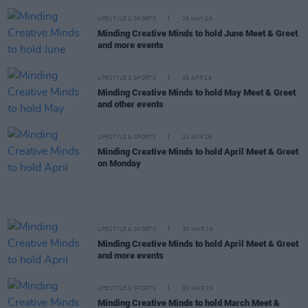
LIFESTYLE & SPORTS
28 MAY 26
Minding Creative Minds to hold June Meet & Greet
and more events
LIFESTYLE & SPORTS
29 APR 26
Minding Creative Minds to hold May Meet & Greet
and other events
LIFESTYLE & SPORTS
24 APR 26
Minding Creative Minds to hold April Meet & Greet
on Monday
LIFESTYLE & SPORTS
30 MAR 26
Minding Creative Minds to hold April Meet & Greet
and more events
LIFESTYLE & SPORTS
09 MAR 26
Minding Creative Minds to hold March Meet &