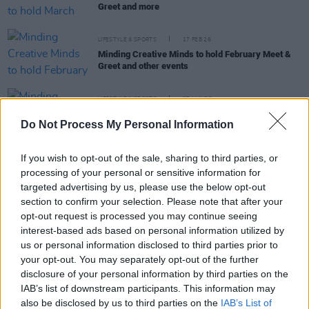
Greet and more
LIFESTYLE & SPORTS
17 FEB 26
Minding Creative Minds to hold February Meet &
Greet and other events
LIFESTYLE & SPORTS
27 JAN 26
Minding Creative Minds to hold online workshop
Do Not Process My Personal Information
tomorrow and February events
If you wish to opt-out of the sale, sharing to third parties, or
LIFESTYLE & SPORTS
12 DEC 25
processing of your personal or sensitive information for
Minding Creative Minds to hold December meet
and greet
targeted advertising by us, please use the below opt-out
section to confirm your selection. Please note that after your
opt-out request is processed you may continue seeing
LIFESTYLE & SPORTS
18 MAR 25
interest-based ads based on personal information utilized by
Minding Creative Minds to hold March meet and
greet
us or personal information disclosed to third parties prior to
your opt-out. You may separately opt-out of the further
disclosure of your personal information by third parties on the
IAB’s list of downstream participants. This information may
also be disclosed by us to third parties on the
IAB’s List of