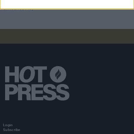
Minding Creative Minds announce May online
meet-and-greet session
Login
Subscribe