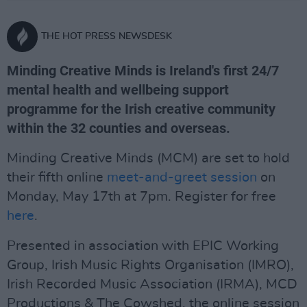
THE HOT PRESS NEWSDESK
Minding Creative Minds is Ireland's first 24/7
mental health and wellbeing support
programme for the Irish creative community
within the 32 counties and overseas.
Minding Creative Minds (MCM) are set to hold
their fifth online
meet-and-greet session
on
Monday, May 17th at 7pm. Register for free
here
.
Presented in association with EPIC Working
Group, Irish Music Rights Organisation (IMRO),
Irish Recorded Music Association (IRMA), MCD
Productions & The Cowshed, the online session