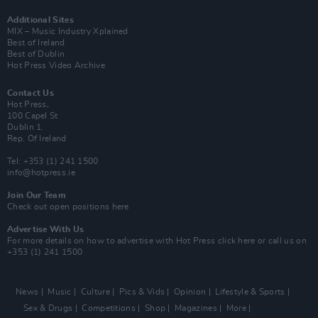
Additional Sites
MIX – Music Industry Xplained
Best of Ireland
Best of Dublin
Hot Press Video Archive
Contact Us
Hot Press,
100 Capel St
Dublin 1.
Rep. Of Ireland
Tel: +353 (1) 241 1500
info@hotpress.ie
Join Our Team
Check out open positions here
Advertise With Us
For more details on how to advertise with Hot Press
click here
or call us on
+353 (1) 241 1500
News
Music
Culture
Pics & Vids
Opinion
Lifestyle & Sports
Sex & Drugs
Competitions
Shop
Magazines
More