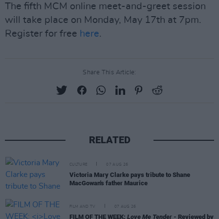
The fifth MCM online meet-and-greet session
will take place on Monday, May 17th at 7pm.
Register for free
here
.
Share This Article:
RELATED
CULTURE
07 AUG 26
Victoria Mary Clarke pays tribute to Shane
MacGowan's father Maurice
FILM AND TV
07 AUG 26
FILM OF THE WEEK:
Love Me Tender
- Reviewed by