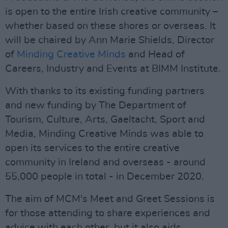
is open to the entire Irish creative community –
whether based on these shores or overseas. It
will be chaired by Ann Marie Shields, Director
of
Minding Creative Minds
and Head of
Careers, Industry and Events at BIMM Institute.
With thanks to its existing funding partners
and new funding by The Department of
Tourism, Culture, Arts, Gaeltacht, Sport and
Media, Minding Creative Minds was able to
open its services to the entire creative
community in Ireland and overseas - around
55,000 people in total - in December 2020.
The aim of MCM's Meet and Greet Sessions is
for those attending to share experiences and
advice with each other, but it also aids