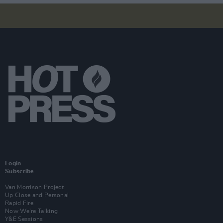
Login
Subscribe
Van Morrison Project
Up Close and Personal
Rapid Fire
Now We’re Talking
Y&E Sessions