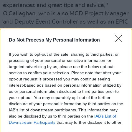
experiences and great tips and advice,"
O'Callaghan, who is also MCD Project Manager
and Deputy Event Controller as well as an EPIC
Working Group representative, said.
Do Not Process My Personal Information
"The Breakout rooms within the overall
sessions have been very successful in giving
If you wish to opt-out of the sale, sharing to third parties, or
people the opportunity in smaller groups to
processing of your personal or sensitive information for
targeted advertising by us, please use the below opt-out
share information, thoughts, ideas and support
section to confirm your selection. Please note that after your
each other."
opt-out request is processed you may continue seeing
interest-based ads based on personal information utilized by
Through the sessions, Minding Creative Minds
us or personal information disclosed to third parties prior to
hopes to help in building resources and to
your opt-out. You may separately opt-out of the further
disclosure of your personal information by third parties on the
facilitate an atmosphere of help and support
IAB’s list of downstream participants. This information may
for all – encouraging an open conversation
also be disclosed by us to third parties on the
IAB’s List of
within the Irish creative community.
Downstream Participants
that may further disclose it to other
third parties.