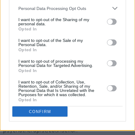
The organisation includes access to the
Personal Data Processing Opt Outs
following services:
I want to opt-out of the Sharing of my
personal data.
24/7 Dedicated Phone Line: 1800 814 244
Opted In
(Rep. of Ireland)/ 0800 0903677 (Northern
I want to opt-out of the Sale of my
Ireland)
Personal Data.
Counselling Service (Short term intervention
Opted In
/ Up to 6 Sessions)
I want to opt-out of processing my
Personal Data for Targeted Advertising.
Telephone Counselling
Opted In
Advertisement
I want to opt-out of Collection, Use,
Retention, Sale, and/or Sharing of my
Secure Video Counselling
Personal Data that Is Unrelated with the
Purposes for which it was collected.
Extensive Web Portal & App enabling live
Opted In
chat function with a counsellor
CONFIRM
Text ‘Hi’ to 087 369 0010 for SMS &
WhatsApp Support with a qualified
psychotherapist/counsellor.