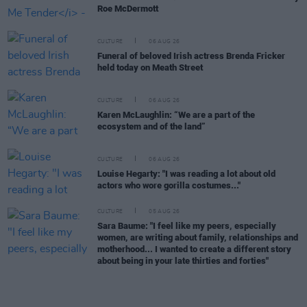
Roe McDermott
CULTURE
06 AUG 26
Funeral of beloved Irish actress Brenda Fricker
held today on Meath Street
CULTURE
06 AUG 26
Karen McLaughlin: “We are a part of the
ecosystem and of the land”
CULTURE
06 AUG 26
Louise Hegarty: "I was reading a lot about old
actors who wore gorilla costumes..."
CULTURE
05 AUG 26
Sara Baume: "I feel like my peers, especially
women, are writing about family, relationships and
motherhood... I wanted to create a different story
about being in your late thirties and forties"