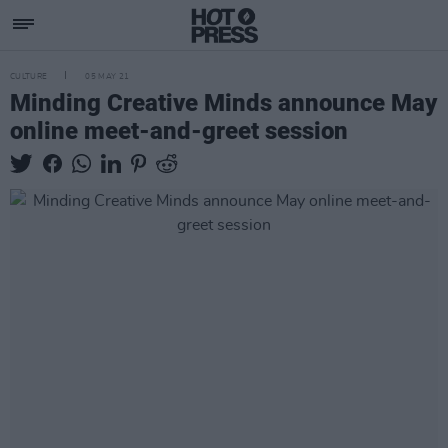
CULTURE
05 MAY 21
Minding Creative Minds announce May
online meet-and-greet session