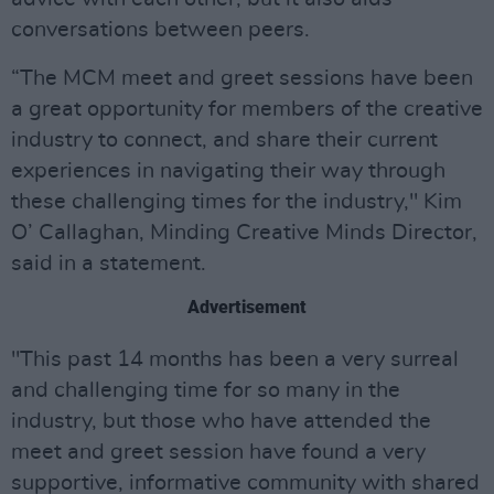
conversations between peers.
“The MCM meet and greet sessions have been
a great opportunity for members of the creative
industry to connect, and share their current
experiences in navigating their way through
these challenging times for the industry," Kim
O’ Callaghan, Minding Creative Minds Director,
said in a statement.
Advertisement
"This past 14 months has been a very surreal
and challenging time for so many in the
industry, but those who have attended the
meet and greet session have found a very
supportive, informative community with shared