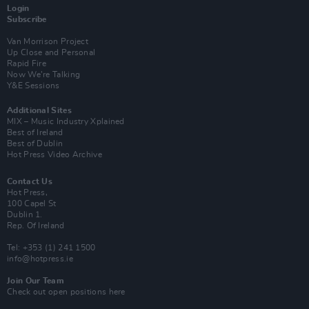
Login
Subscribe
Van Morrison Project
Up Close and Personal
Rapid Fire
Now We’re Talking
Y&E Sessions
Additional Sites
MIX – Music Industry Xplained
Best of Ireland
Best of Dublin
Hot Press Video Archive
Contact Us
Hot Press,
100 Capel St
Dublin 1.
Rep. Of Ireland
Tel: +353 (1) 241 1500
info@hotpress.ie
Join Our Team
Check out open positions here