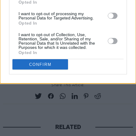
Opted In
response, reply saying you work in the
creative sector or mention Minding
I want to opt-out of processing my
Personal Data for Targeted Advertising.
Creative Minds service
Opted In
General enquiries are also welcome to:
I want to opt-out of Collection, Use,
info@mindingcreativeminds.ie
Retention, Sale, and/or Sharing of my
Personal Data that Is Unrelated with the
Purposes for which it was collected.
Register for the online meet-and-greet
Opted In
session on April 24 at 7pm
here
.
CONFIRM
Share This Article:
RELATED