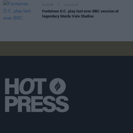
CULTURE
04 AUG 26
Fontaines D.C. play last ever BBC session at
legendary Maida Vale Studios