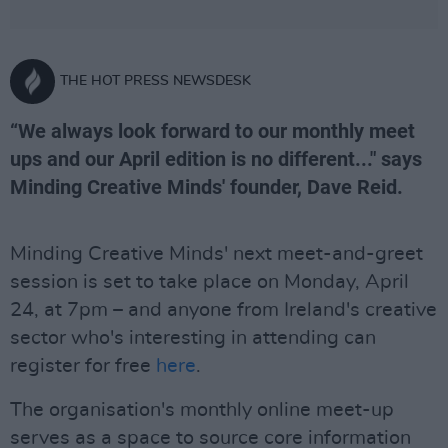
THE HOT PRESS NEWSDESK
“We always look forward to our monthly meet
ups and our April edition is no different..." says
Minding Creative Minds' founder, Dave Reid.
Minding Creative Minds' next meet-and-greet
session is set to take place on Monday, April
24, at 7pm – and anyone from Ireland's creative
sector who's interesting in attending can
register for free
here
.
The organisation's monthly online meet-up
serves as a space to source core information