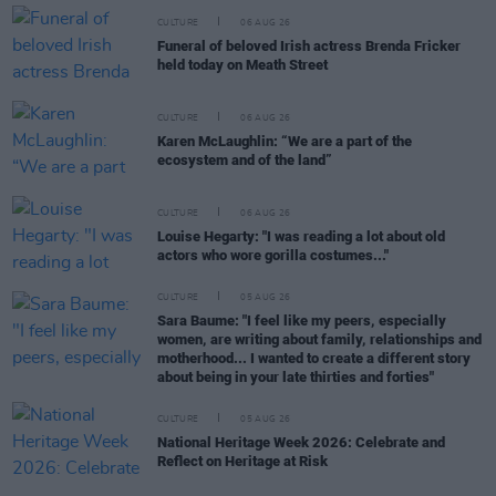
CULTURE
06 AUG 26
Funeral of beloved Irish actress Brenda Fricker
held today on Meath Street
CULTURE
06 AUG 26
Karen McLaughlin: “We are a part of the
ecosystem and of the land”
CULTURE
06 AUG 26
Louise Hegarty: "I was reading a lot about old
actors who wore gorilla costumes..."
CULTURE
05 AUG 26
Sara Baume: "I feel like my peers, especially
women, are writing about family, relationships and
motherhood... I wanted to create a different story
about being in your late thirties and forties"
CULTURE
05 AUG 26
National Heritage Week 2026: Celebrate and
Reflect on Heritage at Risk