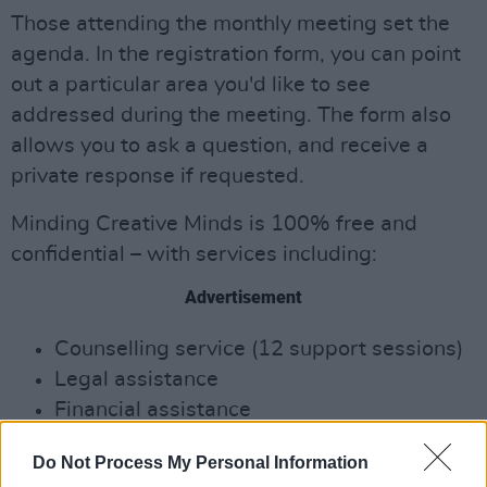
Those attending the monthly meeting set the
agenda. In the registration form, you can point
out a particular area you'd like to see
addressed during the meeting. The form also
allows you to ask a question, and receive a
private response if requested.
Minding Creative Minds is 100% free and
conﬁdential – with services including:
Advertisement
Counselling service (12 support sessions)
Legal assistance
Financial assistance
Career guidance
Do Not Process My Personal Information
Mentorship