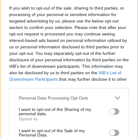
Masterclasses
If you wish to opt-out of the sale, sharing to third parties, or
Workshops
processing of your personal or sensitive information for
Specialist trauma & abuse counselling
targeted advertising by us, please use the below opt-out
section to confirm your selection. Please note that after your
And more...
opt-out request is processed you may continue seeing
interest-based ads based on personal information utilized by
The contact details for all Minding Creative
us or personal information disclosed to third parties prior to
Minds services remain as they have been since
your opt-out. You may separately opt-out of the further
disclosure of your personal information by third parties on the
their launch in June 2020.
IAB’s list of downstream participants. This information may
also be disclosed by us to third parties on the
IAB’s List of
24/7 Dedicated Phone Line: ROI1800 814
Downstream Participants
that may further disclose it to other
244 | NI / UK: 0800 0903677 |
third parties.
International: 00353 15180277
Personal Data Processing Opt Outs
Texting ‘Hi’ to 087 369 0010 for SMS &
WhatsApp Support (standard rate applies)
I want to opt-out of the Sharing of my
personal data.
with a qualified psychotherapist /
Opted In
counsellor
I want to opt-out of the Sale of my
When you receive the service
Personal Data.