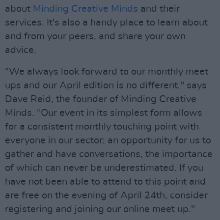
about
Minding Creative Minds
and their
services. It's also a handy place to learn about
and from your peers, and share your own
advice.
“We always look forward to our monthly meet
ups and our April edition is no different," says
Dave Reid, the founder of Minding Creative
Minds. "Our event in its simplest form allows
for a consistent monthly touching point with
everyone in our sector; an opportunity for us to
gather and have conversations, the importance
of which can never be underestimated. If you
have not been able to attend to this point and
are free on the evening of April 24th, consider
registering and joining our online meet up."