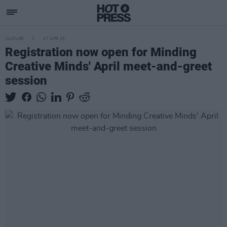
CULTURE
17 APR 23
Registration now open for Minding
Creative Minds' April meet-and-greet
session