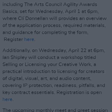
including The Arts Council Agility Awards
Basics, set for Wednesday, April 1 at 6pm,
where Clí Donnellan will provides an overview
of the application process, required materials,
and guidance for completing the form,
Register
here
.
Additionally, on Wednesday, April 22 at 6pm,
Ian Shipley will conduct a workshop titled
Selling or Licensing your Creative Work, a
practical introduction to licensing for creators
of digital, visual, art, and audio content,
covering IP protection, readiness, pitfalls, and
key contract essentials. Registration is open
here
.
The upcoming monthly meet and greet session