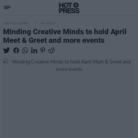
LIFESTYLE & SPORTS
30 MAR 26
Minding Creative Minds to hold April
Meet & Greet and more events