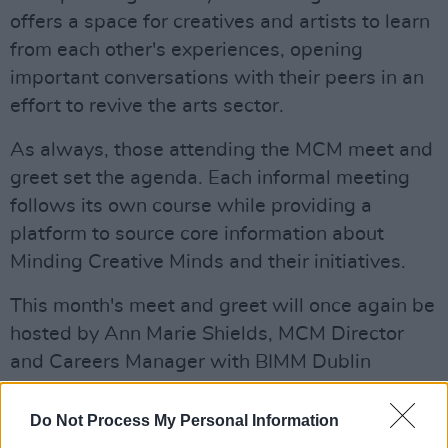
offers a space for creatives and artists to learn
from each other's experiences, opening
important conversations with their peers in an
effort to revive the arts sector.
As always, those attending the MCM meet and
greet set the agenda. Each informal meeting
follows its own course while providing a
platform to source core information about
Minding Creative Minds and their initiatives.
This month's meet and greet will once again be
hosted by Ann Marie Shields, MCM Director
and Careers Manager with BIMM Dublin
Creative Futures.
Do Not Process My Personal Information
Advertisement