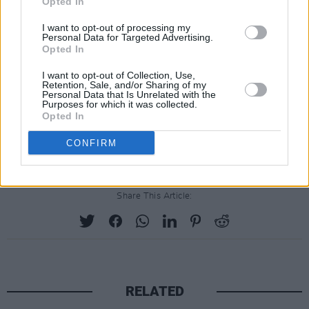
Opted In
International: 00353 15180277
I want to opt-out of processing my
General enquiries are also welcome and can be
Personal Data for Targeted Advertising.
Opted In
sent to:
info@mindingcreativeminds.ie
I want to opt-out of Collection, Use,
The monthly meet up sessions are presented
Retention, Sale, and/or Sharing of my
Personal Data that Is Unrelated with the
by Minding Creative Minds in association with
Purposes for which it was collected.
Opted In
The Department of Tourism, Culture, Arts,
Gaeltacht, Sport and Media.
CONFIRM
Share This Article:
RELATED