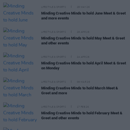
LIFESTYLE & SPORTS
28 MAY 26
Minding Creative Minds to hold June Meet & Greet
and more events
LIFESTYLE & SPORTS
29 APR 26
Minding Creative Minds to hold May Meet & Greet
and other events
LIFESTYLE & SPORTS
24 APR 26
Minding Creative Minds to hold April Meet & Greet
on Monday
LIFESTYLE & SPORTS
09 MAR 26
Minding Creative Minds to hold March Meet &
Greet and more
LIFESTYLE & SPORTS
17 FEB 26
Minding Creative Minds to hold February Meet &
Greet and other events