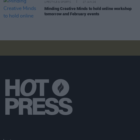
LIFESTYLE & SPORTS
27 JAN 26
Minding Creative Minds to hold online workshop
tomorrow and February events