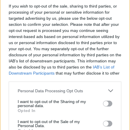
If you wish to opt-out of the sale, sharing to third parties, or
MCM is 100% free and confidential, providing
processing of your personal or sensitive information for
such services as:
targeted advertising by us, please use the below opt-out
section to confirm your selection. Please note that after your
Counselling service (12 support sessions)
opt-out request is processed you may continue seeing
interest-based ads based on personal information utilized by
Specialist trauma and abuse counselling
us or personal information disclosed to third parties prior to
Creatives Arts Therapies
your opt-out. You may separately opt-out of the further
Workshops and masterclasses to advance
disclosure of your personal information by third parties on the
IAB’s list of downstream participants. This information may
ongoing skills and offer industry- related
also be disclosed by us to third parties on the
IAB’s List of
knowledge
Downstream Participants
that may further disclose it to other
1:1 Career Focused Mentoring Programme
third parties.
Legal advice
Personal Data Processing Opt Outs
Financial advice
I want to opt-out of the Sharing of my
personal data.
You can get in contact with MCM by ringing
Opted In
their 24/7 Dedicated Phone Line: ROI 1800
I want to opt-out of the Sale of my
814 244 | NI / UK: 0800 0903677 |
Personal Data.