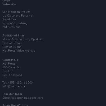
Login
Subscribe
Van Morrison Project
Up Close and Personal
Rapid Fire
Now We’re Talking
Y&E Sessions
Additional Sites
MIX – Music Industry Xplained
Best of Ireland
Best of Dublin
Hot Press Video Archive
Contact Us
Hot Press,
100 Capel St
Dublin 1.
Rep. Of Ireland
Tel: +353 (1) 241 1500
info@hotpress.ie
Join Our Team
Check out open positions here
Advertise With Us