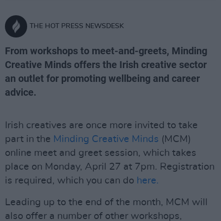
THE HOT PRESS NEWSDESK
From workshops to meet-and-greets, Minding
Creative Minds offers the Irish creative sector
an outlet for promoting wellbeing and career
advice.
Irish creatives are once more invited to take
part in the
Minding Creative Minds
(MCM)
online meet and greet session, which takes
place on Monday, April 27 at 7pm. Registration
is required, which you can do
here.
Leading up to the end of the month, MCM will
also offer a number of other workshops,