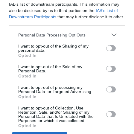
Film director-producer Adam McKay to be
IAB’s list of downstream participants. This information may
honoured with Oscar Wilde Award
also be disclosed by us to third parties on the
IAB’s List of
Downstream Participants
that may further disclose it to other
third parties.
FILM AND TV
25 JAN 19
Film Review: Vice
Personal Data Processing Opt Outs
I want to opt-out of the Sharing of my
personal data.
Opted In
I want to opt-out of the Sale of my
Personal Data.
Opted In
I want to opt-out of processing my
Personal Data for Targeted Advertising.
Opted In
I want to opt-out of Collection, Use,
Retention, Sale, and/or Sharing of my
Personal Data that Is Unrelated with the
Purposes for which it was collected.
Opted In