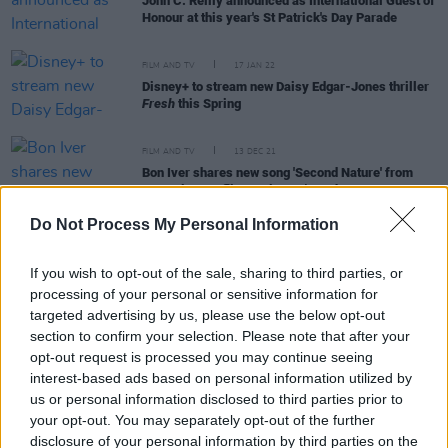
John C. Reilly announced as International Guest of
Honour at this year's St Patrick's Day Parade
FILM AND TV
17 JAN 22
Disney+ to stream new Daisy Edgar-Jones thriller
Fresh
this Spring
FILM AND TV
13 DEC 21
Bon Iver shares new song 'Second Nature' from
upcoming Netflix movie
Don't Look Up
Do Not Process My Personal Information
FILM AND TV
10 DEC 21
If you wish to opt-out of the sale, sharing to third parties, or
Virgin Media reveal highlights from the upcoming
processing of your personal or sensitive information for
Dublin International Film Festival
targeted advertising by us, please use the below opt-out
section to confirm your selection. Please note that after your
FILM AND TV
03 DEC 21
opt-out request is processed you may continue seeing
Ariana Grande and Kid Cudi team up on 'Just Look
interest-based ads based on personal information utilized by
Up'
us or personal information disclosed to third parties prior to
your opt-out. You may separately opt-out of the further
FILM AND TV
20 OCT 21
disclosure of your personal information by third parties on the