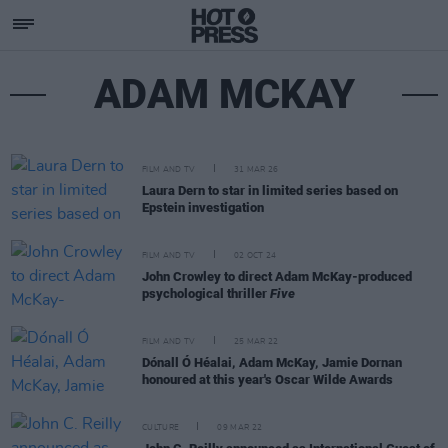
ADAM MCKAY
FILM AND TV
31 MAR 26
Laura Dern to star in limited series based on
Epstein investigation
FILM AND TV
02 OCT 24
John Crowley to direct Adam McKay-produced
psychological thriller
Five
FILM AND TV
25 MAR 22
Dónall Ó Héalai, Adam McKay, Jamie Dornan
honoured at this year's Oscar Wilde Awards
CULTURE
09 MAR 22