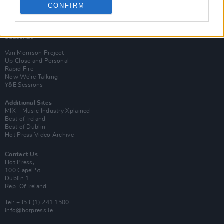
CONFIRM
Login
Subscribe
Van Morrison Project
Up Close and Personal
Rapid Fire
Now We’re Talking
Y&E Sessions
Additional Sites
MIX – Music Industry Xplained
Best of Ireland
Best of Dublin
Hot Press Video Archive
Contact Us
Hot Press,
100 Capel St
Dublin 1.
Rep. Of Ireland
Tel: +353 (1) 241 1500
info@hotpress.ie