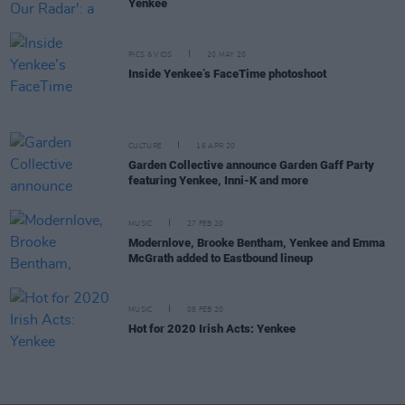
Yenkee
PICS & VIDS
20 MAY 20
Inside Yenkee’s FaceTime photoshoot
CULTURE
16 APR 20
Garden Collective announce Garden Gaff Party
featuring Yenkee, Inni-K and more
MUSIC
27 FEB 20
Modernlove, Brooke Bentham, Yenkee and Emma
McGrath added to Eastbound lineup
MUSIC
05 FEB 20
Hot for 2020 Irish Acts: Yenkee