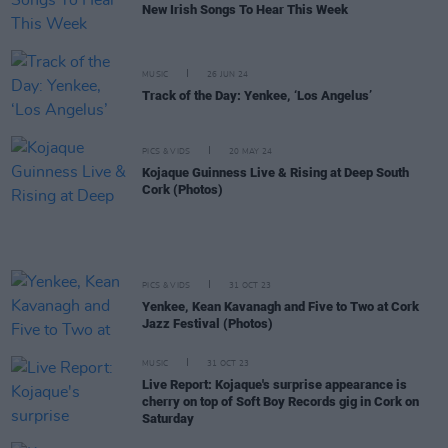
New Irish Songs To Hear This Week
MUSIC
26 JUN 24
Track of the Day: Yenkee, ‘Los Angelus’
PICS & VIDS
20 MAY 24
Kojaque Guinness Live & Rising at Deep South
Cork (Photos)
PICS & VIDS
31 OCT 23
Yenkee, Kean Kavanagh and Five to Two at Cork
Jazz Festival (Photos)
MUSIC
31 OCT 23
Live Report: Kojaque's surprise appearance is
cherry on top of Soft Boy Records gig in Cork on
Saturday