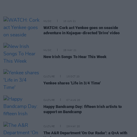
MUSIC
10 JUN 21
WATCH: Cork act Yenkee goes on seaside
adventure in Kojaque-directed 'Drive' video
MUSIC
28 MAY 21
New Irish Songs To Hear This Week
CULTURE
15 OCT 20
Yenkee shares 'Life in 3/4 Time'
CULTURE
07 AUG 20
Happy Bandcamp Day: fifteen Irish artists to
support on Bandcamp
CULTURE
29 MAY 20
The A&R Department 'On Our Radar': a Q+A with