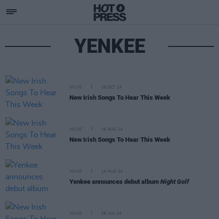
YENKEE
MUSIC
25 OCT 24
New Irish Songs To Hear This Week
MUSIC
16 AUG 24
New Irish Songs To Hear This Week
MUSIC
14 AUG 24
Yenkee announces debut album
Night Golf
MUSIC
28 JUN 24