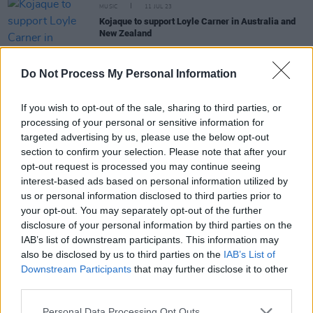
MUSIC
11 JUL 23
Kojaque to support Loyle Carner in Australia and
New Zealand
CULTURE
19 APR 23
Do Not Process My Personal Information
Hen's Teeth to host Soft Boy Records for Record
Store Day this Saturday
If you wish to opt-out of the sale, sharing to third parties, or
processing of your personal or sensitive information for
CULTURE
07 SEP 22
targeted advertising by us, please use the below opt-out
Other Voices is coming to UCC with sets from Biig
section to confirm your selection. Please note that after your
Piig, SOAK, Cian Ducrot, Susan O’Neill
opt-out request is processed you may continue seeing
interest-based ads based on personal information utilized by
CULTURE
26 JUL 22
us or personal information disclosed to third parties prior to
Kojaque, Kean Kavanagh to host 'Soft Boy Summer
your opt-out. You may separately opt-out of the further
BBQ' this Sunday
disclosure of your personal information by third parties on the
IAB’s list of downstream participants. This information may
also be disclosed by us to third parties on the
IAB’s List of
Downstream Participants
that may further disclose it to other
third parties.
MUSIC
07 MAR 22
Gig Guide: Live Music Across Ireland This Week
(March 7 – 13)
Personal Data Processing Opt Outs