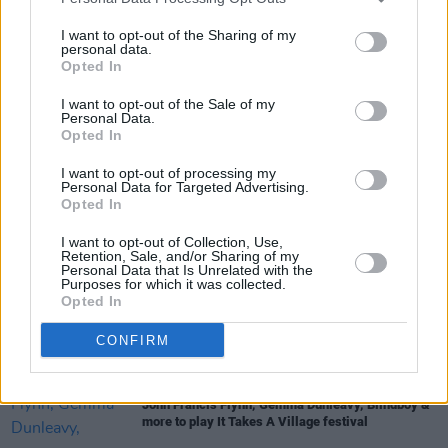
I want to opt-out of the Sharing of my
MUSIC
21 JAN 22
personal data.
Yenkee marks announcement of new EP Yen with
Opted In
new single ‘Soft Satellite’
I want to opt-out of the Sale of my
Personal Data.
Opted In
OPINION
22 OCT 21
New Irish Songs To Hear This Week
I want to opt-out of processing my
Personal Data for Targeted Advertising.
Opted In
OPINION
21 OCT 21
Jack O'Rourke talks his new album, his
inspirations and balancing life as a musician and
I want to opt-out of Collection, Use,
Retention, Sale, and/or Sharing of my
teacher
Personal Data that Is Unrelated with the
Purposes for which it was collected.
Opted In
CULTURE
20 OCT 21
WATCH: Cork artist Yenkee shares cowboy-heavy
dance video for 'Dolly'
CONFIRM
CULTURE
11 AUG 21
John Francis Flynn, Gemma Dunleavy, Blindboy &
more to play It Takes A Village festival