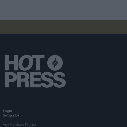
Login
Subscribe
Van Morrison Project