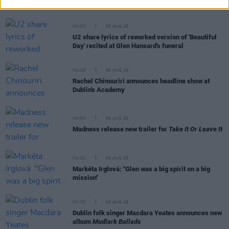
and Matt Sweeney
MUSIC
06 AUG 26
U2 share lyrics of reworked version of 'Beautiful
Day' recited at Glen Hansard's funeral
MUSIC
06 AUG 26
Rachel Chinouriri announces headline show at
Dublin's Academy
MUSIC
06 AUG 26
Madness release new trailer for
Take It Or Leave It
MUSIC
06 AUG 26
Markéta Irglová: "Glen was a big spirit on a big
mission"
MUSIC
06 AUG 26
Dublin folk singer Macdara Yeates announces new
album
Mudlark Ballads