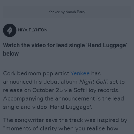
Yenkee by Niamh Barry
NIYA PLYNTON
Watch the video for lead single 'Hand Luggage'
below
Cork bedroom pop artist
Yenkee
has
announced his debut album
Night
Golf
, set to
release on October 25 via Soft Boy records.
Accompanying the announcement is the lead
single and video 'Hand Luggage'.
The songwriter says the track was inspired by
“moments of clarity when you realise how