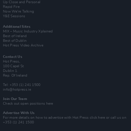
Up Close and Personal
Rapid Fire
Now We’re Talking
Y&E Sessions
Additional Sites
MIX – Music Industry Xplained
Best of Ireland
Best of Dublin
Hot Press Video Archive
Contact Us
Hot Press,
100 Capel St
Dublin 1.
Rep. Of Ireland
Tel: +353 (1) 241 1500
info@hotpress.ie
Join Our Team
Check out open positions here
Advertise With Us
For more details on how to advertise with Hot Press
click here
or call us on
+353 (1) 241 1500