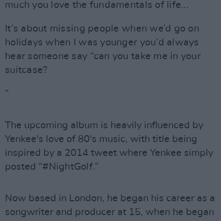
much you love the fundamentals of life...
It’s about missing people when we’d go on
holidays when I was younger you’d always
hear someone say “can you take me in your
suitcase?
”
The upcoming album is heavily influenced by
Yenkee's love of 80's music, with title being
inspired by a 2014 tweet where Yenkee simply
posted
“#NightGolf.”
Now based in London, he began his career as a
songwriter and producer at 15, when he began