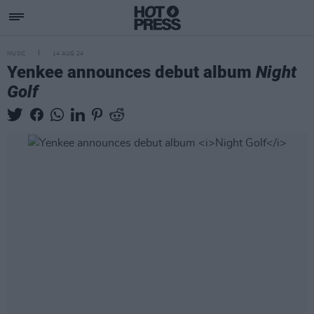
MUSIC
14 AUG 24
Yenkee announces debut album
Night
Golf