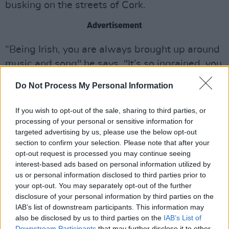
busking on the streets of Cork.
Advertisement
“Being Irish, you are always brought up around
music and song" he says, "It’s so ingrained, you
can’t avoid it.”
Do Not Process My Personal Information
Yenkee released his first four song EP
Cannibal
If you wish to opt-out of the sale, sharing to third parties, or
Tree
in 2019. The producer has garnered over 5
processing of your personal or sensitive information for
million Spotify streams and has sold out shows
targeted advertising by us, please use the below opt-out
section to confirm your selection. Please note that after your
across Ireland, including his Coughlan's gig in
opt-out request is processed you may continue seeing
his native Cork in December 2022.
interest-based ads based on personal information utilized by
us or personal information disclosed to third parties prior to
your opt-out. You may separately opt-out of the further
disclosure of your personal information by third parties on the
IAB’s list of downstream participants. This information may
also be disclosed by us to third parties on the
IAB’s List of
Downstream Participants
that may further disclose it to other