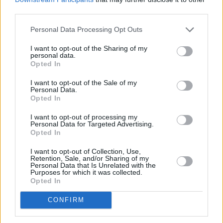
third parties.
Personal Data Processing Opt Outs
I want to opt-out of the Sharing of my
personal data.
Opted In
I want to opt-out of the Sale of my
Personal Data.
Opted In
Share This Article:
I want to opt-out of processing my
Personal Data for Targeted Advertising.
Opted In
I want to opt-out of Collection, Use,
Retention, Sale, and/or Sharing of my
Personal Data that Is Unrelated with the
Purposes for which it was collected.
RELATED
Opted In
CONFIRM
MUSIC
06 AUG 26
The Velvet Underground episode of
Hot Press
Classics
out now - feat. John Cale, Jarvis Cocker