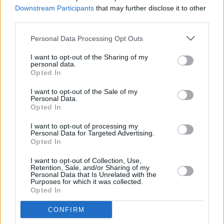
History
Downstream Participants
that may further disclose it to other
third parties.
CULTURE
23 NOV 22
Publisher offers refunds for replica autographs in
Personal Data Processing Opt Outs
new Bob Dylan book
I want to opt-out of the Sharing of my
personal data.
Opted In
OPINION
17 NOV 22
I want to opt-out of the Sale of my
The Tao Of Bob: Dylan and The Philosophy Of
Personal Data.
Modern Song
Opted In
I want to opt-out of processing my
MUSIC
29 APR 22
Personal Data for Targeted Advertising.
Album Review: Willie Nelson - A Beautiful Time
Opted In
I want to opt-out of Collection, Use,
Retention, Sale, and/or Sharing of my
MUSIC
29 APR 21
Personal Data that Is Unrelated with the
Happy Birthday Willie Nelson: Revisiting a Classic
Purposes for which it was collected.
Interview
Opted In
MUSIC
07 APR 21
CONFIRM
Willie Nelson, Aurora, Maggie Rogers and more