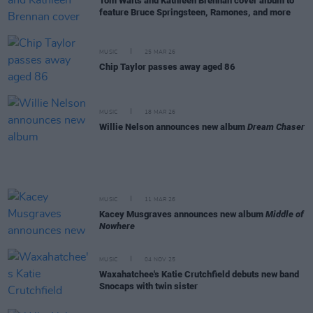
Tom Waits and Kathleen Brennan cover album to
feature Bruce Springsteen, Ramones, and more
MUSIC
25 MAR 26
Chip Taylor passes away aged 86
MUSIC
18 MAR 26
Willie Nelson announces new album
Dream Chaser
MUSIC
11 MAR 26
Kacey Musgraves announces new album
Middle of
Nowhere
MUSIC
04 NOV 25
Waxahatchee's Katie Crutchfield debuts new band
Snocaps with twin sister