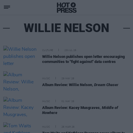
WILLIE NELSON
CULTURE
29 JUL 26
Willie Nelson publishes open letter encouraging
communities to "fight against" data centres
MUSIC
29 MAY 26
Album Review: Willie Nelson,
Dream Chaser
MUSIC
01 MAY 26
Album Review: Kacey Musgraves,
Middle of
Nowhere
MUSIC
26 MAR 26