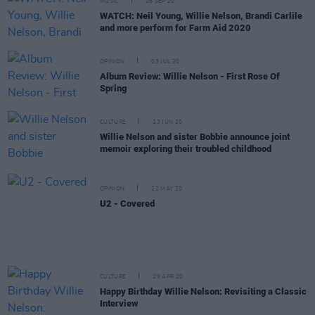
MUSIC
28 SEP 20
WATCH: Neil Young, Willie Nelson, Brandi Carlile
and more perform for Farm Aid 2020
OPINION
03 JUL 20
Album Review: Willie Nelson - First Rose Of
Spring
CULTURE
23 JUN 20
Willie Nelson and sister Bobbie announce joint
memoir exploring their troubled childhood
OPINION
22 MAY 20
U2 - Covered
CULTURE
29 APR 20
Happy Birthday Willie Nelson: Revisiting a Classic
Interview