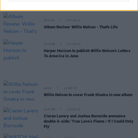
announced for National Geographic's Earth Day Eve
virtual concert
OPINION
05 MAR 21
Album Review: Willie Nelson - That's Life
CULTURE
01 MAR 21
Harper Horizon to publish
Willie Nelson’s Letters
To America
in June
MUSIC
14 DEC 20
Willie Nelson to cover Frank Sinatra in new album
CULTURE
01 DEC 20
Ciaran Lavery and Joshua Burnside announce
double A-side: 'True Love’s Flame / If I Could Only
Fly'