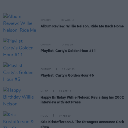
OPINION
07 AUG 19
Album Review: Willie Nelson, Ride Me Back Home
OPINION
14 JUL 19
Playlist: Carty's Golden Hour #11
CULTURE
19 MAY 19
Playlist: Carty’s Golden Hour #6
MUSIC
29 APR 19
Happy Birthday Willie Nelson: Revisiting his 2002
interview with Hot Press
MUSIC
07 FEB 19
Kris Kristofferson & The Strangers announce Cork
show