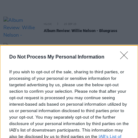
MUSIC
15 SEP 23
Album Review: Willie Nelson - Bluegrass
MUSIC
14 AUG 23
Do Not Process My Personal Information
Five Of The Strangest Items of Music Memorabilia
If you wish to opt-out of the sale, sharing to third parties, or
MUSIC
29 APR 23
processing of your personal or sensitive information for
Willie Nelson at 90: Revisiting a classic interview
targeted advertising by us, please use the below opt-out
with the American music icon
section to confirm your selection. Please note that after your
opt-out request is processed you may continue seeing
MUSIC
17 APR 23
interest-based ads based on personal information utilized by
Frank Ocean's Coachella set cut short after
us or personal information disclosed to third parties prior to
debuting reworked tracks
your opt-out. You may separately opt-out of the further
disclosure of your personal information by third parties on the
CULTURE
06 FEB 23
IAB’s list of downstream participants. This information may
Kim Petras Becomes First Out Transgender
also be disclosed by us to third parties on the
IAB’s List of
Woman to Triumph as Beyoncé Makes Grammy