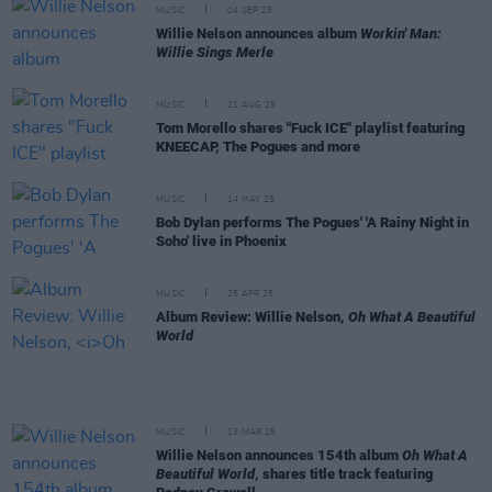
MUSIC
04 SEP 25
Willie Nelson announces album
Workin' Man:
Willie Sings Merle
MUSIC
21 AUG 25
Tom Morello shares "Fuck ICE" playlist featuring
KNEECAP, The Pogues and more
MUSIC
14 MAY 25
Bob Dylan performs The Pogues' 'A Rainy Night in
Soho' live in Phoenix
MUSIC
25 APR 25
Album Review: Willie Nelson,
Oh What A Beautiful
World
MUSIC
13 MAR 25
Willie Nelson announces 154th album
Oh What A
Beautiful World
, shares title track featuring