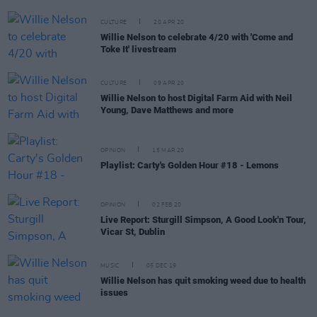
CULTURE
20 APR 20
Willie Nelson to celebrate 4/20 with 'Come and
Toke It' livestream
CULTURE
09 APR 20
Willie Nelson to host Digital Farm Aid with Neil
Young, Dave Matthews and more
OPINION
15 MAR 20
Playlist: Carty's Golden Hour #18 - Lemons
OPINION
02 FEB 20
Live Report: Sturgill Simpson, A Good Look'n Tour,
Vicar St, Dublin
MUSIC
05 DEC 19
Willie Nelson has quit smoking weed due to health
issues