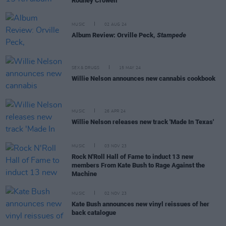
Rodney Crowell
MUSIC
02 AUG 24
Album Review: Orville Peck,
Stampede
SEX & DRUGS
15 MAY 24
Willie Nelson announces new cannabis cookbook
MUSIC
26 APR 24
Willie Nelson releases new track 'Made In Texas'
MUSIC
03 NOV 23
Rock N'Roll Hall of Fame to induct 13 new
members From Kate Bush to Rage Against the
Machine
MUSIC
02 NOV 23
Kate Bush announces new vinyl reissues of her
back catalogue