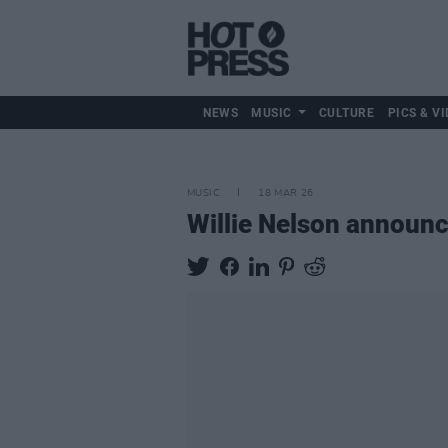
NEWS
MUSIC
CULTURE
PICS & VI
MUSIC
18 MAR 26
Willie Nelson announ