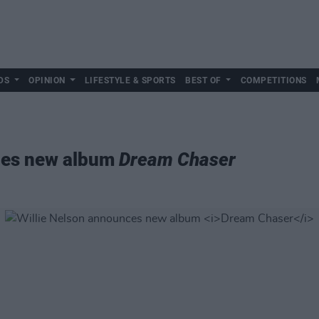
DS
OPINION
LIFESTYLE & SPORTS
BEST OF
COMPETITIONS
ces new album
Dream Chaser