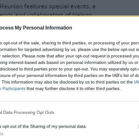
Reunion features special events, a
iends and collaborators of Nelson.
ocess My Personal Information
de
Booker T. Jones
,
Robert Lester
MUSIC
U2 sh
,
St. Vincent
,
Willie Nelson & Family
, and
of 'B
to opt-out of the sale, sharing to third parties, or processing of your per
Hansa
formation for targeted advertising by us, please use the below opt-out s
r selection. Please note that after your opt-out request is processed y
e, 'Dream Catcher', below:
eing interest-based ads based on personal information utilized by us or
disclosed to third parties prior to your opt-out. You may separately opt-
losure of your personal information by third parties on the IAB’s list of
. This information may also be disclosed by us to third parties on the
IA
Participants
that may further disclose it to other third parties.
l Data Processing Opt Outs
o opt-out of the Sharing of my personal data.
In