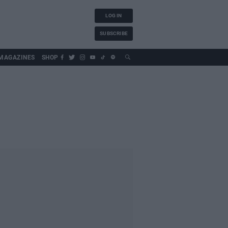
LOG IN
SUBSCRIBE
MAGAZINES
SHOP