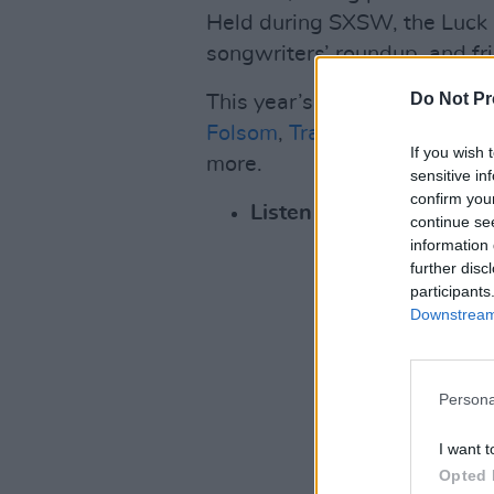
Held during SXSW, the Luck 
songwriters’ roundup, and fr
Do Not Pr
This year’s performers inclu
Folsom
,
Trampled by Turtles
If you wish 
more.
sensitive in
confirm you
Listen to the first singl
continue se
information 
further disc
participants
Downstream 
Persona
I want t
Opted 