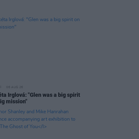
06 AUG 26
a Irglová: "Glen was a big spirit
ig mission"