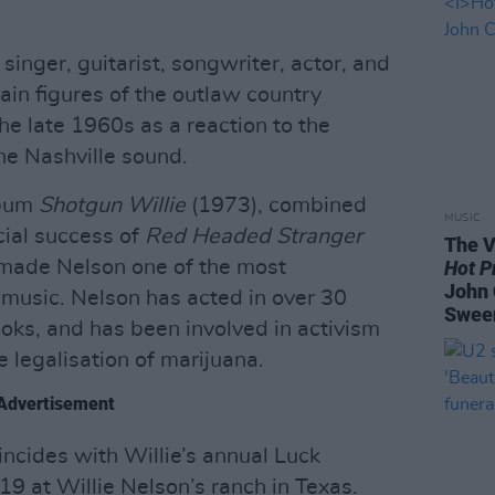
singer, guitarist, songwriter, actor, and
ain figures of the outlaw country
he late 1960s as a reaction to the
the Nashville sound.
lbum
Shotgun Willie
(1973), combined
MUSIC
cial success of
Red Headed Stranger
The V
made Nelson one of the most
Hot P
John 
 music. Nelson has acted in over 30
Swee
ooks, and has been involved in activism
e legalisation of marijuana.
Advertisement
cides with Willie’s annual Luck
9 at Willie Nelson’s ranch in Texas.