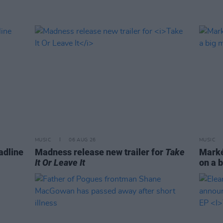
MUSIC
06 AUG 26
MUSIC
adline
Madness release new trailer for
Take
Markét
It Or Leave It
on a b