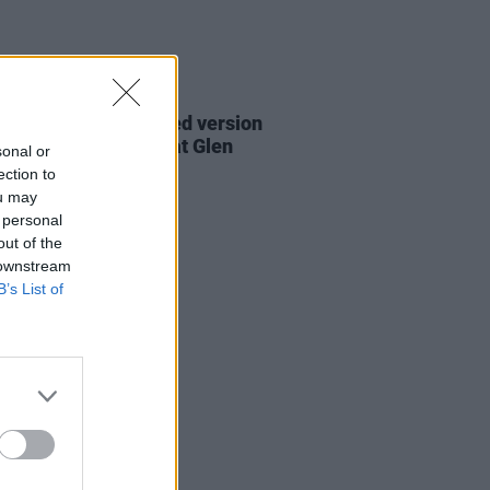
06 AUG 26
are lyrics of reworked version
eautiful Day' recited at Glen
sonal or
rd's funeral
ection to
ou may
 personal
out of the
 downstream
B’s List of