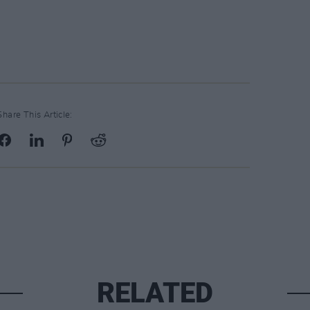
Share This Article:
RELATED