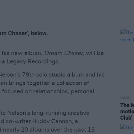
ream Chaser', below.
 his new album,
Dream Chaser
, will be
via Legacy Recordings.
elson’s 79th solo studio album and his
um brings together a collection of
s focused on relationships, personal
MUSIC
The M
motio
ie Nelson’s long‑running creative
Club'
nd co‑writer Buddy Cannon, a
ed nearly 20 albums over the past 13