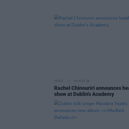
MUSIC
06 AUG 26
Rachel Chinouriri announces he
show at Dublin's Academy