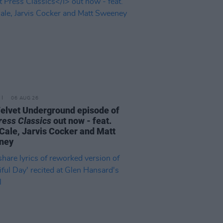
06 AUG 26
elvet Underground episode of
ress Classics
out now - feat.
Cale, Jarvis Cocker and Matt
ney