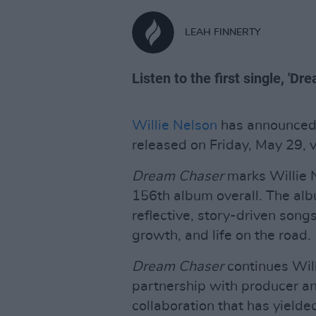
LEAH FINNERTY
Listen to the first single, 'D
Willie Nelson
has announced
released on Friday, May 29, 
Dream Chaser
marks Willie N
156th album overall. The alb
reflective, story-driven song
growth, and life on the road.
Dream Chaser
continues Will
partnership with producer a
collaboration that has yield