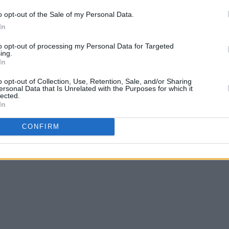
o opt-out of the Sale of my Personal Data.
In
to opt-out of processing my Personal Data for Targeted
ing.
In
o opt-out of Collection, Use, Retention, Sale, and/or Sharing
ersonal Data that Is Unrelated with the Purposes for which it
lected.
In
CONFIRM