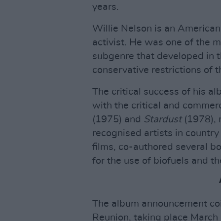
years.
Willie Nelson is an American 
activist. He was one of the m
subgenre that developed in t
conservative restrictions of 
The critical success of his a
with the critical and commer
(1975) and
Stardust
(1978), 
recognised artists in country
films, co-authored several b
for the use of biofuels and th
The album announcement coin
Reunion, taking place March 1