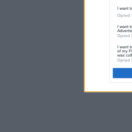
I want t
Opted 
I want 
Advertis
Opted 
I want t
of my P
was col
Opted 