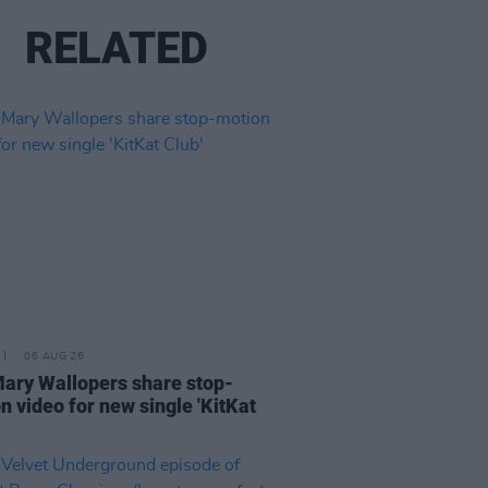
RELATED
06 AUG 26
ary Wallopers share stop-
n video for new single 'KitKat