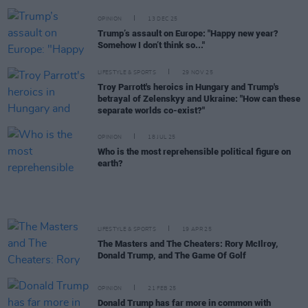
OPINION
13 DEC 25
Trump’s assault on Europe: "Happy new year?
Somehow I don’t think so..."
LIFESTYLE & SPORTS
29 NOV 25
Troy Parrott's heroics in Hungary and Trump's
betrayal of Zelenskyy and Ukraine: "How can these
separate worlds co-exist?"
OPINION
18 JUL 25
Who is the most reprehensible political figure on
earth?
LIFESTYLE & SPORTS
19 APR 25
The Masters and The Cheaters: Rory McIlroy,
Donald Trump, and The Game Of Golf
OPINION
21 FEB 25
Donald Trump has far more in common with