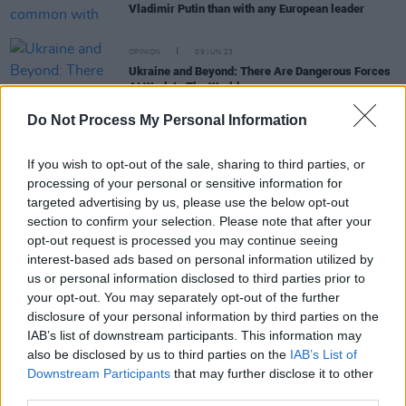
Vladimir Putin than with any European leader
OPINION
09 JUN 23
Ukraine and Beyond: There Are Dangerous Forces
At Work In The World
Do Not Process My Personal Information
CULTURE
24 FEB 23
Ukrainians on Russian invasion as world marks
If you wish to opt-out of the sale, sharing to third parties, or
anniversary
processing of your personal or sensitive information for
targeted advertising by us, please use the below opt-out
CULTURE
21 FEB 23
section to confirm your selection. Please note that after your
Putin wants to "systematically" continue Ukraine
opt-out request is processed you may continue seeing
offensive
interest-based ads based on personal information utilized by
us or personal information disclosed to third parties prior to
OPINION
30 DEC 22
The Hog - Ukraine War's Downstream Effects: "The
your opt-out. You may separately opt-out of the further
strain placed on accommodation, health and
disclosure of your personal information by third parties on the
education services is immense but Putin must be
IAB’s list of downstream participants. This information may
defeated"
also be disclosed by us to third parties on the
IAB’s List of
Downstream Participants
that may further disclose it to other
third parties.
CULTURE
15 DEC 22