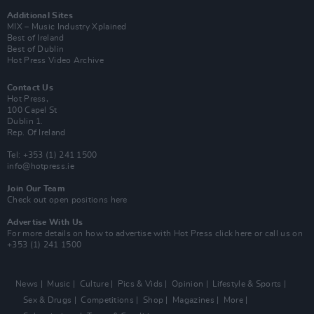
Additional Sites
MIX – Music Industry Xplained
Best of Ireland
Best of Dublin
Hot Press Video Archive
Contact Us
Hot Press,
100 Capel St
Dublin 1.
Rep. Of Ireland
Tel: +353 (1) 241 1500
info@hotpress.ie
Join Our Team
Check out open positions here
Advertise With Us
For more details on how to advertise with Hot Press
click here
or call us on
+353 (1) 241 1500
News
Music
Culture
Pics & Vids
Opinion
Lifestyle & Sports
Sex & Drugs
Competitions
Shop
Magazines
More