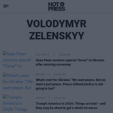
VOLODYMYR
ZELENSKYY
FILM AND TV
18 MAR 26
Sean Penn receives special "Oscar" in Ukraine,
after missing ceremony
OPINION
29 JAN 26
What's next for Ukraine: "We want peace. But we
want a just peace. Peace without justice is not
going to last"
OPINION
25 JAN 26
Trump's America in 2026: Things are bad – and
they may be about to get a whole lot worse