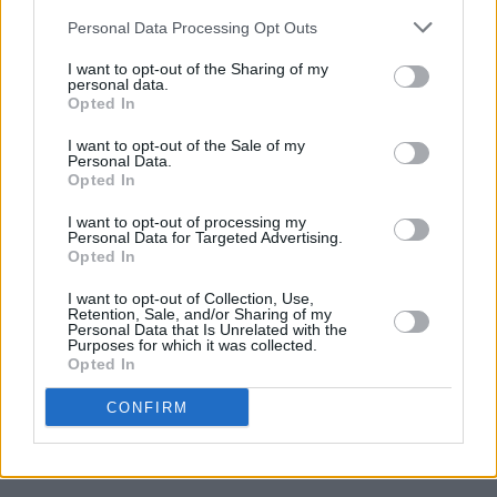
Hot Press Annual 2023 out now: Featuring the
Personal Data Processing Opt Outs
year's best music, films, heroes and more
I want to opt-out of the Sharing of my
personal data.
LIFESTYLE & SPORTS
06 APR 22
Opted In
Zelenskyy addresses Oireachtas: "From the very
first day, Ireland has supported Ukrainians"
I want to opt-out of the Sale of my
Personal Data.
LIFESTYLE & SPORTS
05 APR 22
Opted In
Zelenskyy urges UN Security Council to expel
Russia for war crimes or dissolve itself: "They
I want to opt-out of processing my
want to turn Ukrainians into silent slaves"
Personal Data for Targeted Advertising.
Opted In
CULTURE
04 APR 22
Grammys 2022: Jon Batiste, Silk Sonic, Olivia
I want to opt-out of Collection, Use,
Rodrigo earn top awards as tributes paid to Taylor
Retention, Sale, and/or Sharing of my
Hawkins
Personal Data that Is Unrelated with the
Purposes for which it was collected.
Opted In
LIFESTYLE & SPORTS
16 MAR 22
Ukraine Invasion - Steven ‘Sehii’ Marious:
"Ukrainian people would rather die fighting for
CONFIRM
their land than live in captivity"