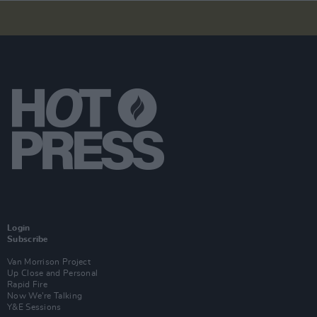
Login
Subscribe
Van Morrison Project
Up Close and Personal
Rapid Fire
Now We’re Talking
Y&E Sessions