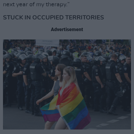
next year of my therapy.”
STUCK IN OCCUPIED TERRITORIES
Advertisement