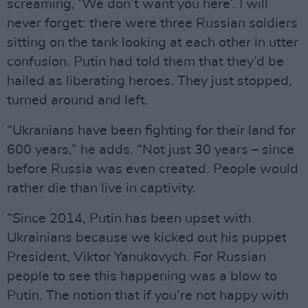
screaming, ‘We don’t want you here’. I will
never forget: there were three Russian soldiers
sitting on the tank looking at each other in utter
confusion. Putin had told them that they’d be
hailed as liberating heroes. They just stopped,
turned around and left.
“Ukranians have been fighting for their land for
600 years,” he adds. “Not just 30 years – since
before Russia was even created. People would
rather die than live in captivity.
“Since 2014, Putin has been upset with
Ukrainians because we kicked out his puppet
President, Viktor Yanukovych. For Russian
people to see this happening was a blow to
Putin. The notion that if you’re not happy with