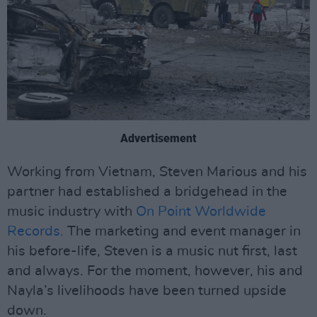
Advertisement
Working from Vietnam, Steven Marious and his
partner had established a bridgehead in the
music industry with
On Point Worldwide
Records.
The marketing and event manager in
his before-life, Steven is a music nut first, last
and always. For the moment, however, his and
Nayla’s livelihoods have been turned upside
down.