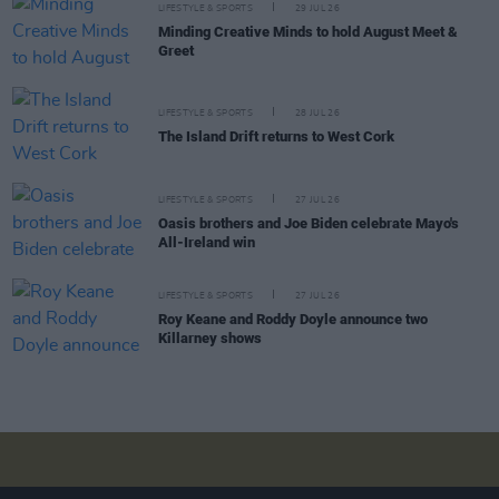
LIFESTYLE & SPORTS
29 JUL 26
Minding Creative Minds to hold August Meet &
Greet
LIFESTYLE & SPORTS
28 JUL 26
The Island Drift returns to West Cork
LIFESTYLE & SPORTS
27 JUL 26
Oasis brothers and Joe Biden celebrate Mayo's
All-Ireland win
LIFESTYLE & SPORTS
27 JUL 26
Roy Keane and Roddy Doyle announce two
Killarney shows