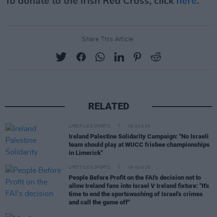
To donate to the Irish Red Cross, click
here
.
Share This Article:
RELATED
LIFESTYLE & SPORTS
06 AUG 26
Ireland Palestine Solidarity Campaign: "No Israeli
team should play at WUCC frisbee championships
in Limerick"
LIFESTYLE & SPORTS
05 AUG 26
People Before Profit on the FAI's decision not to
allow Ireland fans into Israel V Ireland fixture: "It's
time to end the sportswashing of Israel's crimes
and call the game off"