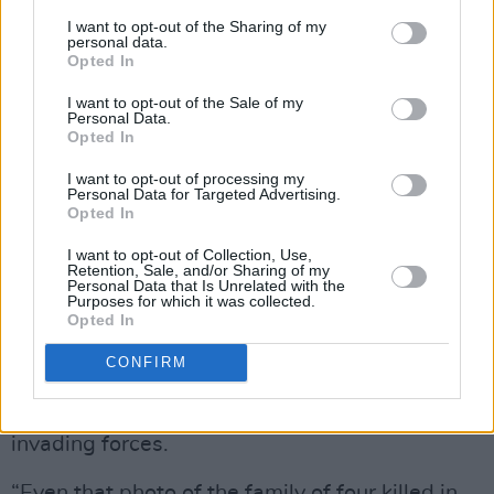
do so, but no one is working over here right
I want to opt-out of the Sharing of my
personal data.
now. Most people had to just run away. Right
Opted In
now, we’re hosting a couple from Kyiv –
I want to opt-out of the Sale of my
nineteen year old teenagers. They carried their
Personal Data.
Opted In
whole lives in one suitcase. Many Ukranians are
trying to volunteer at different shelters, cooking
I want to opt-out of processing my
Personal Data for Targeted Advertising.
food - anything to help at all. It gives us a
Opted In
sense of purpose.”
I want to opt-out of Collection, Use,
Retention, Sale, and/or Sharing of my
Personal Data that Is Unrelated with the
This week brought reports of Russian soldiers
Purposes for which it was collected.
placing mines in bodies as traps for Ukrainians
Opted In
wishing to bury the dead, and waving white
CONFIRM
flags of surrender only to shoot at close range.
It seems there is no limit to the depravity of the
invading forces.
“Even that photo of the family of four killed in