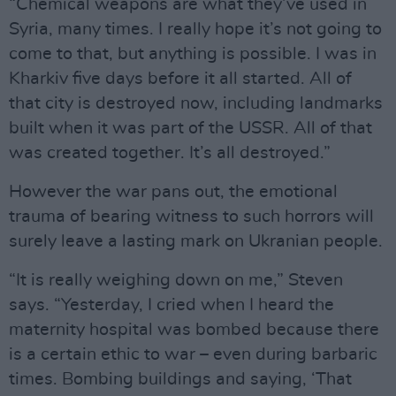
“Chemical weapons are what they’ve used in
Syria, many times. I really hope it’s not going to
come to that, but anything is possible. I was in
Kharkiv five days before it all started. All of
that city is destroyed now, including landmarks
built when it was part of the USSR. All of that
was created together. It’s all destroyed.”
However the war pans out, the emotional
trauma of bearing witness to such horrors will
surely leave a lasting mark on Ukranian people.
“It is really weighing down on me,” Steven
says. “Yesterday, I cried when I heard the
maternity hospital was bombed because there
is a certain ethic to war – even during barbaric
times. Bombing buildings and saying, ‘That