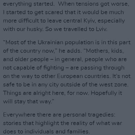
everything started. When tensions got worse,
I started to get scared that it would be much
more difficult to leave central Kyiv, especially
with our husky. So we travelled to Lviv.
“Most of the Ukrainian population is in this part
of the country now,” he adds. “Mothers, kids,
and older people – in general, people who are
not capable of fighting – are passing through
on the way to other European countries. It’s not
safe to be in any city outside of the west zone.
Things are alright here, for now. Hopefully it
will stay that way.”
Everywhere there are personal tragedies:
stories that highlight the reality of what war
does to individuals and families.