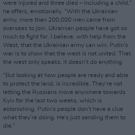
were injured and three died – including a child,”
he offers, emotionally. “With the Ukrainian
army, more than 200,000 men came from
overseas to join. Ukrainian people have got so
much to fight for. I believe, with help from the
West, that the Ukrainian army can win. Putin’s
war is to show that the west is not united. That
the west only speaks, it doesn’t do anything.
“But looking at how people are ready and able
to protect the land, is incredible. They’re not
letting the Russians move anywhere towards
Kyiv for the last two weeks, which is
astonishing. Putin’s people don’t have a clue
what they’re doing. He’s just sending them to
die.”