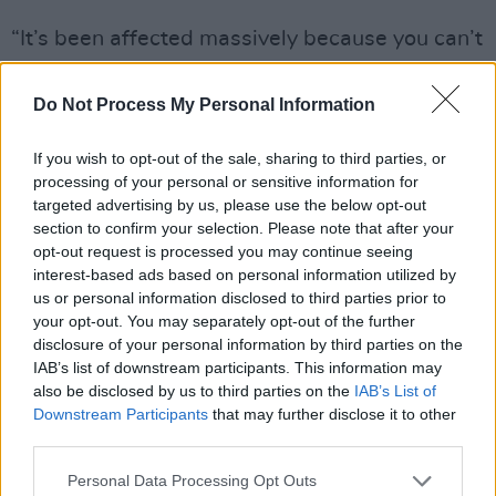
“It’s been affected massively because you can’t
really think about music in the same way right
now,” Steven says, downcast. “Music is my
Do Not Process My Personal Information
therapist, music is my remedy to anything – but
If you wish to opt-out of the sale, sharing to third parties, or
I find it difficult right now to listen to it. I find it
processing of your personal or sensitive information for
wrong in a way to work on music. It’s the same
targeted advertising by us, please use the below opt-out
for my partner. With this situation, it’s
section to confirm your selection. Please note that after your
opt-out request is processed you may continue seeing
discouraging to do anything. Your head isn’t
interest-based ads based on personal information utilized by
thinking about making tracks or running events.
us or personal information disclosed to third parties prior to
How can you think about putting different
your opt-out. You may separately opt-out of the further
disclosure of your personal information by third parties on the
sounds together when all your thoughts are
IAB’s list of downstream participants. This information may
about safety?
also be disclosed by us to third parties on the
IAB’s List of
Downstream Participants
that may further disclose it to other
“The record label has definitely stopped, for
third parties.
now,” he adds. “All of these emotions will be
Personal Data Processing Opt Outs
put into music once there is an environment to