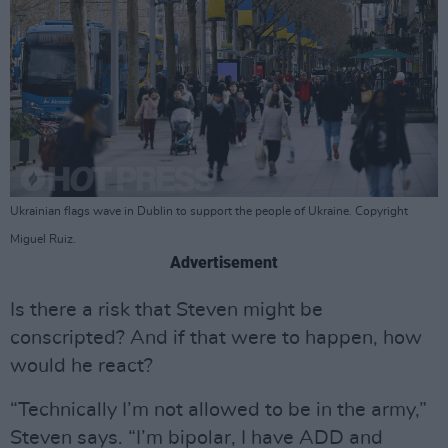
Ukrainian flags wave in Dublin to support the people of Ukraine. Copyright
Miguel Ruiz.
Advertisement
Is there a risk that Steven might be
conscripted? And if that were to happen, how
would he react?
“Technically I’m not allowed to be in the army,”
Steven says. “I’m bipolar, I have ADD and