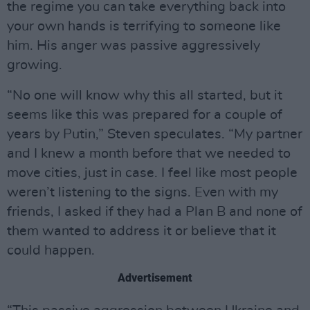
the regime you can take everything back into
your own hands is terrifying to someone like
him. His anger was passive aggressively
growing.
“No one will know why this all started, but it
seems like this was prepared for a couple of
years by Putin,” Steven speculates. “My partner
and I knew a month before that we needed to
move cities, just in case. I feel like most people
weren’t listening to the signs. Even with my
friends, I asked if they had a Plan B and none of
them wanted to address it or believe that it
could happen.
Advertisement