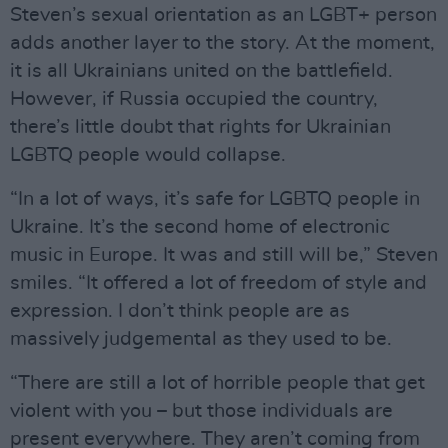
Steven’s sexual orientation as an LGBT+ person
adds another layer to the story. At the moment,
it is all Ukrainians united on the battlefield.
However, if Russia occupied the country,
there’s little doubt that rights for Ukrainian
LGBTQ people would collapse.
“In a lot of ways, it’s safe for LGBTQ people in
Ukraine. It’s the second home of electronic
music in Europe. It was and still will be,” Steven
smiles. “It offered a lot of freedom of style and
expression. I don’t think people are as
massively judgemental as they used to be.
“There are still a lot of horrible people that get
violent with you – but those individuals are
present everywhere. They aren’t coming from