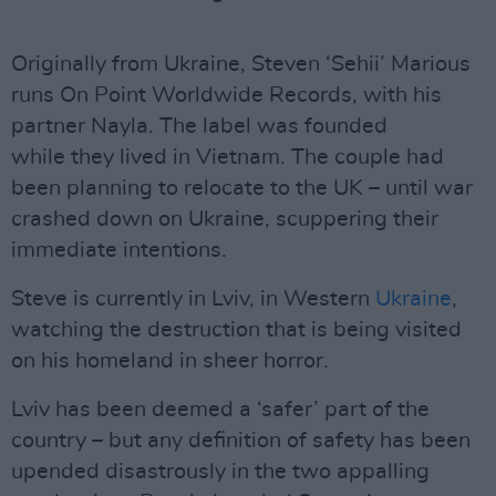
Originally from Ukraine, Steven ‘Sehii’ Marious
runs On Point Worldwide Records, with his
partner Nayla. The label was founded
while they lived in Vietnam. The couple had
been planning to relocate to the UK – until war
crashed down on Ukraine, scuppering their
immediate intentions.
Steve is currently in Lviv, in Western
Ukraine
,
watching the destruction that is being visited
on his homeland in sheer horror.
Lviv has been deemed a ‘safer’ part of the
country – but any definition of safety has been
upended disastrously in the two appalling