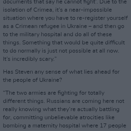
documents that say he cannot fight’. Due to the
isolation of Crimea, it’s a near-impossible
situation where you have to re-register yourself
as a Crimean refugee in Ukraine – and then go
to the military hospital and do all of these
things. Something that would be quite difficult
to do normally is just not possible at all now.
It’s incredibly scary.”
Has Steven any sense of what lies ahead for
the people of Ukraine?
“The two armies are fighting for totally
different things. Russians are coming here not
really knowing what they’re actually battling
for, committing unbelievable atrocities like
bombing a maternity hospital where 17 people