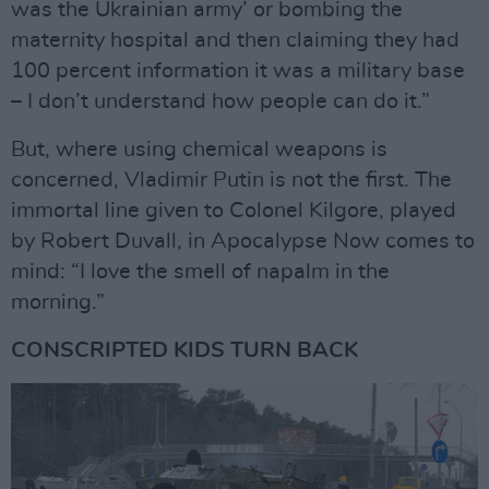
was the Ukrainian army’ or bombing the
maternity hospital and then claiming they had
100 percent information it was a military base
– I don’t understand how people can do it.”
But, where using chemical weapons is
concerned, Vladimir Putin is not the first. The
immortal line given to Colonel Kilgore, played
by Robert Duvall, in Apocalypse Now comes to
mind: “I love the smell of napalm in the
morning.”
CONSCRIPTED KIDS TURN BACK