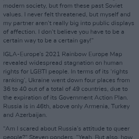
modern society, but from these past Soviet
values. I never felt threatened, but myself and
my partner aren’t really big into public displays
of affection. I don’t believe you have to be a
certain way to be a certain gay!”
IGLA-Europe’s 2021 Rainbow Europe Map
revealed widespread stagnation on human
rights for LGBTI people. In terms of its ‘rights
ranking’, Ukraine went down four places from
36 to 40 out of a total of 49 countries, due to
the expiration of its Government Action Plan.
Russia is in 46th, above only Armenia, Turkey
and Azerbaijan.
“Am I scared about Russia’s attitude to queer
people?“ Steven ponders. “Yeah. But also, how