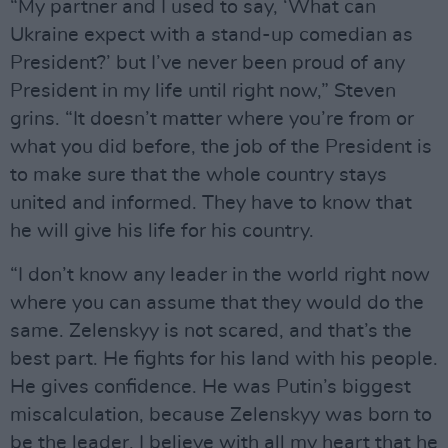
“My partner and I used to say, ‘What can
Ukraine expect with a stand-up comedian as
President?’ but I’ve never been proud of any
President in my life until right now,” Steven
grins. “It doesn’t matter where you’re from or
what you did before, the job of the President is
to make sure that the whole country stays
united and informed. They have to know that
he will give his life for his country.
“I don’t know any leader in the world right now
where you can assume that they would do the
same. Zelenskyy is not scared, and that’s the
best part. He fights for his land with his people.
He gives confidence. He was Putin’s biggest
miscalculation, because Zelenskyy was born to
be the leader. I believe with all my heart that he