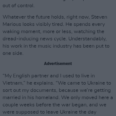
out of control.
Whatever the future holds, right now, Steven
Marious looks visibly tired. He spends every
waking moment, more or less, watching the
dread-inducing news cycle. Understandably,
his work in the music industry has been put to
one side.
Advertisement
“My English partner and I used to live in
Vietnam,” he explains. “We came to Ukraine to
sort out my documents, because we’re getting
married in his homeland. We only moved here a
couple weeks before the war began, and we
were supposed to leave Ukraine the day