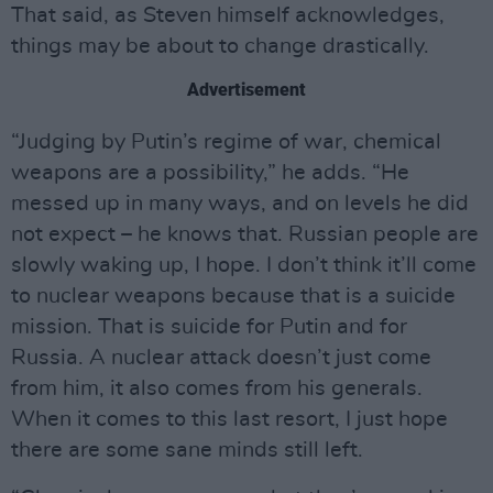
That said, as Steven himself acknowledges,
things may be about to change drastically.
Advertisement
“Judging by Putin’s regime of war, chemical
weapons are a possibility,” he adds. “He
messed up in many ways, and on levels he did
not expect – he knows that. Russian people are
slowly waking up, I hope. I don’t think it’ll come
to nuclear weapons because that is a suicide
mission. That is suicide for Putin and for
Russia. A nuclear attack doesn’t just come
from him, it also comes from his generals.
When it comes to this last resort, I just hope
there are some sane minds still left.