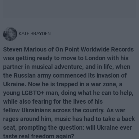
KATE BRAYDEN
Steven Marious of On Point Worldwide Records
was getting ready to move to London with his
partner in musical adventure, and in life, when
the Russian army commenced its invasion of
Ukraine. Now he is trapped in a war zone, a
young LGBTQ+ man, doing what he can to help,
while also fearing for the lives of his
fellow Ukrainians across the country. As war
rages around him, music has had to take a back
seat, prompting the question: will Ukraine ever
taste real freedom again?