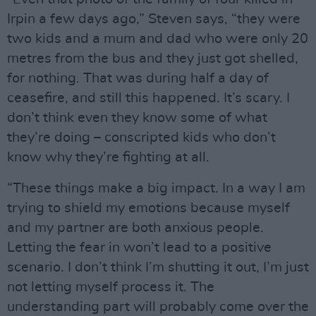
Irpin a few days ago,” Steven says, “they were
two kids and a mum and dad who were only 20
metres from the bus and they just got shelled,
for nothing. That was during half a day of
ceasefire, and still this happened. It’s scary. I
don’t think even they know some of what
they’re doing – conscripted kids who don’t
know why they’re fighting at all.
“These things make a big impact. In a way I am
trying to shield my emotions because myself
and my partner are both anxious people.
Letting the fear in won’t lead to a positive
scenario. I don’t think I’m shutting it out, I’m just
not letting myself process it. The
understanding part will probably come over the