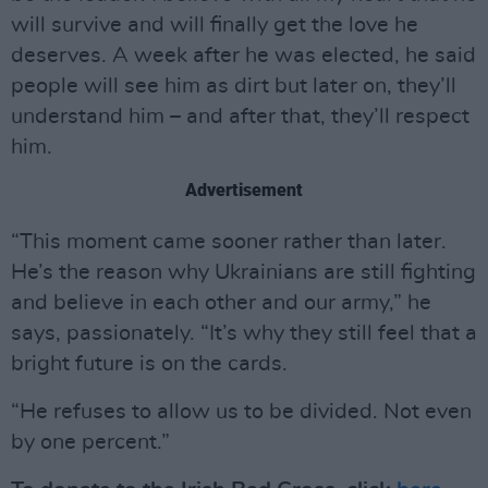
will survive and will finally get the love he
deserves. A week after he was elected, he said
people will see him as dirt but later on, they’ll
understand him – and after that, they’ll respect
him.
Advertisement
“This moment came sooner rather than later.
He’s the reason why Ukrainians are still fighting
and believe in each other and our army,” he
says, passionately. “It’s why they still feel that a
bright future is on the cards.
“He refuses to allow us to be divided. Not even
by one percent.”