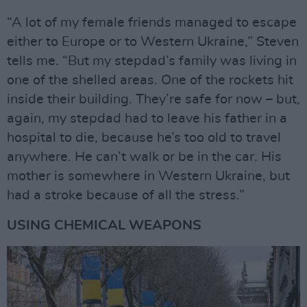
“A lot of my female friends managed to escape
either to Europe or to Western Ukraine,” Steven
tells me. “But my stepdad’s family was living in
one of the shelled areas. One of the rockets hit
inside their building. They’re safe for now – but,
again, my stepdad had to leave his father in a
hospital to die, because he’s too old to travel
anywhere. He can’t walk or be in the car. His
mother is somewhere in Western Ukraine, but
had a stroke because of all the stress.”
USING CHEMICAL WEAPONS