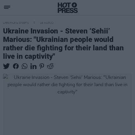
LIFESTYLE & SPORTS
16 MAR 22
Ukraine Invasion - Steven ‘Sehii’
Marious: "Ukrainian people would
rather die fighting for their land than
live in captivity"