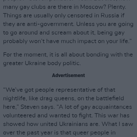
many gay clubs are there in Moscow? Plenty.
Things are usually only censored in Russia if
they are anti-government. Unless you are going
to go around and scream about it, being gay
probably won’t have much impact on your life.”
For the moment, it is all about bonding with the
greater Ukraine body politic.
Advertisement
“We’ve got people representative of that
nightlife, like drag queens, on the battlefield
here,” Steven says. “A lot of gay acquaintances
volunteered and wanted to fight. This war has
showed how united Ukrainians are. What I saw
over the past year is that queer people in