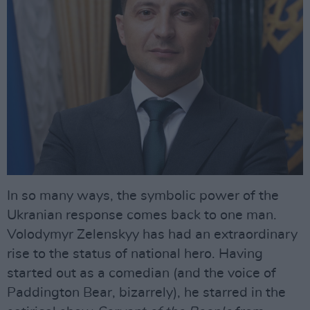
In so many ways, the symbolic power of the
Ukranian response comes back to one man.
Volodymyr Zelenskyy has had an extraordinary
rise to the status of national hero. Having
started out as a comedian (and the voice of
Paddington Bear, bizarrely), he starred in the