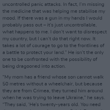
uncontrolled panic attacks. In fact, I’m missing
the medicine that was helping me stabilise my
mood. If there was a gun in my hands I would
probably pass out – it’s just uncontrollable,
what happens to me. I don’t want to disrespect
my country, but I can’t do that right now. It
takes a lot of courage to go to the frontlines of
a battle to protect your land.” He isn’t the only
one to be confronted with the possibility of
being dragooned into action.
“My mom has a friend whose son cannot walk
50 metres without a wheelchair, but because
they are from Crimea, they turned him around
when he was trying to leave Ukraine,” he says.
“They said, ‘He’s twenty-years old. You need