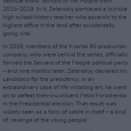
satirical show
Servant of the People
from
2015-2019. In it, Zelenskiy portrayed a humble
high school history teacher who ascends to the
highest office in the land after accidentally
going viral.
In 2018, members of the Kvartal 95 production
company, who were behind the series, officially
formed the Servant of the People political party
– and nine months later, Zelenskyy declared his
candidacy for the presidency. In an
extraordinary case of life imitating art, he went
on to defeat then-incumbent Petro Poroshenko
in the Presidential election. That result was
widely seen as a form of satire in itself – a kind
of ‘revenge of the young people’.