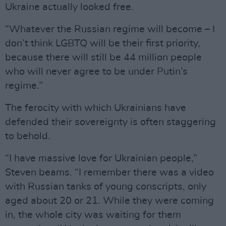
Ukraine actually looked free.
“Whatever the Russian regime will become – I
don’t think LGBTQ will be their first priority,
because there will still be 44 million people
who will never agree to be under Putin’s
regime.”
The ferocity with which Ukrainians have
defended their sovereignty is often staggering
to behold.
“I have massive love for Ukrainian people,”
Steven beams. “I remember there was a video
with Russian tanks of young conscripts, only
aged about 20 or 21. While they were coming
in, the whole city was waiting for them