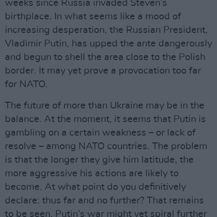
weeks since Russia invaded Steven’s
birthplace. In what seems like a mood of
increasing desperation, the Russian President,
Vladimir Putin, has upped the ante dangerously
and begun to shell the area close to the Polish
border. It may yet prove a provocation too far
for NATO.
The future of more than Ukraine may be in the
balance. At the moment, it seems that Putin is
gambling on a certain weakness – or lack of
resolve – among NATO countries. The problem
is that the longer they give him latitude, the
more aggressive his actions are likely to
become. At what point do you definitively
declare: thus far and no further? That remains
to be seen. Putin’s war might yet spiral further