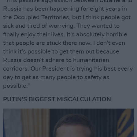
“This passive aggression between Ukraine and
Russia has been happening for eight years in
the Occupied Territories, but I think people got
sick and tired of worrying. They wanted to
finally enjoy their lives. It’s absolutely horrible
that people are stuck there now. I don’t even
think it’s possible to get them out because
Russia doesn’t adhere to humanitarian
corridors. Our President is trying his best every
day to get as many people to safety as
possible.”
PUTIN’S BIGGEST MISCALCULATION