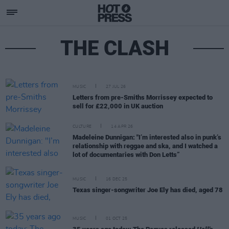
THE CLASH
MUSIC
27 JUL 26
Letters from pre-Smiths Morrissey expected to
sell for £22,000 in UK auction
CULTURE
14 APR 26
Madeleine Dunnigan: "I’m interested also in punk’s
relationship with reggae and ska, and I watched a
lot of documentaries with Don Letts”
MUSIC
16 DEC 25
Texas singer-songwriter Joe Ely has died, aged 78
MUSIC
01 OCT 25