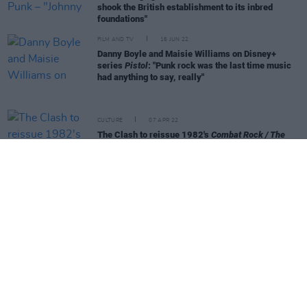
shook the British establishment to its inbred
foundations"
FILM AND TV
16 JUN 22
Danny Boyle and Maisie Williams on Disney+
series
Pistol
: "Punk rock was the last time music
had anything to say, really"
CULTURE
07 APR 22
The Clash to reissue 1982's
Combat Rock / The
People's Hall
on its 40th anniversary
CULTURE
23 MAR 22
Billy Bragg clarifies his position regarding
Ukrainian punk band Beton and their 'Kyiv Calling'
rallying cry
CULTURE
21 MAR 22
Billy Bragg condemns Ukrainian band who covered
The Clash over far-right imagery
CULTURE
21 MAR 22