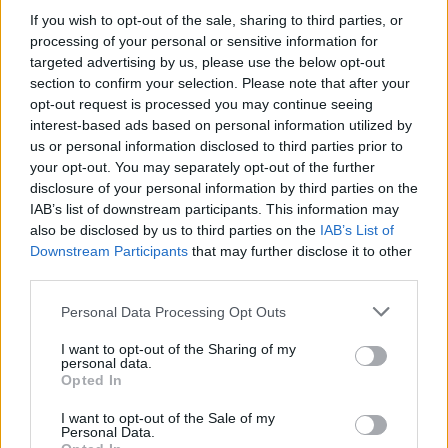
MUSIC
16 MAY 24
If you wish to opt-out of the sale, sharing to third parties, or
Loko Parentis release fifth new video in
processing of your personal or sensitive information for
collaboration with their latest album
targeted advertising by us, please use the below opt-out
section to confirm your selection. Please note that after your
MUSIC
30 APR 24
opt-out request is processed you may continue seeing
Loko Parentis release new video and track 'Dream
interest-based ads based on personal information utilized by
Revolution' out now
us or personal information disclosed to third parties prior to
your opt-out. You may separately opt-out of the further
MUSIC
29 FEB 24
disclosure of your personal information by third parties on the
As the final premium seats for his 3Arena show on
IAB’s list of downstream participants. This information may
March 10 go on sale, Marti Pellow treats Hot Press
to a musical masterclass!
also be disclosed by us to third parties on the
IAB’s List of
Downstream Participants
that may further disclose it to other
third parties.
MUSIC
14 DEC 23
On this day in 1979: The Clash released
London
Calling
Personal Data Processing Opt Outs
I want to opt-out of the Sharing of my
personal data.
Opted In
MUSIC
15 NOV 23
Glen Matlock : "
Don't know what we want but we're
I want to opt-out of the Sale of my
gonna do it anyway.
That's basically what the
Personal Data.