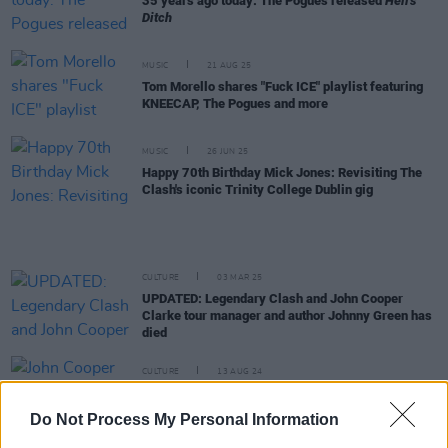
35 years ago today: The Pogues released
Hell's
Ditch
MUSIC
21 AUG 25
Tom Morello shares "Fuck ICE" playlist featuring
KNEECAP, The Pogues and more
MUSIC
26 JUN 25
Happy 70th Birthday Mick Jones: Revisiting The
Clash's iconic Trinity College Dublin gig
CULTURE
03 MAR 25
UPDATED: Legendary Clash and John Cooper
Clarke tour manager and author Johnny Green has
died
CULTURE
13 AUG 24
John Cooper Clarke celebrates 50 years in
showbiz with a show at the Helix Dublin
Do Not Process My Personal Information