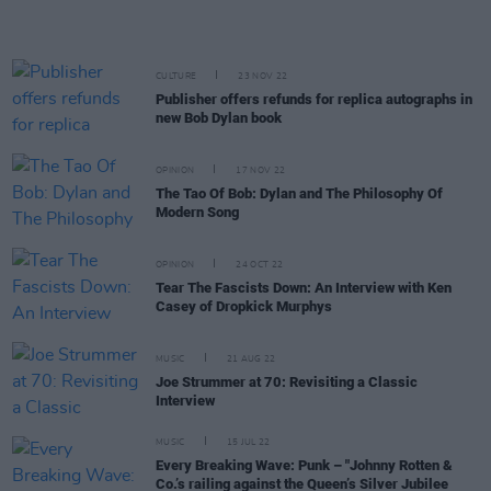
CULTURE
23 NOV 22
Publisher offers refunds for replica autographs in
new Bob Dylan book
OPINION
17 NOV 22
The Tao Of Bob: Dylan and The Philosophy Of
Modern Song
OPINION
24 OCT 22
Tear The Fascists Down: An Interview with Ken
Casey of Dropkick Murphys
MUSIC
21 AUG 22
Joe Strummer at 70: Revisiting a Classic
Interview
MUSIC
15 JUL 22
Every Breaking Wave: Punk – "Johnny Rotten &
Co.’s railing against the Queen’s Silver Jubilee