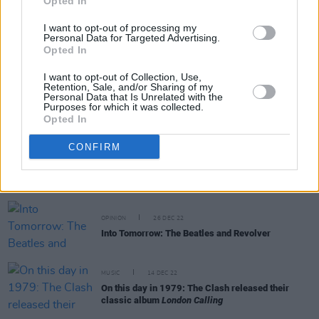
Pistols were about"
Opted In
I want to opt-out of processing my
MUSIC
12 JUL 23
Personal Data for Targeted Advertising.
Foo Fighters' Chris Shiflett announces solo album
Opted In
I want to opt-out of Collection, Use,
MUSIC
03 JUL 23
Retention, Sale, and/or Sharing of my
Personal Data that Is Unrelated with the
Cover Interview - Noel Gallagher: "Me, with my
Purposes for which it was collected.
arms folded, telling Johnny Marr how to play
Opted In
guitar? I wouldn’t fucking dare!"
CONFIRM
MUSIC
13 MAR 23
Gama Bomb and Spider Stacy discuss their
collaboration on The Pogues' classic 'If I Should
Fall From Grace With God'
OPINION
26 DEC 22
Into Tomorrow: The Beatles and Revolver
MUSIC
14 DEC 22
On this day in 1979: The Clash released their
classic album
London Calling