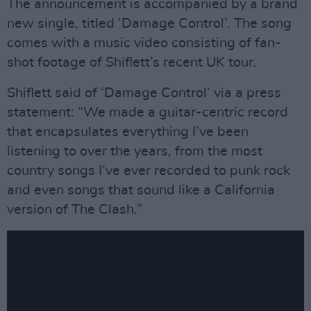
The announcement is accompanied by a brand
new single, titled ‘Damage Control’. The song
comes with a music video consisting of fan-
shot footage of Shiflett’s recent UK tour.
Shiflett said of ‘Damage Control’ via a press
statement: “We made a guitar-centric record
that encapsulates everything I’ve been
listening to over the years, from the most
country songs I’ve ever recorded to punk rock
and even songs that sound like a California
version of The Clash.”