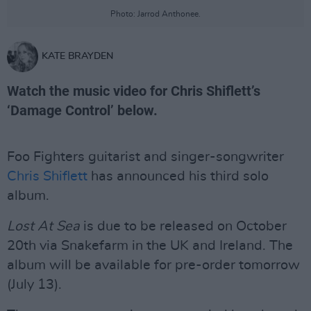
Photo: Jarrod Anthonee.
KATE BRAYDEN
Watch the music video for Chris Shiflett’s
‘Damage Control’ below.
Foo Fighters guitarist and singer-songwriter
Chris Shiflett
has announced his third solo
album.
Lost At Sea
is due to be released on October
20th via Snakefarm in the UK and Ireland. The
album will be available for pre-order tomorrow
(July 13).