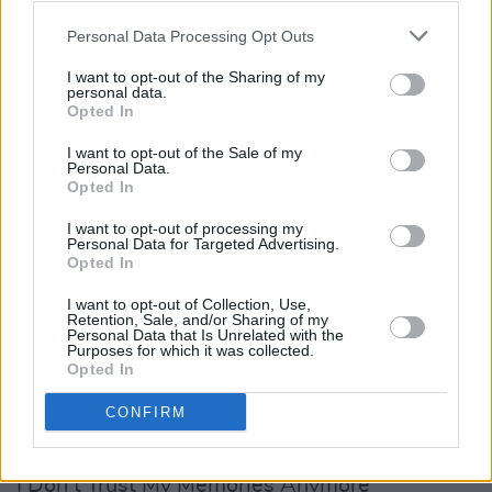
Personal Data Processing Opt Outs
I want to opt-out of the Sharing of my
personal data.
Opted In
I want to opt-out of the Sale of my
Personal Data.
Opted In
Tracklist:
I want to opt-out of processing my
Personal Data for Targeted Advertising.
Opted In
‘Dead And Gone’
‘Overboard’
I want to opt-out of Collection, Use,
Retention, Sale, and/or Sharing of my
‘Black Top White Lines’
Personal Data that Is Unrelated with the
Purposes for which it was collected.
‘Damage Control’
Opted In
‘Weigh You Down’
CONFIRM
‘Burn The House Down’
‘Where’d Everybody Go?’
‘I Don’t Trust My Memories Anymore’