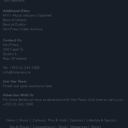
Y&E Sessions
Additional Sites
MIX – Music Industry Xplained
Best of Ireland
Best of Dublin
Hot Press Video Archive
Contact Us
Hot Press,
100 Capel St
Dublin 1.
Rep. Of Ireland
Tel: +353 (1) 241 1500
info@hotpress.ie
Join Our Team
Check out open positions here
Advertise With Us
For more details on how to advertise with Hot Press
click here
or call us on
+353 (1) 241 1500
News
Music
Culture
Pics & Vids
Opinion
Lifestyle & Sports
Sex & Drugs
Competitions
Shop
Magazines
More