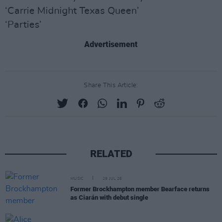
‘Carrie Midnight Texas Queen’
‘Parties’
Advertisement
Share This Article:
RELATED
MUSIC
29 JUL 26
Former Brockhampton member Bearface returns
as Ciarán with debut single