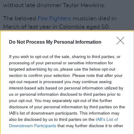
without late drummer Taylor Hawkins.
The beloved
Foo Fighters
musician died in
March of last year in Colombia aged 50.
Check out the cover art and full track list for
Do Not Process My Personal Information
Chris Shiflett’s
Lost At Sea
below.
If you wish to opt-out of the sale, sharing to third parties, or
processing of your personal or sensitive information for
targeted advertising by us, please use the below opt-out
section to confirm your selection. Please note that after your
opt-out request is processed you may continue seeing
interest-based ads based on personal information utilized by
us or personal information disclosed to third parties prior to
your opt-out. You may separately opt-out of the further
disclosure of your personal information by third parties on the
IAB’s list of downstream participants. This information may
also be disclosed by us to third parties on the
IAB’s List of
Downstream Participants
that may further disclose it to other
third parties.