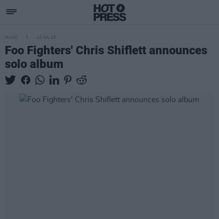
MUSIC
12 JUL 23
Foo Fighters' Chris Shiflett announces
solo album