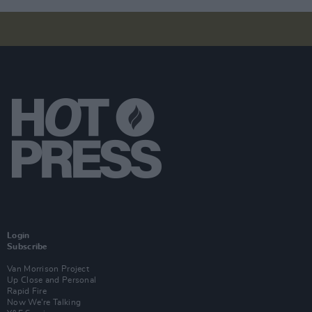
Login
Subscribe
Van Morrison Project
Up Close and Personal
Rapid Fire
Now We’re Talking