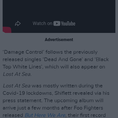
Advertisement
‘Damage Control’ follows the previously
released singles ‘Dead And Gone’ and ‘Black
Top White Lines’, which will also appear on
Lost At Sea
.
Lost At Sea
was mostly written during the
Covid-19 lockdowns, Shiflett revealed via his
press statement. The upcoming album will
arrive just a few months after Foo Fighters
released
But Here We Are
, their first record