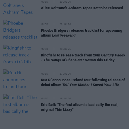
MUSIC
29 JUL 26
Alice Coltrane's Ashram Tapes set to be released
MUSIC
29 JUL 26
Phoebe Bridgers releases tracklist for upcoming
album
Lost Weekend
MUSIC
28 JUL 26
Kingfishr to release track from
20th Century Paddy
- The Songs of Shane MacGowan
this Friday
MUSIC
27 JUL 26
Rua Rí announces Ireland tour following release of
debut album
Tell Your Mother I Saved Your Life
MUSIC
25 JUL 26
Eric Bell: "The first album is basically the real,
original Thin Lizzy"