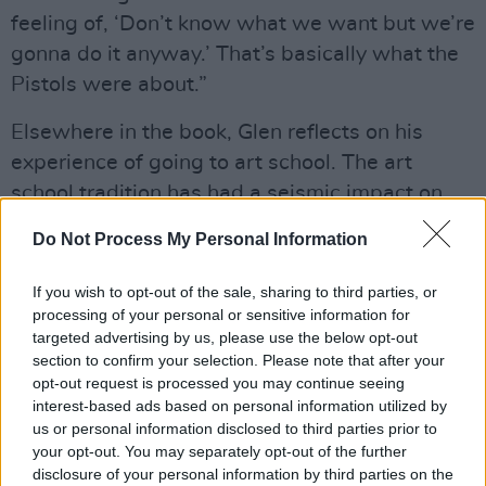
feeling of, ‘Don’t know what we want but we’re
gonna do it anyway.’ That’s basically what the
Pistols were about.”
Elsewhere in the book, Glen reflects on his
experience of going to art school. The art
school tradition has had a seismic impact on
British rock and roll, with many of the key
Do Not Process My Personal Information
figures either studying art or utilising art school
strategies.
If you wish to opt-out of the sale, sharing to third parties, or
processing of your personal or sensitive information for
“It had an influence on me, although I was only
targeted advertising by us, please use the below opt-out
section to confirm your selection. Please note that after your
studying fine art at St Martin’s for a year,”
opt-out request is processed you may continue seeing
explains Matlock. “It’s a pretty big deal these
interest-based ads based on personal information utilized by
days, and even back then it was, although I
us or personal information disclosed to third parties prior to
your opt-out. You may separately opt-out of the further
didn’t realise it. But in the summer holidays, I
disclosure of your personal information by third parties on the
decided to take the Sex Pistols seriously, so