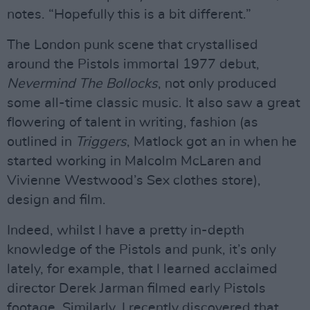
notes. “Hopefully this is a bit different.”
The London punk scene that crystallised
around the Pistols immortal 1977 debut,
Nevermind The Bollocks
, not only produced
some all-time classic music. It also saw a great
flowering of talent in writing, fashion (as
outlined in
Triggers
, Matlock got an in when he
started working in Malcolm McLaren and
Vivienne Westwood’s Sex clothes store),
design and film.
Indeed, whilst I have a pretty in-depth
knowledge of the Pistols and punk, it’s only
lately, for example, that I learned acclaimed
director Derek Jarman filmed early Pistols
footage. Similarly, I recently discovered that