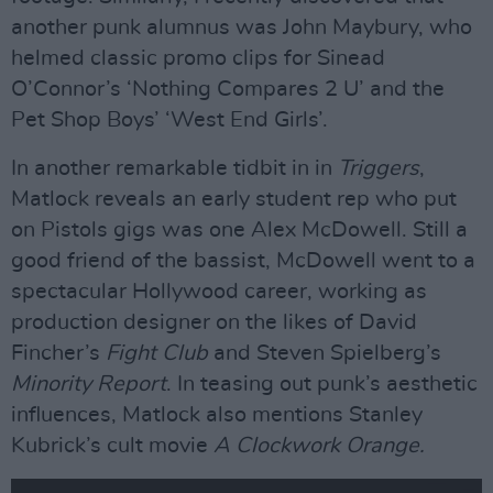
another punk alumnus was John Maybury, who
helmed classic promo clips for Sinead
O’Connor’s ‘Nothing Compares 2 U’ and the
Pet Shop Boys’ ‘West End Girls’.
In another remarkable tidbit in in
Triggers
,
Matlock reveals an early student rep who put
on Pistols gigs was one Alex McDowell. Still a
good friend of the bassist, McDowell went to a
spectacular Hollywood career, working as
production designer on the likes of David
Fincher’s
Fight Club
and Steven Spielberg’s
Minority Report
. In teasing out punk’s aesthetic
influences, Matlock also mentions Stanley
Kubrick’s cult movie
A Clockwork Orange.