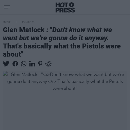
MUSIC
15 NOV 23
Glen Matlock : "
Don't know what we
want but we're gonna do it anyway.
That's basically what the Pistols were
about"