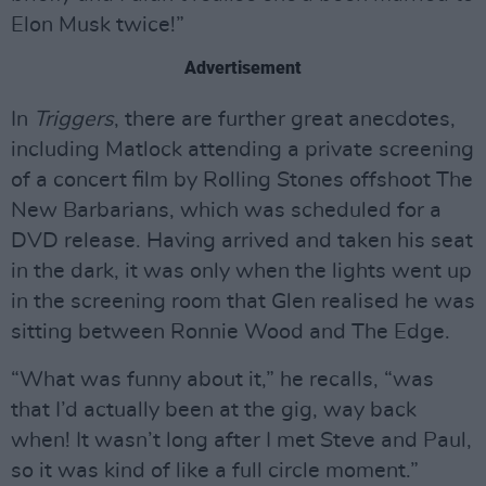
Elon Musk twice!”
Advertisement
In
Triggers
, there are further great anecdotes,
including Matlock attending a private screening
of a concert film by Rolling Stones offshoot The
New Barbarians, which was scheduled for a
DVD release. Having arrived and taken his seat
in the dark, it was only when the lights went up
in the screening room that Glen realised he was
sitting between Ronnie Wood and The Edge.
“What was funny about it,” he recalls, “was
that I’d actually been at the gig, way back
when! It wasn’t long after I met Steve and Paul,
so it was kind of like a full circle moment.”