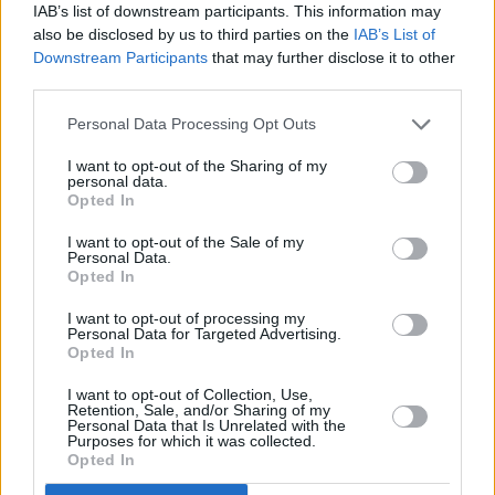
IAB’s list of downstream participants. This information may
that was probably my art project. But on top of
also be disclosed by us to third parties on the
IAB’s List of
Downstream Participants
that may further disclose it to other
it being a good place to float ideas around and
third parties.
find a bit of breathing space - and not go and
work in the biscuit factory, or be an electrical
Personal Data Processing Opt Outs
engineer - it was a bit of goofing off.
I want to opt-out of the Sharing of my
personal data.
”But there was a scene with all the little art
Opted In
colleges in London, which are now
I want to opt-out of the Sale of my
Personal Data.
amalgamated. There were events at the Royal
Opted In
College of Art on Friday nights, where there
I want to opt-out of processing my
was a guy called Edwin Pouncey, who went to
Personal Data for Targeted Advertising.
Opted In
work as an illustrator under the name Savage
Pencil. I got chatting to him, and I think through
I want to opt-out of Collection, Use,
Retention, Sale, and/or Sharing of my
that, he ended up doing A Night Of Treason,
Personal Data that Is Unrelated with the
Purposes for which it was collected.
which The Clash and The Slits played at.
Opted In