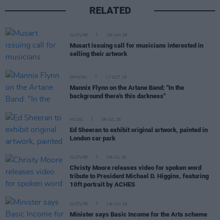
RELATED
CULTURE
28 JAN 26
Musart issuing call for musicians interested in
selling their artwork
OPINION
17 OCT 25
Mannix Flynn on the Artane Band: "In the
background there's this darkness"
MUSIC
09 JUL 25
Ed Sheeran to exhibit original artwork, painted in
London car park
CULTURE
09 JUL 25
Christy Moore releases video for spoken word
tribute to President Michael D. Higgins, featuring
10ft portrait by ACHES
CULTURE
19 JUN 25
Minister says Basic Income for the Arts scheme