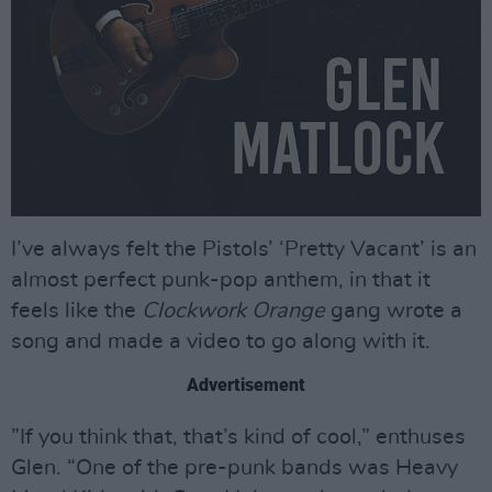
I’ve always felt the Pistols’ ‘Pretty Vacant’ is an
almost perfect punk-pop anthem, in that it
feels like the
Clockwork Orange
gang wrote a
song and made a video to go along with it.
Advertisement
”If you think that, that’s kind of cool,” enthuses
Glen. “One of the pre-punk bands was Heavy