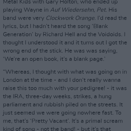
Metal Kids with Gary Holton, who ended up
playing Wayne in
Auf Wiedersehn, Pet
. His
band were very
Clockwork Orange
. I’d read the
lyrics, but I hadn’t heard the song ‘Blank
Generation’ by Richard Hell and the Voidoids. I
thought I understood it and it turns out I got the
wrong end of the stick. He was was saying,
‘We’re an open book, it’s a blank page.’
“Whereas, I thought with what was going on in
London at the time - and I don’t really wanna
raise this too much with your pedigree! - it was
the IRA, three-day weeks, strikes, a hung
parliament and rubbish piled on the streets. It
just seemed we were going nowhere fast. To
me, that’s ‘Pretty Vacant’. It’s a primal scream
kind of song - not the band! - but it’s that