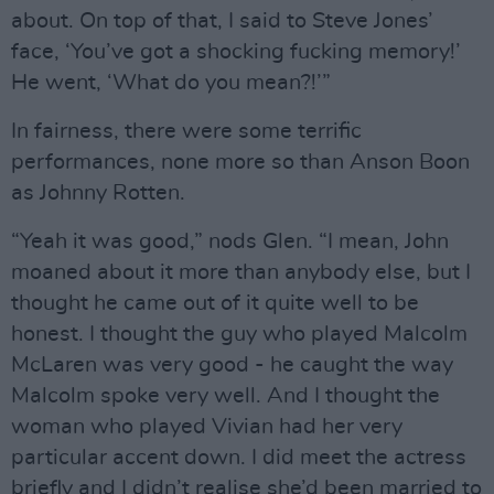
about. On top of that, I said to Steve Jones’
face, ‘You’ve got a shocking fucking memory!’
He went, ‘What do you mean?!’”
In fairness, there were some terrific
performances, none more so than Anson Boon
as Johnny Rotten.
“Yeah it was good,” nods Glen. “I mean, John
moaned about it more than anybody else, but I
thought he came out of it quite well to be
honest. I thought the guy who played Malcolm
McLaren was very good - he caught the way
Malcolm spoke very well. And I thought the
woman who played Vivian had her very
particular accent down. I did meet the actress
briefly and I didn’t realise she’d been married to