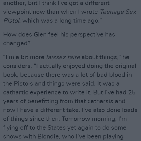
another, but I think I’ve got a different
viewpoint now than when I wrote
Teenage Sex
Pistol
, which was a long time ago.”
How does Glen feel his perspective has
changed?
“I’m a bit more
laissez faire
about things,” he
considers. “I actually enjoyed doing the original
book, because there was a lot of bad blood in
the Pistols and things were said. It was a
cathartic experience to write it. But I’ve had 25
years of benefitting from that catharsis and
now I have a different take. I’ve also done loads
of things since then. Tomorrow morning, I’m
flying off to the States yet again to do some
shows with Blondie, who I’ve been playing