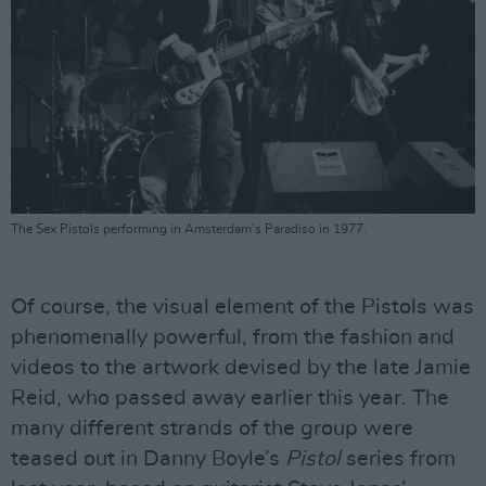
The Sex Pistols performing in Amsterdam's Paradiso in 1977.
Of course, the visual element of the Pistols was
phenomenally powerful, from the fashion and
videos to the artwork devised by the late Jamie
Reid, who passed away earlier this year. The
many different strands of the group were
teased out in Danny Boyle’s
Pistol
series from