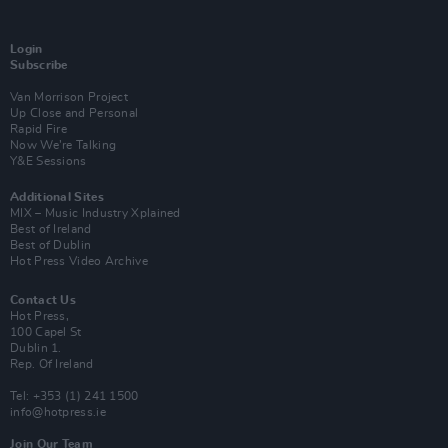
Login
Subscribe
Van Morrison Project
Up Close and Personal
Rapid Fire
Now We’re Talking
Y&E Sessions
Additional Sites
MIX – Music Industry Xplained
Best of Ireland
Best of Dublin
Hot Press Video Archive
Contact Us
Hot Press,
100 Capel St
Dublin 1.
Rep. Of Ireland
Tel: +353 (1) 241 1500
info@hotpress.ie
Join Our Team