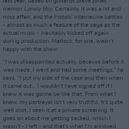
last year, based on guitarist Steve Jones’
memoir
Lonely Boy
. Certainly, it was a hit and
miss affair, and the Pistols’ internecine battles
- almost as much a feature of the saga as the
actual music - inevitably kicked off again
during production. Matlock, for one, wasn’t
happy with the show.
“I was disappointed actually, because before it
was made, I went and had some meetings,” he
says. “I put my side of the case and then when
it came out... I wouldn’t have signed off if I
knew it was gonna be like that. From what I
know, my portrayal isn’t very truthful. It’s quite
well shot, I seen it at a private screening. It
goes on about me getting sacked, which I
wasn’t - I left - and that’s what I’m annoyed