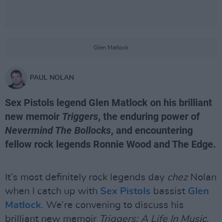
Glen Matlock
PAUL NOLAN
Sex Pistols legend Glen Matlock on his brilliant
new memoir
Triggers
, the enduring power of
Nevermind The Bollocks
, and encountering
fellow rock legends Ronnie Wood and The Edge.
It’s most definitely rock legends day
chez
Nolan
when I catch up with
Sex Pistols
bassist
Glen
Matlock
. We’re convening to discuss his
brilliant new memoir
Triggers: A Life In Music
,