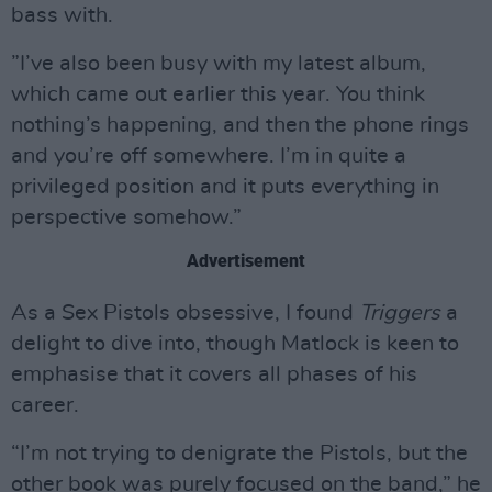
bass with.
”I’ve also been busy with my latest album,
which came out earlier this year. You think
nothing’s happening, and then the phone rings
and you’re off somewhere. I’m in quite a
privileged position and it puts everything in
perspective somehow.”
Advertisement
As a Sex Pistols obsessive, I found
Triggers
a
delight to dive into, though Matlock is keen to
emphasise that it covers all phases of his
career.
“I’m not trying to denigrate the Pistols, but the
other book was purely focused on the band,” he