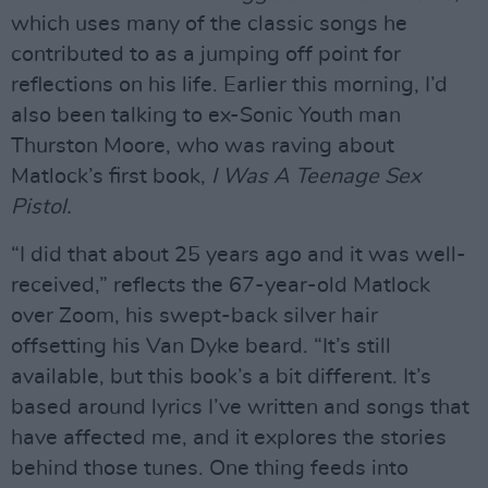
which uses many of the classic songs he
contributed to as a jumping off point for
reflections on his life. Earlier this morning, I’d
also been talking to ex-Sonic Youth man
Thurston Moore, who was raving about
Matlock’s first book,
I Was A Teenage Sex
Pistol.
“I did that about 25 years ago and it was well-
received,” reflects the 67-year-old Matlock
over Zoom, his swept-back silver hair
offsetting his Van Dyke beard. “It’s still
available, but this book’s a bit different. It’s
based around lyrics I’ve written and songs that
have affected me, and it explores the stories
behind those tunes. One thing feeds into