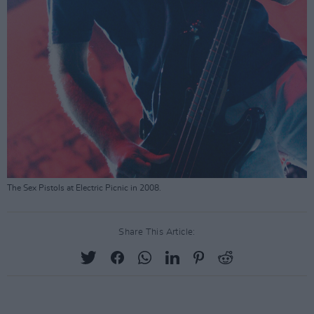
The Sex Pistols at Electric Picnic in 2008.
Share This Article: