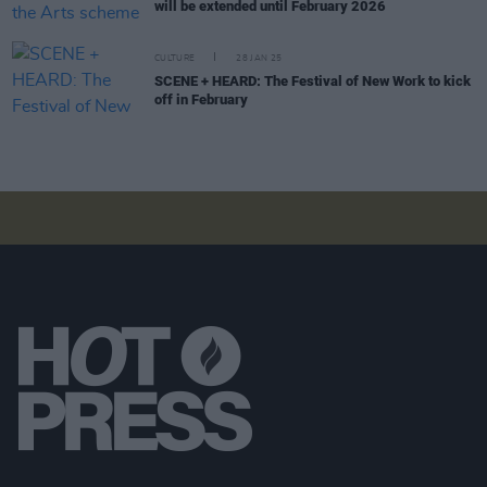
will be extended until February 2026
CULTURE
28 JAN 25
SCENE + HEARD: The Festival of New Work to kick
off in February