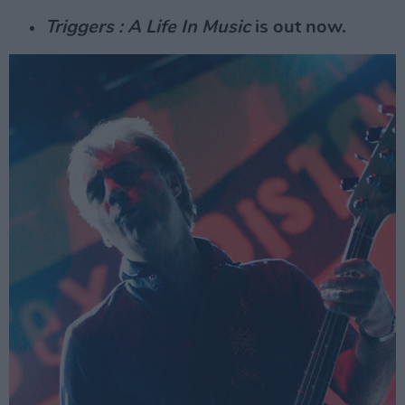
Triggers : A Life In Music
is out now.