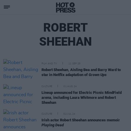
ROBERT
SHEEHAN
FILM AND TV
11 SEP 25
Robert Sheehan, Aisling Bea and Barry Ward to
star in Netflix adaptation of
Grown Ups
CULTURE
01 AUG 24
Lineup announced for Electric Picnic MindField
arena, including Laura Whitmore and Robert
Sheehan
CULTURE
02 JUL 24
Irish actor Robert Sheehan announces memoir
Playing Dead