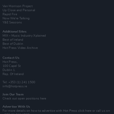
Van Morrison Project
Up Close and Personal
Rapid Fire
Now We’re Talking
Y&E Sessions
Additional Sites
MIX – Music Industry Xplained
Best of Ireland
Best of Dublin
Hot Press Video Archive
Contact Us
Hot Press,
100 Capel St
Dublin 1.
Rep. Of Ireland
Tel: +353 (1) 241 1500
info@hotpress.ie
Join Our Team
Check out open positions here
Advertise With Us
For more details on how to advertise with Hot Press
click here
or call us on