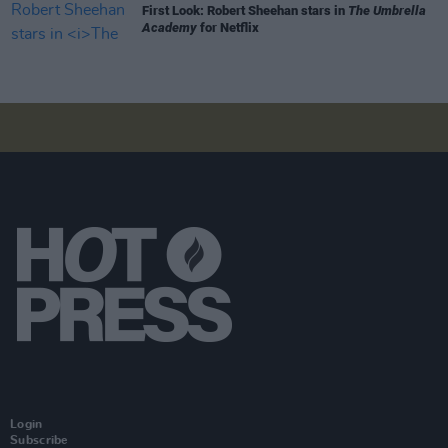
First Look: Robert Sheehan stars in
The Umbrella
Academy
for Netflix
Login
Subscribe