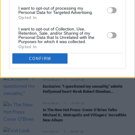
Fin Furey talks ‘These Streets’ EP, befriending
Robert Sheehan and more...
I want to opt-out of processing my
Personal Data for Targeted Advertising.
Opted In
I want to opt-out of Collection, Use,
PICS & VIDS
09 NOV 18
Retention, Sale, and/or Sharing of my
Actor Robert Sheehan On Directing Music Video
Personal Data that Is Unrelated with the
For Fin Furey...
Purposes for which it was collected.
Opted In
SEX & DRUGS
24 OCT 18
CONFIRM
The Full Hot Press Interview with Robert Sheehan
SEX & DRUGS
10 OCT 18
Exclusive: "I questioned my sexuality," admits
Hollywood heart-throb Robert Sheehan…
SEX & DRUGS
10 OCT 18
In The New Hot Press: Conor O’Brien Talks
Michael D., Metropolis and Villagers’ Incredible
New Album
FILM AND TV
08 OCT 18