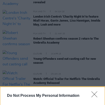
revealed
FILM AND TV
04 JUN 20
London Irish Centre's 'Charity Night In' to feature
Niall Horan, Gavin James, Lisa Hannigan, Imelda
May, Loah and more
FILM AND TV
21 MAY 20
Robert Sheehan confirms season 2 return to The
Umbrella Academy
CULTURE
10 APR 19
Young Offenders send out casting call for new
season
CULTURE
25 JAN 19
Watch: Official Trailer For Netflix's The Umbrella
Academy Released
Do Not Process My Personal Information