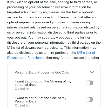
CULTURE
17 DEC 18
If you wish to opt-out of the sale, sharing to third parties, or
Watch: Robert Sheehan in trailer for new superhero
processing of your personal or sensitive information for
show The Umbrella Academy
targeted advertising by us, please use the below opt-out
section to confirm your selection. Please note that after your
opt-out request is processed you may continue seeing
CULTURE
14 DEC 18
Watch the trailer for The Young Offenders
interest-based ads based on personal information utilized by
Christmas Special
us or personal information disclosed to third parties prior to
your opt-out. You may separately opt-out of the further
disclosure of your personal information by third parties on the
MUSIC
05 DEC 18
Hugo Weaving: On Mortal Engines, Black 47 and
IAB’s list of downstream participants. This information may
the weight of history
also be disclosed by us to third parties on the
IAB’s List of
Downstream Participants
that may further disclose it to other
third parties.
CULTURE
27 NOV 18
‘Chasing Bono’: a new comedy from the writers of
The Commitments opens in London next month
Personal Data Processing Opt Outs
I want to opt-out of the Sharing of my
CULTURE
27 NOV 18
personal data.
The Young Offenders Christmas Special Coming
Opted In
in December
I want to opt-out of the Sale of my
Personal Data.
MUSIC
23 NOV 18
Opted In