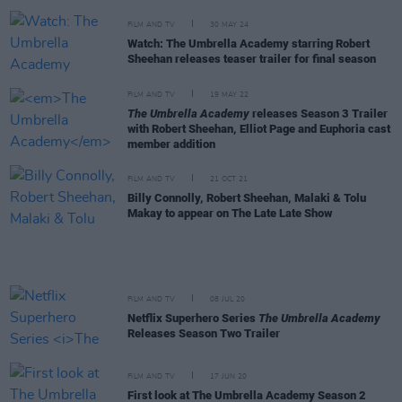
FILM AND TV
30 MAY 24
Watch: The Umbrella Academy starring Robert
Sheehan releases teaser trailer for final season
FILM AND TV
19 MAY 22
The Umbrella Academy
releases Season 3 Trailer
with Robert Sheehan, Elliot Page and Euphoria cast
member addition
FILM AND TV
21 OCT 21
Billy Connolly, Robert Sheehan, Malaki & Tolu
Makay to appear on The Late Late Show
FILM AND TV
08 JUL 20
Netflix Superhero Series
The Umbrella Academy
Releases Season Two Trailer
FILM AND TV
17 JUN 20
First look at The Umbrella Academy Season 2