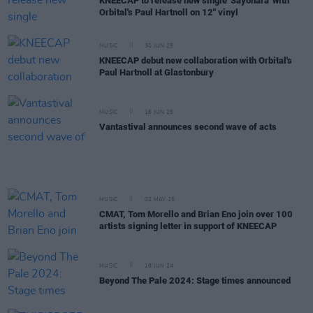
KNEECAP to release new single 'Sayõnara' with
Orbital's Paul Hartnoll on 12" vinyl
MUSIC
30 JUN 25
KNEECAP debut new collaboration with Orbital's
Paul Hartnoll at Glastonbury
MUSIC
16 JUN 25
Vantastival announces second wave of acts
MUSIC
02 MAY 25
CMAT, Tom Morello and Brian Eno join over 100
artists signing letter in support of KNEECAP
MUSIC
18 JUN 24
Beyond The Pale 2024: Stage times announced