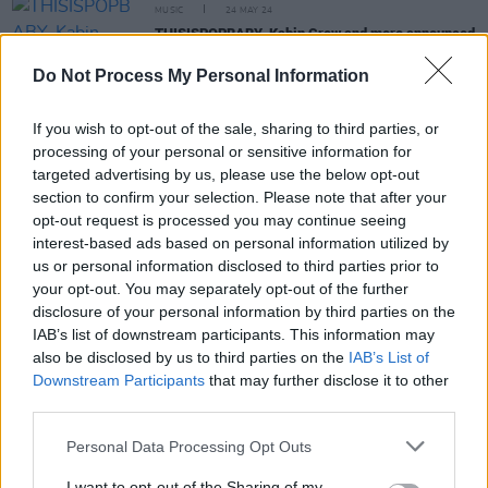
MUSIC
24 MAY 24
THISISPOPBABY, Kabin Crew and more announced
for Beyond the Pale Arts Programme
Do Not Process My Personal Information
MUSIC
17 MAY 24
Beyond The Pale Festival adds twelve new DJs to
If you wish to opt-out of the sale, sharing to third parties, or
lineup including Al Gibbs, Kate Brennan-Harding,
processing of your personal or sensitive information for
Nocturnal Animals
targeted advertising by us, please use the below opt-out
section to confirm your selection. Please note that after your
MUSIC
02 FEB 24
opt-out request is processed you may continue seeing
New Irish Songs To Hear This Week
interest-based ads based on personal information utilized by
us or personal information disclosed to third parties prior to
your opt-out. You may separately opt-out of the further
MUSIC
02 FEB 24
disclosure of your personal information by third parties on the
David Holmes, Mike Garry & DJ Helen join forces
for cracking Orbital 'Tonight In Belfast' remix
IAB’s list of downstream participants. This information may
also be disclosed by us to third parties on the
IAB’s List of
Downstream Participants
that may further disclose it to other
third parties.
Personal Data Processing Opt Outs
MUSIC
13 OCT 23
Orbital announce a gig in Dublin's Vicar Street
I want to opt-out of the Sharing of my