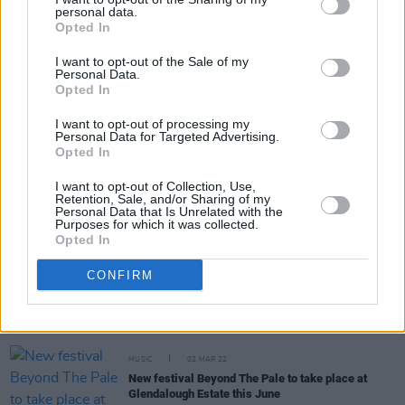
personal data.
Opted In
MUSIC
14 MAR 23
I want to opt-out of the Sale of my
Orbital: "It’s chaos over here now. Chaos."
Personal Data.
Opted In
I want to opt-out of processing my
MUSIC
17 FEB 23
Personal Data for Targeted Advertising.
Album Review: Orbital,
Optical Delusion
Opted In
I want to opt-out of Collection, Use,
Retention, Sale, and/or Sharing of my
OPINION
15 AUG 22
Personal Data that Is Unrelated with the
Album Review: Orbital,
30 Something
Purposes for which it was collected.
Opted In
OPINION
31 JUL 22
CONFIRM
Every Breaking Wave: Electronica – "Aphex Twin,
Orbital, Leftfield, Prodigy and The Chemical
Brothers brought electronica to the charts and the
dinner party"
MUSIC
02 MAR 22
New festival Beyond The Pale to take place at
Glendalough Estate this June