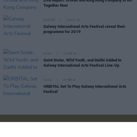
Live Report: Orbital and King Kong Company at All
Together Now
CULTURE
16 MAY 19
Galway International Arts Festival reveal their
programme for 2019
MUSIC
10 APR 19
Saint Sister, Wild Youth, and Daithí Added to
Galway International Arts Festival Line-Up
MUSIC
07 FEB 19
ORBITAL Set To Play Galway International Arts
Festival