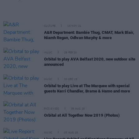
CULTURE
10 NOV 21
A&R Department: Bambie Thug, CMAT, Mark Blair,
Niamh Regan, Odhran Murphy & more
MUSIC
05 FEB 20
Orbital to play AVA Belfast 2020, new outdoor site
announced
MUSIC
02 DEC 19
Orbital to play Live at The Marquee with special
guests Kerri Chandler, Brame & Hamo and more
PICS & VIDS
06 AUG 19
Orbital at All Together Now 2019 (Photos)
MUSIC
03 AUG 19