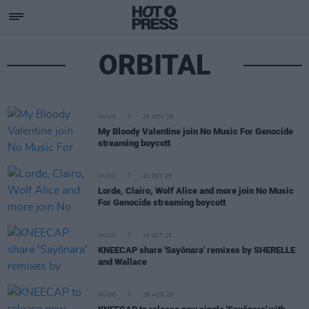
ORBITAL
MUSIC
26 NOV 25
My Bloody Valentine join No Music For Genocide
streaming boycott
MUSIC
21 OCT 25
Lorde, Clairo, Wolf Alice and more join No Music
For Genocide streaming boycott
MUSIC
15 OCT 25
KNEECAP share 'Sayōnara' remixes by SHERELLE
and Wallace
MUSIC
26 AUG 25