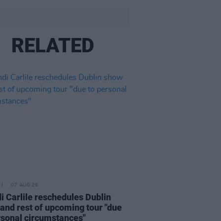
RELATED
07 AUG 26
i Carlile reschedules Dublin
and rest of upcoming tour "due
rsonal circumstances"