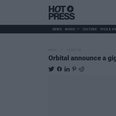
NEWS
MUSIC
CULTURE
PICS & VI
MUSIC
13 OCT 23
Orbital announce a gig