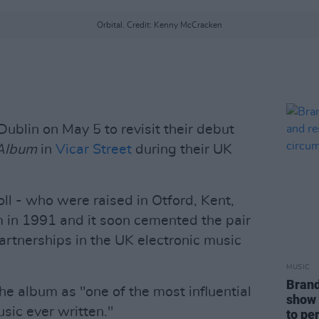
Orbital. Credit: Kenny McCracken
Dublin on May 5 to revisit their debut
 Album
in
Vicar Street
during their UK
ll - who were raised in Otford, Kent,
 in 1991 and it soon cemented the pair
artnerships in the UK electronic music
MUSIC
Brand
he album as "one of the most influential
show 
sic ever written."
to pe