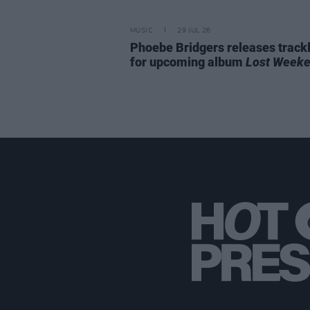
MUSIC
29 JUL 26
Phoebe Bridgers releases trackl
for upcoming album
Lost Week