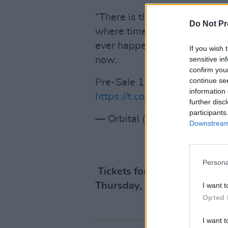
“There is the theory of the mö
Do Not Pr
where time becomes a loop, 
ever happened will happen ag
If you wish 
sensitive in
now.
confirm you
continue se
Pre-Sale 17/10 10 AM BST. 
information 
https://t.co/otQ1IDu32Z
pic.
further disc
participants
— Orbital (@orbitalband)
Oc
Downstream 
Persona
Tickets for the gig are €44.
Thursday, October 19 at 1
I want t
Opted 
I want t