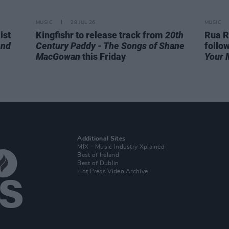
MUSIC
28 JUL 26
MUSIC
ist
Kingfishr to release track from
20th
Rua R
end
Century Paddy - The Songs of Shane
follo
MacGowan
this Friday
Your 
Additional Sites
MIX – Music Industry Xplained
Best of Ireland
Best of Dublin
Hot Press Video Archive