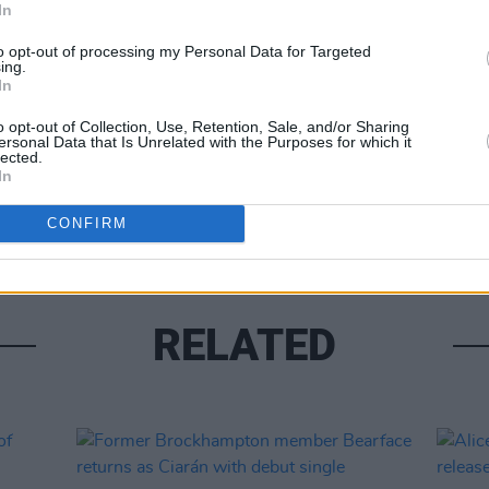
In
Share This Article:
to opt-out of processing my Personal Data for Targeted
ing.
In
o opt-out of Collection, Use, Retention, Sale, and/or Sharing
MUSIC
ersonal Data that Is Unrelated with the Purposes for which it
Lesli
lected.
annou
In
Nove
CONFIRM
RELATED