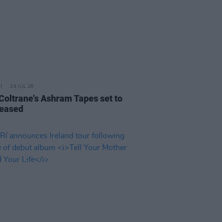
29 JUL 26
 Coltrane's Ashram Tapes set to
leased