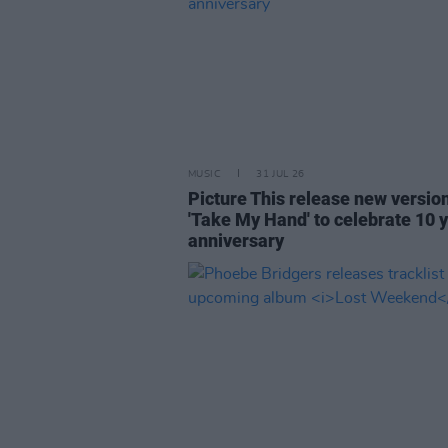
MUSIC
31 JUL 26
Picture This release new versio
'Take My Hand' to celebrate 10 
anniversary