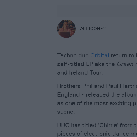
ALI TOOHEY
Techno duo
Orbital
return to 
self-titled LP aka the
Green
and Ireland Tour.
Brothers Phil and Paul Hartno
England - released the album
as one of the most exciting p
scene.
BBC has titled 'Chime' from t
pieces of electronic dance mu