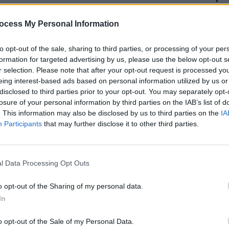
bius, a twist in the fabric of space
ocess My Personal Information
and when we reach that point, what
ain.” That time, it would appear, is
to opt-out of the sale, sharing to third parties, or processing of your per
formation for targeted advertising by us, please use the below opt-out s
r selection. Please note that after your opt-out request is processed y
eing interest-based ads based on personal information utilized by us or
General Sale 19/10 10 AM BST
disclosed to third parties prior to your opt-out. You may separately opt-
twitter.com/oEsgwLQcDA
losure of your personal information by third parties on the IAB’s list of
. This information may also be disclosed by us to third parties on the
IA
tober 13, 2023
Participants
that may further disclose it to other third parties.
MUSIC
Dubli
Advertisement
anno
Balla
l Data Processing Opt Outs
50 and go on sale next
0am through
here
.
o opt-out of the Sharing of my personal data.
In
o opt-out of the Sale of my Personal Data.