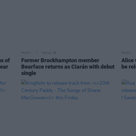
MUSIC
29 JUL 26
MUSIC
ns of
Former Brockhampton member
Alice
year
Bearface returns as Ciarán with debut
be re
single