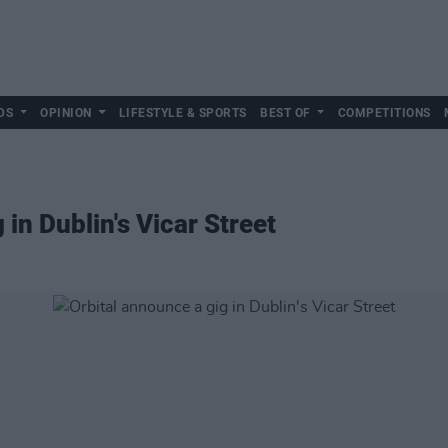
DS
OPINION
LIFESTYLE & SPORTS
BEST OF
COMPETITIONS
 in Dublin's Vicar Street