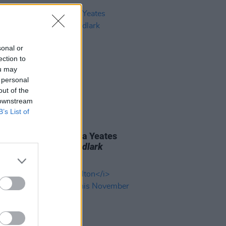
sonal or
ection to
ou may
 personal
out of the
 downstream
B’s List of
06 AUG 26
n folk singer Macdara Yeates
unces new album
Mudlark
ds