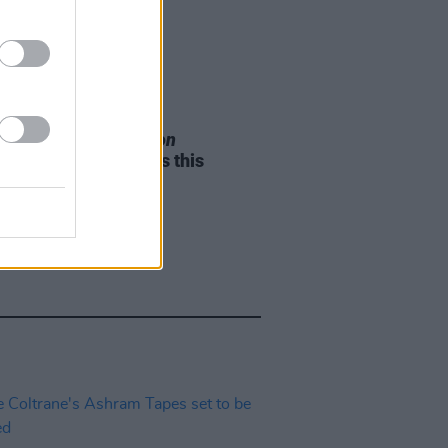
05 AUG 26
e Odom Jr. of
Hamilton
nces two Irish shows this
mber