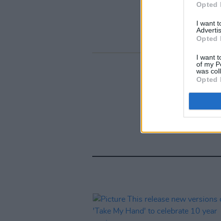
Opted 
I want 
Advertis
Opted 
I want t
of my P
was col
Opted 