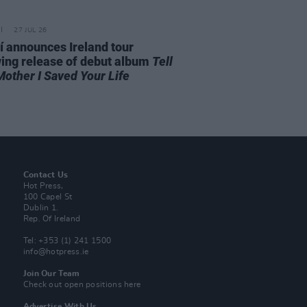
27 JUL 26
í announces Ireland tour
wing release of debut album
Tell
Mother I Saved Your Life
Contact Us
Hot Press,
100 Capel St
Dublin 1.
Rep. Of Ireland
Tel: +353 (1) 241 1500
info@hotpress.ie
Join Our Team
Check out open positions here
Advertise With Us