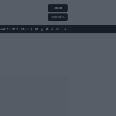
LOG IN
SUBSCRIBE
MAGAZINES
SHOP