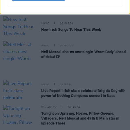
Track of the Day: Nell Mescal, ‘Yellow Dresser’
MUSIC
08 MAR 24
New Irish Songs To Hear This Week
MUSIC
07 MAR 24
Nell Mescal shares new single ‘Warm Body’ ahead
of debut EP
MUSIC
02 FEB 24
Live Report: Irish stars celebrate Brigid’s Day with
powerful Nothing Compares concert in Naas
FILM AND TV
26 JAN 24
Tonight on Uprising: Hozier, Pillow Queens,
Villagers, Nell Mescal and 49th & Main star in
Episode Three