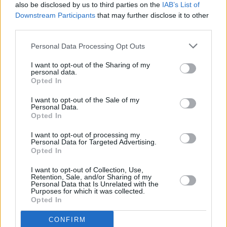
Irish Premiere of Gladiator II with Paul Mescal
also be disclosed by us to third parties on the
IAB’s List of
(Photos)
Downstream Participants
that may further disclose it to other
third parties.
MUSIC
14 JUN 24
Personal Data Processing Opt Outs
New Irish Songs to Hear This Week
I want to opt-out of the Sharing of my
personal data.
Opted In
MUSIC
29 MAY 24
Nell Mescal: "Nobody is meant to read anyone
I want to opt-out of the Sale of my
else’s diary, and with artists, that’s exactly what we
Personal Data.
are allowing people to do"
Opted In
I want to opt-out of processing my
MUSIC
03 MAY 24
Personal Data for Targeted Advertising.
New Irish Songs To Hear This Week
Opted In
I want to opt-out of Collection, Use,
Retention, Sale, and/or Sharing of my
MUSIC
03 MAY 24
Personal Data that Is Unrelated with the
Nell Mescal releases debut EP
Can I Miss it for a
Purposes for which it was collected.
Minute?
Opted In
CONFIRM
MUSIC
18 APR 24