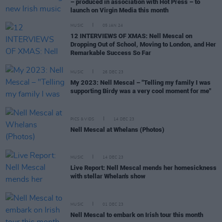
– produced in association with Hot Press – to
launch on Virgin Media this month
MUSIC
05 JAN 24
12 INTERVIEWS OF XMAS: Nell Mescal on
Dropping Out of School, Moving to London, and Her
Remarkable Success So Far
MUSIC
26 DEC 23
My 2023: Nell Mescal – "Telling my family I was
supporting Birdy was a very cool moment for me"
PICS & VIDS
14 DEC 23
Nell Mescal at Whelans (Photos)
MUSIC
14 DEC 23
Live Report: Nell Mescal mends her homesickness
with stellar Whelan's show
MUSIC
01 DEC 23
Nell Mescal to embark on Irish tour this month