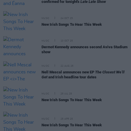
confirmed for tonight's
Late Late Show
MUSIC
24 OCT 25
New Irish Songs To Hear This Week
MUSIC
10 OCT 25
Dermot Kennedy announces second Aviva Stadium
show
MUSIC
22 AUG 25
Nell Mescal announces new EP
The Closest We’ll
Get
and Irish headline tour dates
MUSIC
25 JUL 25
New Irish Songs To Hear This Week
MUSIC
25 APR 25
New Irish Songs To Hear This Week