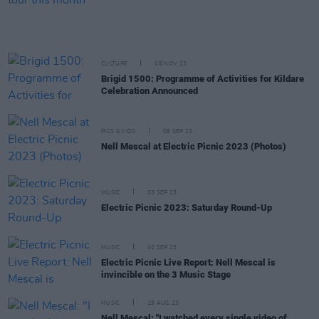
CULTURE
08 NOV 23
Brigid 1500: Programme of Activities for Kildare
Celebration Announced
PICS & VIDS
06 SEP 23
Nell Mescal at Electric Picnic 2023 (Photos)
MUSIC
03 SEP 23
Electric Picnic 2023: Saturday Round-Up
MUSIC
02 SEP 23
Electric Picnic Live Report: Nell Mescal is
invincible on the 3 Music Stage
MUSIC
29 AUG 23
Nell Mescal: "I watched every single video of