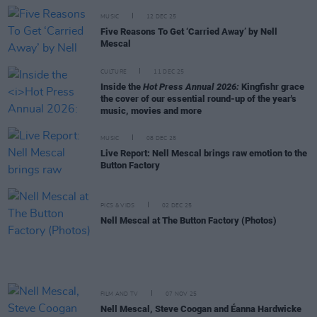
MUSIC
12 DEC 25
Five Reasons To Get ‘Carried Away’ by Nell
Mescal
CULTURE
11 DEC 25
Inside the
Hot Press Annual 2026:
Kingfishr grace
the cover of our essential round-up of the year's
music, movies and more
MUSIC
08 DEC 25
Live Report: Nell Mescal brings raw emotion to the
Button Factory
PICS & VIDS
02 DEC 25
Nell Mescal at The Button Factory (Photos)
FILM AND TV
07 NOV 25
Nell Mescal, Steve Coogan and Éanna Hardwicke