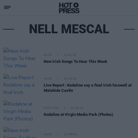
NELL MESCAL
MUSIC
10 JUL 26
New Irish Songs To Hear This Week
MUSIC
24 JUN 26
Live Report : Kodaline say a final Irish farewell at
Malahide Castle
PICS & VIDS
23 JUN 26
Kodaline at Virgin Media Park (Photos)
MUSIC
10 APR 26