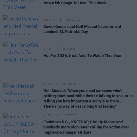
New Irish Songs To Hear This Week
CULTURE
06 MAR 26
David Keenan and Nell Mescal to perform at
London's St. Patrick's Day
MUSIC
05 FEB 26
Hot For 2026: Irish Acts To Watch This Year
MUSIC
07 JAN 26
Nell Mescal: "When you meet someone who’s
getting emotional while they’re talking to you, or is
telling you how important a song is to them…
There’s no way of describing that feeling"
MUSIC
15 DEC 25
Fontaines D.C., KNEECAP, Christy Moore and
hundreds more sign letter calling for action over
imprisoned hunger strikers