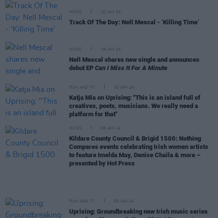
MUSIC
20 JAN 24
Track Of The Day: Nell Mescal - ‘Killing Time’
MUSIC
19 JAN 24
Nell Mescal shares new single and announces
debut EP
Can I Miss It For A Minute
FILM AND TV
10 JAN 24
Katja Mia on Uprising: "This is an island full of
creatives, poets, musicians. We really need a
platform for that"
MUSIC
08 JAN 24
Kildare County Council & Brigid 1500: Nothing
Compares events celebrating Irish women artists
to feature Imelda May, Denise Chaila & more –
presented by Hot Press
FILM AND TV
05 JAN 24
Uprising: Groundbreaking new Irish music series