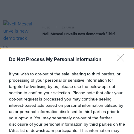
MUSIC
23 APR 25
Nell Mescal unveils new demo track 'Thin'
PICS & VIDS
07 APR 25
Do Not Process My Personal Information
Nell Mescal in The Ambassador Theatre (Photos)
If you wish to opt-out of the sale, sharing to third parties, or
FILM AND TV
04 MAR 25
processing of your personal or sensitive information for
Virgin Media's
Uprising
- produced in association
with
Hot Press
– nominated for RTS Audience
targeted advertising by us, please use the below opt-out
Choice award
section to confirm your selection. Please note that after your
opt-out request is processed you may continue seeing
interest-based ads based on personal information utilized by
MUSIC
26 NOV 24
Big Love change name to Bold Love
us or personal information disclosed to third parties prior to
your opt-out. You may separately opt-out of the further
disclosure of your personal information by third parties on the
FILM AND TV
08 NOV 24
IAB’s list of downstream participants. This information may