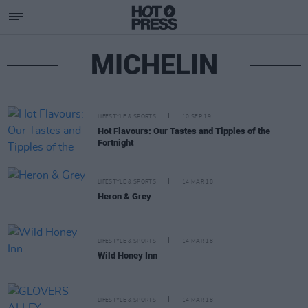
MICHELIN
LIFESTYLE & SPORTS
10 SEP 19
Hot Flavours: Our Tastes and Tipples of the
Fortnight
LIFESTYLE & SPORTS
14 MAR 18
Heron & Grey
LIFESTYLE & SPORTS
14 MAR 18
Wild Honey Inn
LIFESTYLE & SPORTS
14 MAR 18