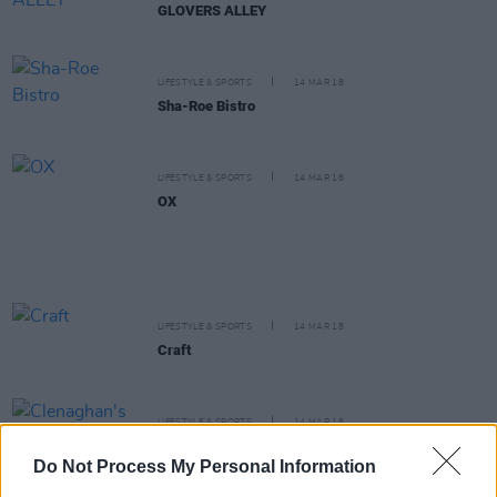
GLOVERS ALLEY
LIFESTYLE & SPORTS
14 MAR 18
Sha-Roe Bistro
LIFESTYLE & SPORTS
14 MAR 18
OX
LIFESTYLE & SPORTS
14 MAR 18
Craft
LIFESTYLE & SPORTS
14 MAR 18
Clenaghan's
Do Not Process My Personal Information