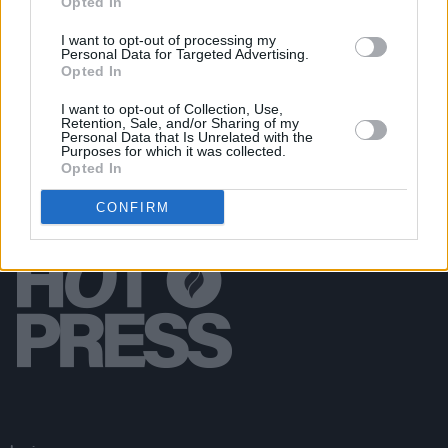
Opted In
CULTURE
08 FEB 18
I want to opt-out of processing my
A PICHET OF THE ACTION
Personal Data for Targeted Advertising.
Opted In
I want to opt-out of Collection, Use,
Retention, Sale, and/or Sharing of my
Personal Data that Is Unrelated with the
Purposes for which it was collected.
Opted In
CONFIRM