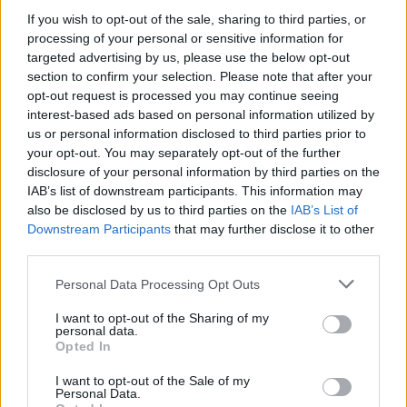
If you wish to opt-out of the sale, sharing to third parties, or
LIFESTYLE & SPORTS
14 MAR 18
The Cliff Townhouse
processing of your personal or sensitive information for
targeted advertising by us, please use the below opt-out
section to confirm your selection. Please note that after your
opt-out request is processed you may continue seeing
LIFESTYLE & SPORTS
14 MAR 18
Cleaver East
interest-based ads based on personal information utilized by
us or personal information disclosed to third parties prior to
your opt-out. You may separately opt-out of the further
disclosure of your personal information by third parties on the
LIFESTYLE & SPORTS
14 MAR 18
IAB’s list of downstream participants. This information may
Ananda
also be disclosed by us to third parties on the
IAB’s List of
Downstream Participants
that may further disclose it to other
third parties.
LIFESTYLE & SPORTS
14 MAR 18
The Poacher’s Pocket
Personal Data Processing Opt Outs
I want to opt-out of the Sharing of my
personal data.
Opted In
CULTURE
08 FEB 18
Pichet
I want to opt-out of the Sale of my
Personal Data.