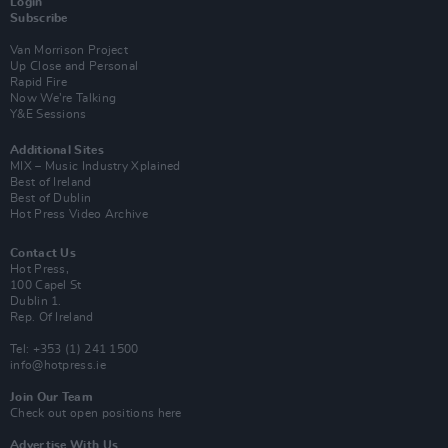
Login
Subscribe
Van Morrison Project
Up Close and Personal
Rapid Fire
Now We’re Talking
Y&E Sessions
Additional Sites
MIX – Music Industry Xplained
Best of Ireland
Best of Dublin
Hot Press Video Archive
Contact Us
Hot Press,
100 Capel St
Dublin 1.
Rep. Of Ireland
Tel: +353 (1) 241 1500
info@hotpress.ie
Join Our Team
Check out open positions here
Advertise With Us